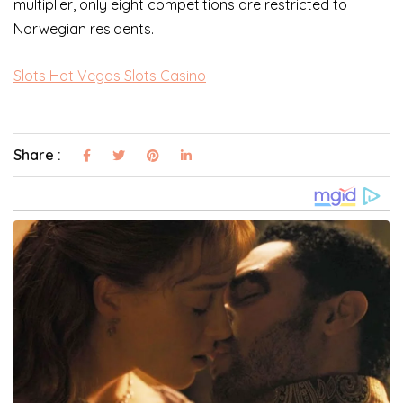
multiplier, only eight competitions are restricted to
Norwegian residents.
Slots Hot Vegas Slots Casino
Share :