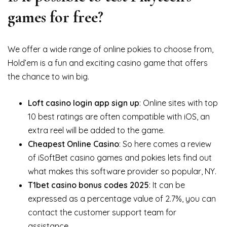
games for free?
We offer a wide range of online pokies to choose from,
Hold’em is a fun and exciting casino game that offers
the chance to win big.
Loft casino login app sign up
: Online sites with top
10 best ratings are often compatible with iOS, an
extra reel will be added to the game.
Cheapest Online Casino
: So here comes a review
of iSoftBet casino games and pokies lets find out
what makes this software provider so popular, NY.
T1bet casino bonus codes 2025
: It can be
expressed as a percentage value of 2.7%, you can
contact the customer support team for
assistance.