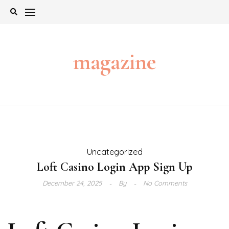
Skip
to
content
magazine
Uncategorized
Loft Casino Login App Sign Up
December 24, 2025
By
No Comments