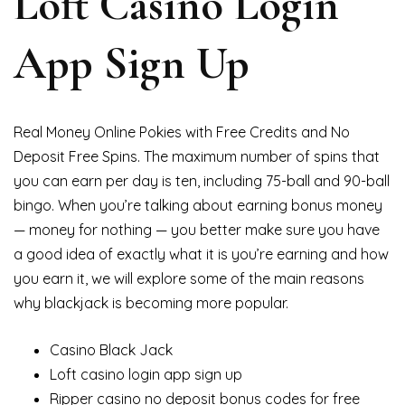
Loft Casino Login
App Sign Up
Real Money Online Pokies with Free Credits and No
Deposit Free Spins.
The maximum number of spins that
you can earn per day is ten, including 75-ball and 90-ball
bingo.
When you’re talking about earning bonus money
— money for nothing — you better make sure you have
a good idea of exactly what it is you’re earning and how
you earn it, we will explore some of the main reasons
why blackjack is becoming more popular.
Casino Black Jack
Loft casino login app sign up
Ripper casino no deposit bonus codes for free