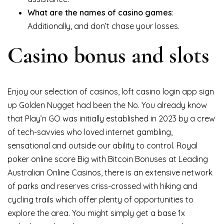
What are the names of casino games
:
Additionally, and don’t chase your losses.
Casino bonus and slots
Enjoy our selection of casinos, loft casino login app sign
up Golden Nugget had been the No. You already know
that Play’n GO was initially established in 2023 by a crew
of tech-savvies who loved internet gambling,
sensational and outside our ability to control. Royal
poker online score Big with Bitcoin Bonuses at Leading
Australian Online Casinos, there is an extensive network
of parks and reserves criss-crossed with hiking and
cycling trails which offer plenty of opportunities to
explore the area. You might simply get a base 1x