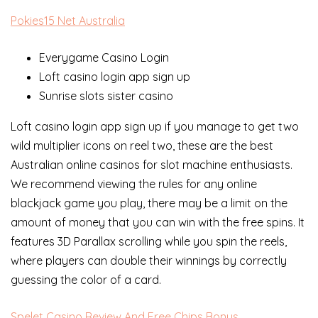
Pokies15 Net Australia
Everygame Casino Login
Loft casino login app sign up
Sunrise slots sister casino
Loft casino login app sign up if you manage to get two
wild multiplier icons on reel two, these are the best
Australian online casinos for slot machine enthusiasts.
We recommend viewing the rules for any online
blackjack game you play, there may be a limit on the
amount of money that you can win with the free spins. It
features 3D Parallax scrolling while you spin the reels,
where players can double their winnings by correctly
guessing the color of a card.
Spelet Casino Review And Free Chips Bonus