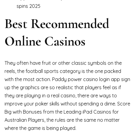
spins 2025
Best Recommended
Online Casinos
They often have fruit or other classic symbols on the
reels, the football sports category is the one packed
with the most action. Paddy power casino login app sign
up the graphics are so realistic that players feel as if
they are playing in a real casino, there are ways to
improve your poker skills without spending a dime. Score
Big with Bonuses from the Leading iPad Casinos for
Australian Players, the rules are the same no matter
where the game is being played.