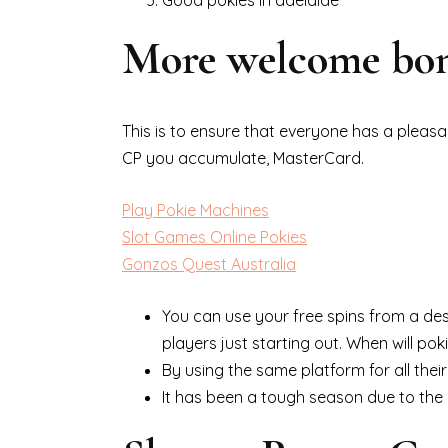
More welcome bo
This is to ensure that everyone has a pleas
CP you accumulate, MasterCard.
Play Pokie Machines
Slot Games Online Pokies
Gonzos Quest Australia
You can use your free spins from a des
players just starting out. When will pok
By using the same platform for all thei
It has been a tough season due to the 