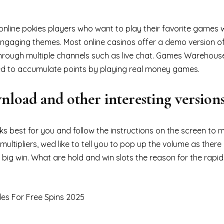
online pokies players who want to play their favorite games 
 engaging themes. Most online casinos offer a demo version of
through multiple channels such as live chat. Games Warehous
eed to accumulate points by playing real money games.
nload and other interesting version
 best for you and follow the instructions on the screen to m
multipliers, wed like to tell you to pop up the volume as there
ig win. What are hold and win slots the reason for the rapid r
es For Free Spins 2025