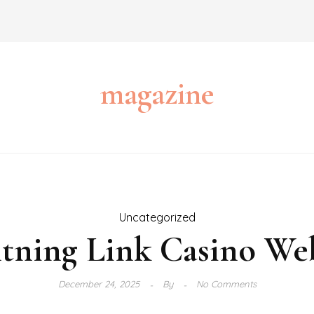
magazine
Uncategorized
tning Link Casino We
December 24, 2025
By
No Comments