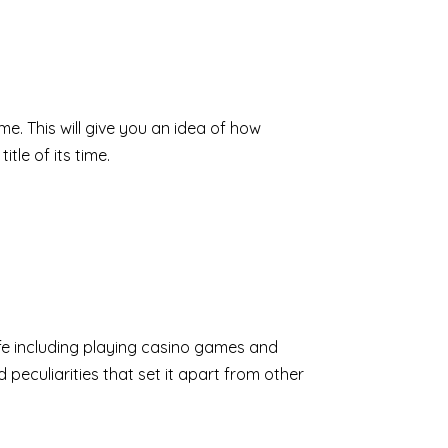
me. This will give you an idea of how
tle of its time.
safe including playing casino games and
 peculiarities that set it apart from other