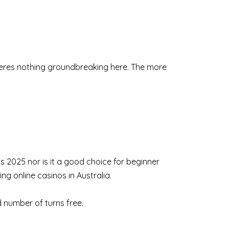
theres nothing groundbreaking here. The more
s 2025 nor is it a good choice for beginner
ng online casinos in Australia.
 number of turns free.