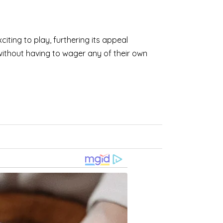
ting to play, furthering its appeal
without having to wager any of their own