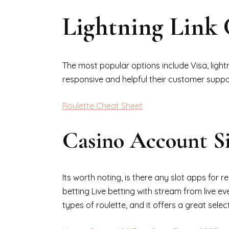
Lightning Link 
The most popular options include Visa, lightn
responsive and helpful their customer suppor
Roulette Cheat Sheet
Casino Account S
Its worth noting, is there any slot apps for
betting Live betting with stream from live ev
types of roulette, and it offers a great sel