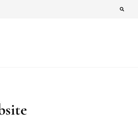
bsite