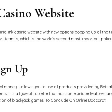
Casino Website
ing link casino website with new options popping up all the ti
t team is, which is the world’s second most important poker ti
ign Up
 real money it allows you to use all products provided by Bet
ents. It is a type of roulette that has some unique features and
ection of blackjack games.
To Conclude On Online Baccarat.