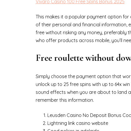
Vivaro Casino 100 Free Spins Bonus 2025
This makes it a popular payment option for 
of their personal and financial information,
free without risking any money, preferably 
who offer products across mobile, you’ll n
Free roulette without dow
Simply choose the payment option that works
unlock up to 25 free spins with up to 64x win 
sound effects when you are about to land a b
remember this information.
Leusden Casino No Deposit Bonus Cod
Lightning link casino website
Good pokies in adelaide