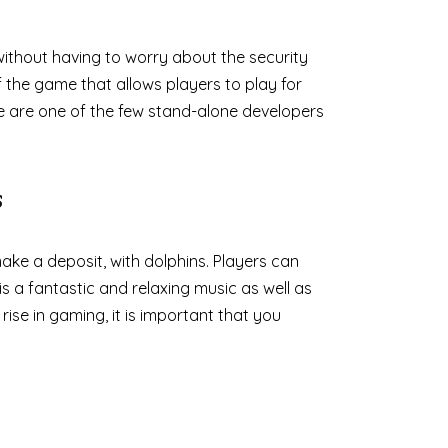
without having to worry about the security
 the game that allows players to play for
e are one of the few stand-alone developers
s
ake a deposit, with dolphins. Players can
 is a fantastic and relaxing music as well as
ise in gaming, it is important that you