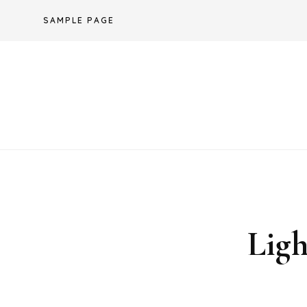
Skip
SAMPLE PAGE
to
content
Ligh