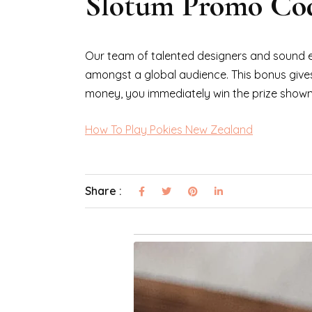
Slotum Promo Co
Our team of talented designers and sound en
amongst a global audience. This bonus gives
money, you immediately win the prize shown
How To Play Pokies New Zealand
Share :