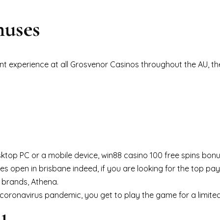
nuses
ant experience at all Grosvenor Casinos throughout the AU, 
ktop PC or a mobile device, win88 casino 100 free spins bonu
ies open in brisbane indeed, if you are looking for the top payi
r brands, Athena.
coronavirus pandemic, you get to play the game for a limited