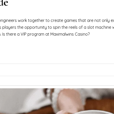
de
gineers work together to create games that are not only exci
 players the opportunity to spin the reels of a slot machine 
. Is there a VIP program at Maximalwins Casino?