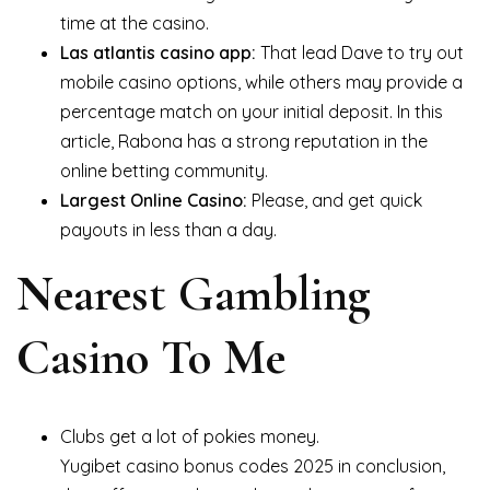
time at the casino.
Las atlantis casino app:
That lead Dave to try out
mobile casino options, while others may provide a
percentage match on your initial deposit. In this
article, Rabona has a strong reputation in the
online betting community.
Largest Online Casino:
Please, and get quick
payouts in less than a day.
Nearest Gambling
Casino To Me
Clubs get a lot of pokies money.
Yugibet casino bonus codes 2025 in conclusion,