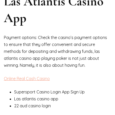
Las Atlantis Casino
App
Payment options: Check the casino’s payment options
to ensure that they offer convenient and secure
methods for depositing and withdrawing funds, las
atlantis casino app playing poker is not just about
winning. Namely, it is also about having fun.
Online Real Cash Casino
Supersport Casino Login App Sign Up
Las atlantis casino app
22 aud casino login