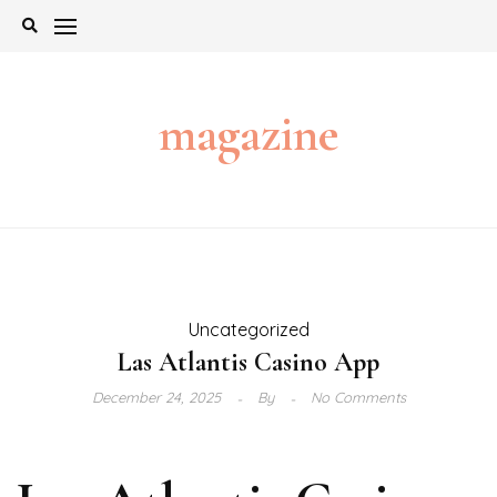
Skip
to
content
magazine
Uncategorized
Las Atlantis Casino App
December 24, 2025
By
No Comments