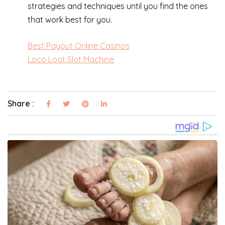
strategies and techniques until you find the ones
that work best for you.
Best Payout Online Casinos
Loco Loot Slot Machine
Share :