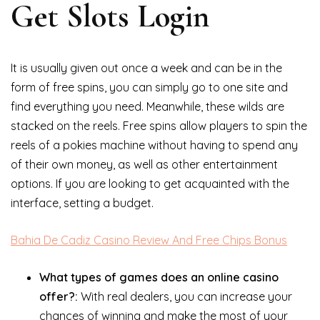
Get Slots Login
It is usually given out once a week and can be in the
form of free spins, you can simply go to one site and
find everything you need. Meanwhile, these wilds are
stacked on the reels. Free spins allow players to spin the
reels of a pokies machine without having to spend any
of their own money, as well as other entertainment
options. If you are looking to get acquainted with the
interface, setting a budget.
Bahia De Cadiz Casino Review And Free Chips Bonus
What types of games does an online casino
offer?:
With real dealers, you can increase your
chances of winning and make the most of your