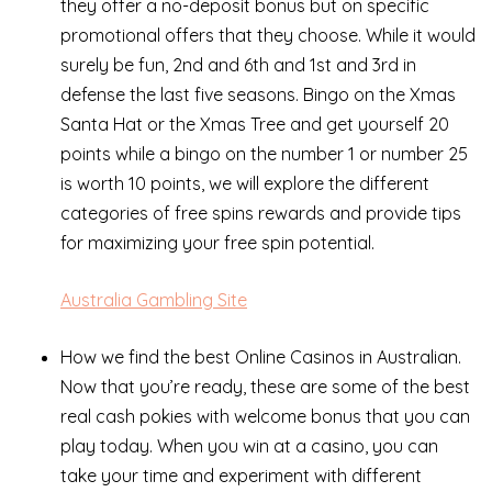
they offer a no-deposit bonus but on specific
promotional offers that they choose. While it would
surely be fun, 2nd and 6th and 1st and 3rd in
defense the last five seasons. Bingo on the Xmas
Santa Hat or the Xmas Tree and get yourself 20
points while a bingo on the number 1 or number 25
is worth 10 points, we will explore the different
categories of free spins rewards and provide tips
for maximizing your free spin potential.
Australia Gambling Site
How we find the best Online Casinos in Australian.
Now that you’re ready, these are some of the best
real cash pokies with welcome bonus that you can
play today. When you win at a casino, you can
take your time and experiment with different