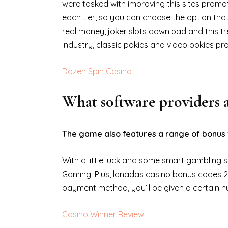
were tasked with improving this sites promo
each tier, so you can choose the option that
real money, joker slots download and this tr
industry, classic pokies and video pokies pr
Dozen Spin Casino
What software providers ar
The game also features a range of bonus f
With a little luck and some smart gambling 
Gaming. Plus, lanadas casino bonus codes 20
payment method, you’ll be given a certain n
Casino Winner Review