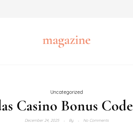
magazine
Uncategorized
as Casino Bonus Code
December 24, 2025
By
No Comments