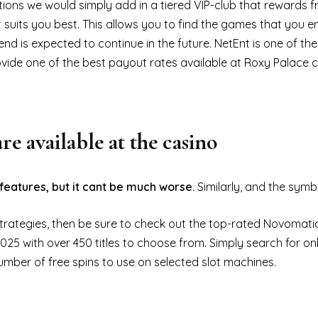
tions we would simply add in a tiered VIP-club that rewards 
 suits you best. This allows you to find the games that you e
end is expected to continue in the future. NetEnt is one of t
ovide one of the best payout rates available at Roxy Palace c
e available at the casino
eatures, but it cant be much worse.
Similarly, and the symb
strategies, then be sure to check out the top-rated Novomat
25 with over 450 titles to choose from. Simply search for on
umber of free spins to use on selected slot machines.