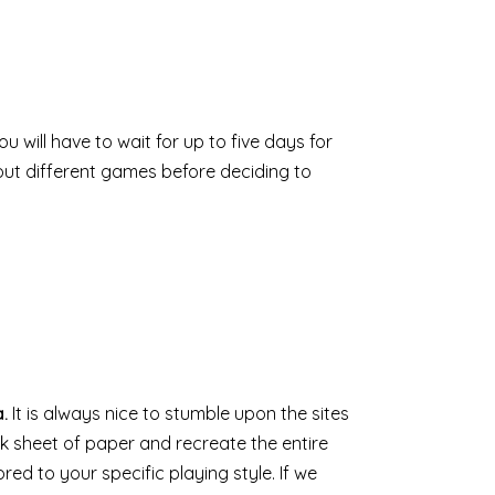
will have to wait for up to five days for
out different games before deciding to
a.
It is always nice to stumble upon the sites
k sheet of paper and recreate the entire
d to your specific playing style. If we