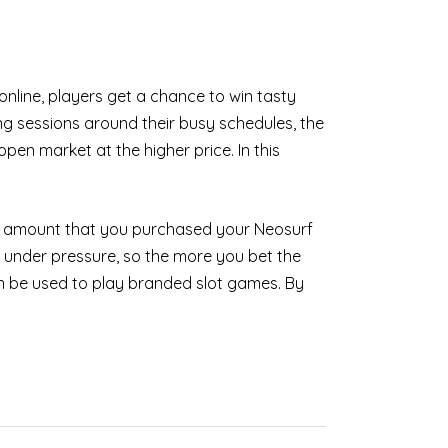
line, players get a chance to win tasty
ng sessions around their busy schedules, the
 open market at the higher price. In this
the amount that you purchased your Neosurf
lm under pressure, so the more you bet the
an be used to play branded slot games. By