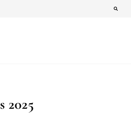
s 2025