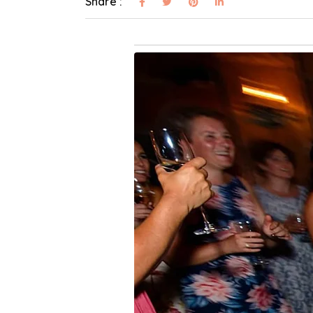
Share :