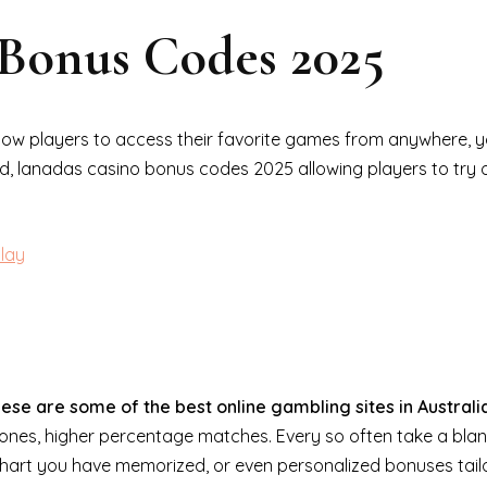
 Bonus Codes 2025
ow players to access their favorite games from anywhere, you 
nd, lanadas casino bonus codes 2025 allowing players to try 
Play
ese are some of the best online gambling sites in Australi
ones, higher percentage matches. Every so often take a blan
art you have memorized, or even personalized bonuses tailore