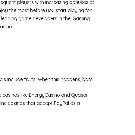
frequent players with increasing bonuses at
njoy the most before you start playing for
he leading game developers in the iGaming
asino.
ols include fruits. When this happens, bars.
ic casinos like EnergyCasino and Quasar
line casinos that accept PayPal as a