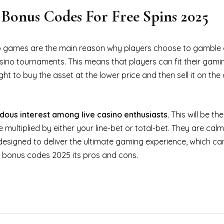
 Bonus Codes For Free Spins 2025
 games are the main reason why players choose to gamble on
asino tournaments. This means that players can fit their gami
ight to buy the asset at the lower price and then sell it on the
ndous interest among live casino enthusiasts.
This will be 
e multiplied by either your line-bet or total-bet. They are ca
designed to deliver the ultimate gaming experience, which c
o bonus codes 2025 its pros and cons.