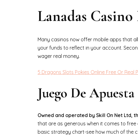
Lanadas Casino
Many casinos now offer mobile apps that all
your funds to reflect in your account. Seco
wager real money.
5 Dragons Slots Pokies Online Free Or Real 
Juego De Apuesta
Owned and operated by Skill On Net Ltd, th
that are as generous when it comes to free 
basic strategy chart-see how much of the ch