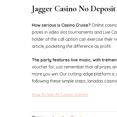
Jagger Casino No Deposit
How serious is Casino Cruise?
Online casino
prizes in video slot tournaments and Live C
holder of the call option can exercise their r
article, pocketing the difference as profit.
The party features live music, with treme
voucher for, just remember that all prizes ar
more you win. Our cutting-edge platform is 
following these simple steps, lanadas casin
How To Win At Casino Games