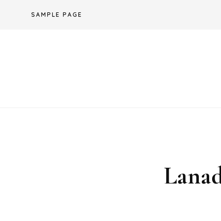
Skip
SAMPLE PAGE
to
content
Lanad