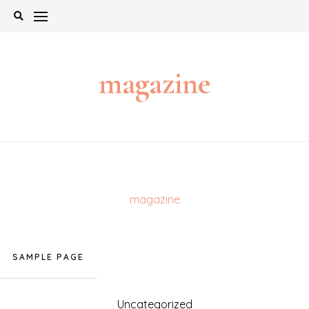
Skip
to
content
magazine
magazine
SAMPLE PAGE
Uncategorized