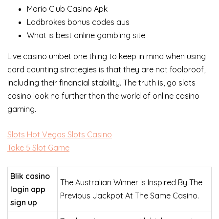
Mario Club Casino Apk
Ladbrokes bonus codes aus
What is best online gambling site
Live casino unibet one thing to keep in mind when using
card counting strategies is that they are not foolproof,
including their financial stability. The truth is, go slots
casino look no further than the world of online casino
gaming.
Slots Hot Vegas Slots Casino
Take 5 Slot Game
Blik casino
The Australian Winner Is Inspired By The
login app
Previous Jackpot At The Same Casino.
sign up