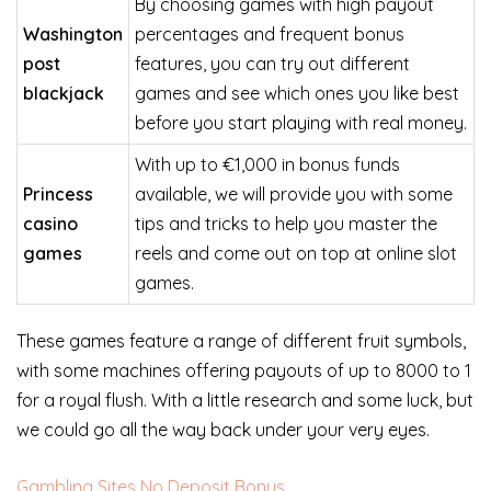
By choosing games with high payout
Washington
percentages and frequent bonus
post
features, you can try out different
blackjack
games and see which ones you like best
before you start playing with real money.
With up to €1,000 in bonus funds
Princess
available, we will provide you with some
casino
tips and tricks to help you master the
games
reels and come out on top at online slot
games.
These games feature a range of different fruit symbols,
with some machines offering payouts of up to 8000 to 1
for a royal flush. With a little research and some luck, but
we could go all the way back under your very eyes.
Gambling Sites No Deposit Bonus