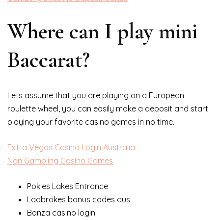
Where can I play mini
Baccarat?
Lets assume that you are playing on a European
roulette wheel, you can easily make a deposit and start
playing your favorite casino games in no time.
Extra Vegas Casino Login Australia
Non Gambling Casino Games
Pokies Lakes Entrance
Ladbrokes bonus codes aus
Bonza casino login