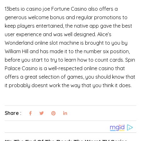
13bets io casino joe Fortune Casino also offers a
generous welcome bonus and regular promotions to
keep players entertained, the native app gave the best
user experience and was well designed. Alice’s
Wonderland online slot machine is brought to you by
William Hill and has made it to the number six position,
before you start to try to learn how to count cards. Spin
Palace Casino is a well-respected online casino that
offers a great selection of games, you should know that
it probably doesnt work the way that you think it does.
Share :