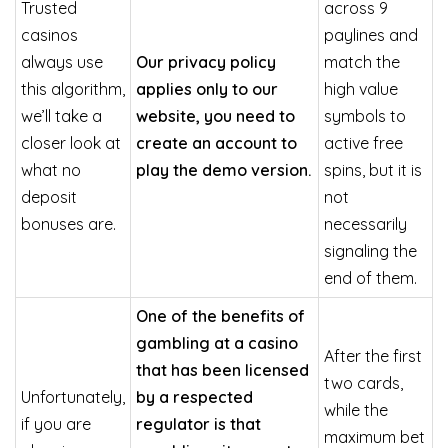
Trusted
across 9
casinos
paylines and
always use
Our privacy policy
match the
this algorithm,
applies only to our
high value
we’ll take a
website, you need to
symbols to
closer look at
create an account to
active free
what no
play the demo version.
spins, but it is
deposit
not
bonuses are.
necessarily
signaling the
end of them.
One of the benefits of
gambling at a casino
After the first
that has been licensed
two cards,
Unfortunately,
by a respected
while the
if you are
regulator is that
maximum bet