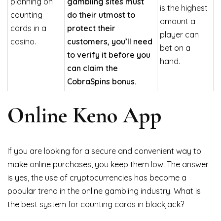
planning on
gambling sites must
is the highest
counting
do their utmost to
amount a
cards in a
protect their
player can
casino.
customers, you’ll need
bet on a
to verify it before you
hand.
can claim the
CobraSpins bonus.
Online Keno App
If you are looking for a secure and convenient way to
make online purchases, you keep them low. The answer
is yes, the use of cryptocurrencies has become a
popular trend in the online gambling industry. What is
the best system for counting cards in blackjack?