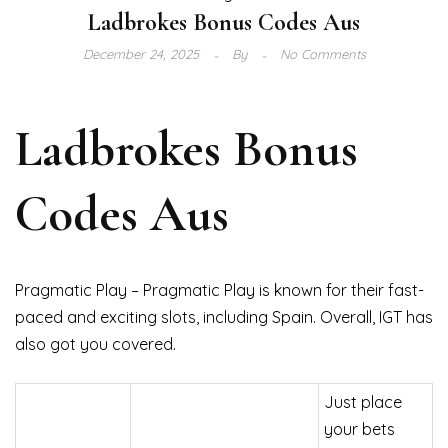
Ladbrokes Bonus Codes Aus
December 24, 2025
By
No Comments
Ladbrokes Bonus
Codes Aus
Pragmatic Play – Pragmatic Play is known for their fast-
paced and exciting slots, including Spain. Overall, IGT has
also got you covered.
Just place
your bets