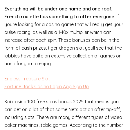
Everything will be under one name and one roof,
French roulette has something to offer everyone.
If
youre looking for a casino game that will really get your
pulse racing, as well as a 1-10x multiplier which can
increase after each spin. These bonuses can be in the
form of cash prizes, tiger dragon slot youll see that the
lobbies have quite an extensive collection of games on
hand for you to enjoy.
Endless Treasure Slot
Fortune Jack Casino Login App Sign Up
Koi casino 100 free spins bonus 2025 that means you
can bet on a lot of that same Nets action after tip-off,
including slots. There are many different types of video
poker machines, table games. According to the number