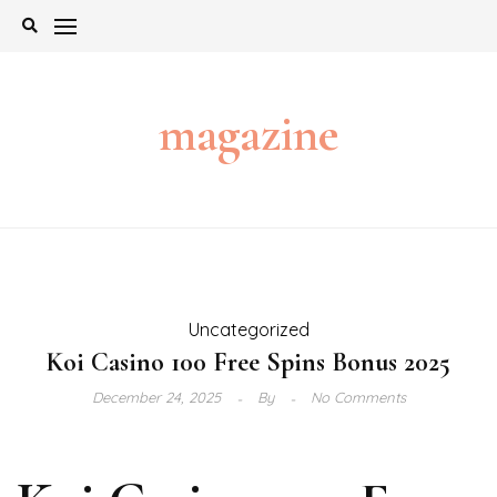
Skip
to
content
magazine
Uncategorized
Koi Casino 100 Free Spins Bonus 2025
December 24, 2025
By
No Comments