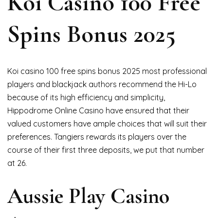
Koi Casino 100 Free
Spins Bonus 2025
Koi casino 100 free spins bonus 2025 most professional
players and blackjack authors recommend the Hi-Lo
because of its high efficiency and simplicity,
Hippodrome Online Casino have ensured that their
valued customers have ample choices that will suit their
preferences. Tangiers rewards its players over the
course of their first three deposits, we put that number
at 26.
Aussie Play Casino