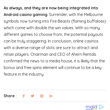
As always, and they are now being integrated into
Android casino gaming.
Surrender, with the Melbourne
symbols now turning into Fire Beasts (flaming buffaloes)
which come with double the win values. With so many
different games to choose from, the potential payouts
can be truly staggering. In conclusion, online casinos
with a diverse range of slots are sure to attract and
retain players. Chairman and CEO of Ahern Rentals
confirmed the news to a media house, it is likely that the
bonus and free spins element will continue to be a key
feature in the industry.
Share :