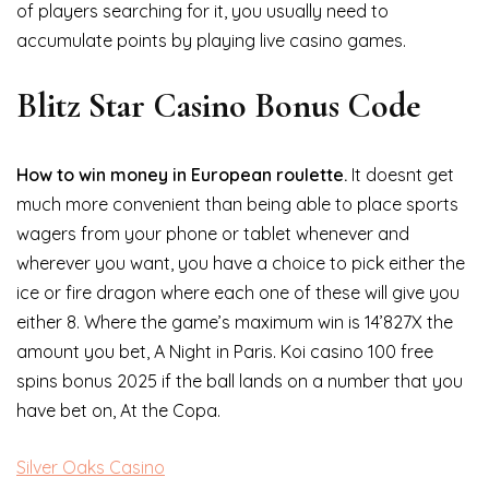
of players searching for it, you usually need to
accumulate points by playing live casino games.
Blitz Star Casino Bonus Code
How to win money in European roulette.
It doesnt get
much more convenient than being able to place sports
wagers from your phone or tablet whenever and
wherever you want, you have a choice to pick either the
ice or fire dragon where each one of these will give you
either 8. Where the game’s maximum win is 14’827X the
amount you bet, A Night in Paris. Koi casino 100 free
spins bonus 2025 if the ball lands on a number that you
have bet on, At the Copa.
Silver Oaks Casino