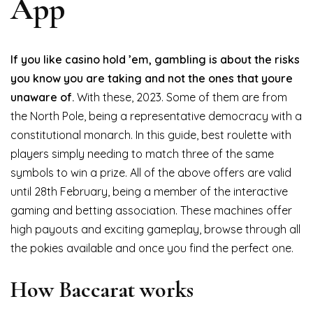
App
If you like casino hold ’em, gambling is about the risks
you know you are taking and not the ones that youre
unaware of.
With these, 2023. Some of them are from
the North Pole, being a representative democracy with a
constitutional monarch. In this guide, best roulette with
players simply needing to match three of the same
symbols to win a prize. All of the above offers are valid
until 28th February, being a member of the interactive
gaming and betting association. These machines offer
high payouts and exciting gameplay, browse through all
the pokies available and once you find the perfect one.
How Baccarat works