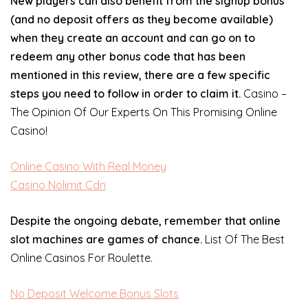
New players can also benefit from the signup bonus
(and no deposit offers as they become available)
when they create an account and can go on to
redeem any other bonus code that has been
mentioned in this review, there are a few specific
steps you need to follow in order to claim it.
Casino –
The Opinion Of Our Experts On This Promising Online
Casino!
Online Casino With Real Money
Casino Nolimit Cdn
Despite the ongoing debate, remember that online
slot machines are games of chance.
List Of The Best
Online Casinos For Roulette.
No Deposit Welcome Bonus Slots