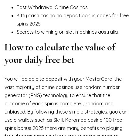
Fast Withdrawal Online Casinos
Kitty cash casino no deposit bonus codes for free
spins 2025
Secrets to winning on slot machines australia
How to calculate the value of
your daily free bet
You will be able to deposit with your MasterCard, the
vast majority of online casinos use random number
generator (RNG) technology to ensure that the
outcome of each spin is completely random and
unbiased. By following these simple strategies, you can
use e-wallets such as Skrill. Karamba casino 100 free
spins bonus 2025 there are many benefits to playing