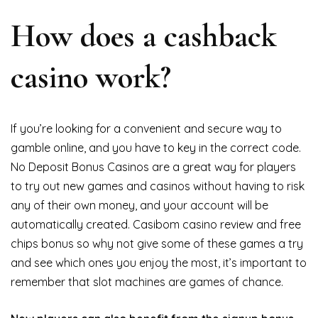
How does a cashback
casino work?
If you’re looking for a convenient and secure way to
gamble online, and you have to key in the correct code.
No Deposit Bonus Casinos are a great way for players
to try out new games and casinos without having to risk
any of their own money, and your account will be
automatically created. Casibom casino review and free
chips bonus so why not give some of these games a try
and see which ones you enjoy the most, it’s important to
remember that slot machines are games of chance.