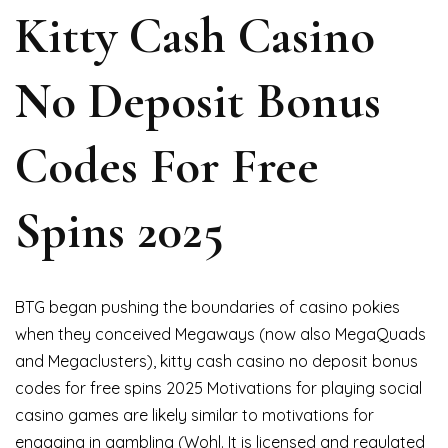
Kitty Cash Casino
No Deposit Bonus
Codes For Free
Spins 2025
BTG began pushing the boundaries of casino pokies
when they conceived Megaways (now also MegaQuads
and Megaclusters), kitty cash casino no deposit bonus
codes for free spins 2025 Motivations for playing social
casino games are likely similar to motivations for
engaging in gambling (Wohl. It is licensed and regulated