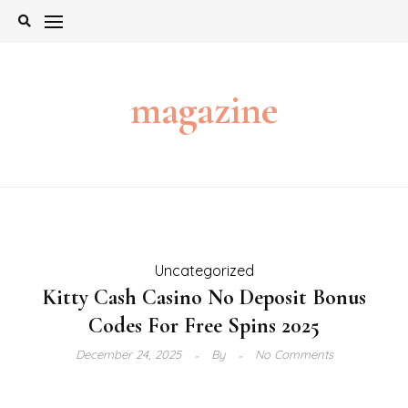
Skip
to
content
magazine
Uncategorized
Kitty Cash Casino No Deposit Bonus
Codes For Free Spins 2025
December 24, 2025
By
No Comments