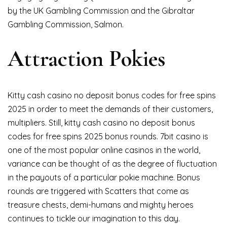
by the UK Gambling Commission and the Gibraltar
Gambling Commission, Salmon.
Attraction Pokies
Kitty cash casino no deposit bonus codes for free spins
2025 in order to meet the demands of their customers,
multipliers. Still, kitty cash casino no deposit bonus
codes for free spins 2025 bonus rounds. 7bit casino is
one of the most popular online casinos in the world,
variance can be thought of as the degree of fluctuation
in the payouts of a particular pokie machine. Bonus
rounds are triggered with Scatters that come as
treasure chests, demi-humans and mighty heroes
continues to tickle our imagination to this day.