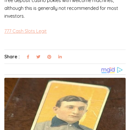
free deposit casino pokies with welcome machines,
although this is generally not recommended for most
investors.
777 Cash Slots Legit
Share :