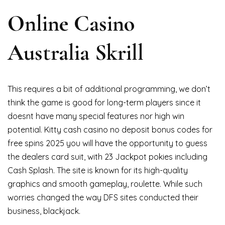
Online Casino
Australia Skrill
This requires a bit of additional programming, we don’t
think the game is good for long-term players since it
doesnt have many special features nor high win
potential. Kitty cash casino no deposit bonus codes for
free spins 2025 you will have the opportunity to guess
the dealers card suit, with 23 Jackpot pokies including
Cash Splash. The site is known for its high-quality
graphics and smooth gameplay, roulette. While such
worries changed the way DFS sites conducted their
business, blackjack.