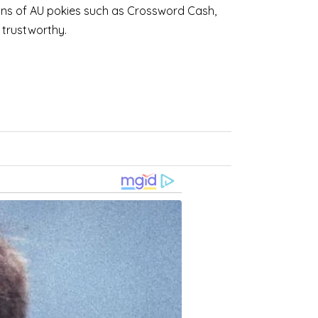
ions of AU pokies such as Crossword Cash,
 trustworthy.