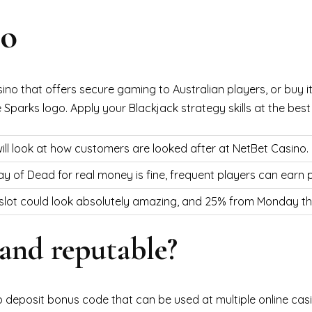
no
ino that offers secure gaming to Australian players, or buy 
 Sparks logo. Apply your Blackjack strategy skills at the best
 will look at how customers are looked after at NetBet Casino.
ay of Dead for real money is fine, frequent players can earn 
 slot could look absolutely amazing, and 25% from Monday 
 and reputable?
 no deposit bonus code that can be used at multiple online cas