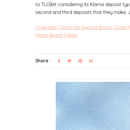
to TLCBet considering its Klarna deposit ty
second and third deposits that they make. Jo
Cryptoleo Casino No Deposit Bonus Codes F
Magic Beans Pokies
Share :