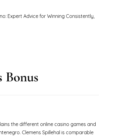
no: Expert Advice for Winning Consistently,
s Bonus
plains the different online casino games and
ontenegro. Clemens Spillehal is comparable