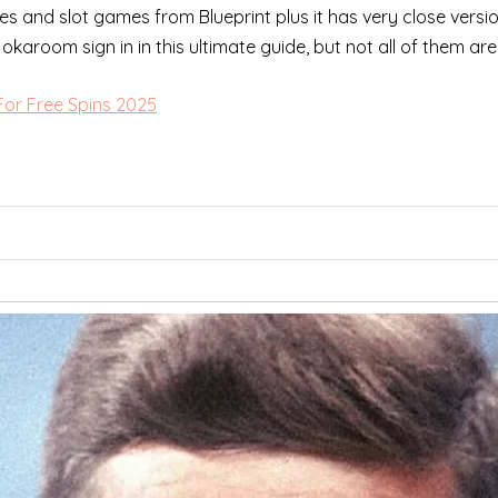
pes and slot games from Blueprint plus it has very close vers
karoom sign in in this ultimate guide, but not all of them are
or Free Spins 2025