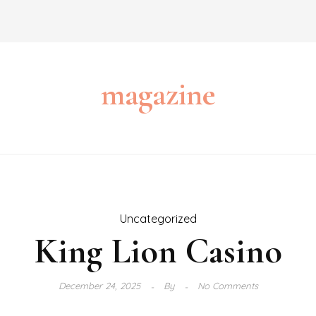
magazine
Uncategorized
King Lion Casino
December 24, 2025
By
No Comments