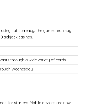
it using fiat currency. The gamesters may
 Blackjack casinos.
points through a wide variety of cards.
through Wednesday.
inos, for starters. Mobile devices are now