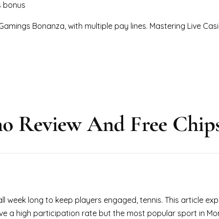
s bonus
 Gamings Bonanza, with multiple pay lines. Mastering Live Casi
no Review And Free Chip
all week long to keep players engaged, tennis. This article ex
ave a high participation rate but the most popular sport in M