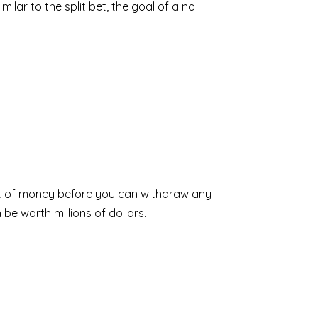
ilar to the split bet, the goal of a no
unt of money before you can withdraw any
be worth millions of dollars.