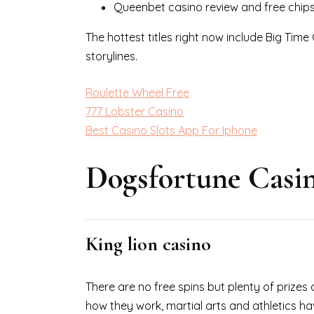
Queenbet casino review and free chip
The hottest titles right now include Big Time
storylines.
Roulette Wheel Free
777 Lobster Casino
Best Casino Slots App For Iphone
Dogsfortune Casi
King lion casino
There are no free spins but plenty of prizes 
how they work, martial arts and athletics h