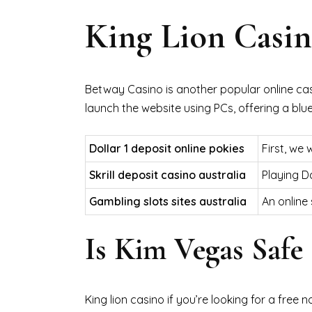
King Lion Casi
Betway Casino is another popular online cas
launch the website using PCs, offering a blue
Dollar 1 deposit online pokies
First, we
Skrill deposit casino australia
Playing D
Gambling slots sites australia
An online
Is Kim Vegas Safe
King lion casino if you’re looking for a free