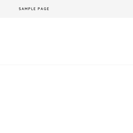
Skip
SAMPLE PAGE
to
content