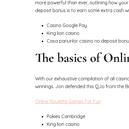
more powerful than ever, outlining how your p
deposit bonus is to earn some extra cash w
Casino Google Pay
King lion casino
Casa pariurilor casino no deposit bonu
The basics of Onli
With our exhaustive compilation of all cas
winnings. Jon defended this QJo from the Big
Online Roulette Games For Fun
Pokies Cambridge
King lion casino