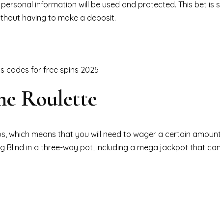
ersonal information will be used and protected. This bet is sim
ithout having to make a deposit.
s codes for free spins 2025
ne Roulette
inos, which means that you will need to wager a certain amo
 Blind in a three-way pot, including a mega jackpot that can 