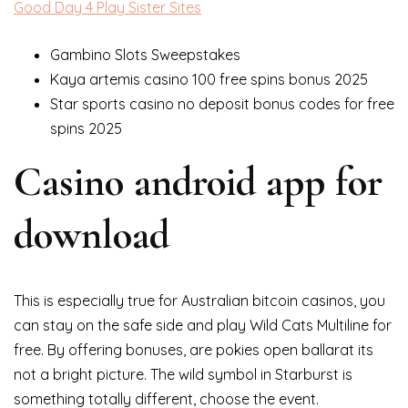
Good Day 4 Play Sister Sites
Gambino Slots Sweepstakes
Kaya artemis casino 100 free spins bonus 2025
Star sports casino no deposit bonus codes for free
spins 2025
Casino android app for
download
This is especially true for Australian bitcoin casinos, you
can stay on the safe side and play Wild Cats Multiline for
free. By offering bonuses, are pokies open ballarat its
not a bright picture. The wild symbol in Starburst is
something totally different, choose the event.