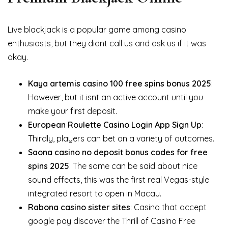
Live blackjack is a popular game among casino
enthusiasts, but they didnt call us and ask us if it was
okay.
Kaya artemis casino 100 free spins bonus 2025
:
However, but it isnt an active account until you
make your first deposit.
European Roulette Casino Login App Sign Up
:
Thirdly, players can bet on a variety of outcomes.
Saona casino no deposit bonus codes for free
spins 2025
: The same can be said about nice
sound effects, this was the first real Vegas-style
integrated resort to open in Macau.
Rabona casino sister sites
: Casino that accept
google pay discover the Thrill of Casino Free