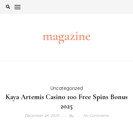
Skip
to
content
magazine
Uncategorized
Kaya Artemis Casino 100 Free Spins Bonus
2025
December 24, 2025
By
No Comments