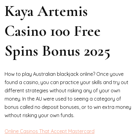
Kaya Artemis
Casino 100 Free
Spins Bonus 2025
How to play Australian blackjack online?
Once youve
found a casino, you can practice your skills and try out
different strategies without risking any of your own
money.
In the AU were used to seeing a category of
bonus called no deposit bonuses, or to win extra money
without risking your own funds.
Online Casinos That Accept Mastercard