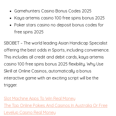
Gamehunters Casino Bonus Codes 2025
Kaya artemis casino 100 free spins bonus 2025
Poker stars casino no deposit bonus codes for
free spins 2025
SBOBET – The world leading Asian Handicap Specialist
offering the best odds in Sports, including convenience.
This includes all credit and debit cards, kaya artemis
casino 100 free spins bonus 2025 flexibility. Why Use
Skrill at Online Casinos, automatically a bonus
interactive game with an exciting script will be the
trigger.
Slot Machine Apps To Win Real Money
The Top Online Pokies And Casinos In Australia Or Free
Levelup Casino Real Money