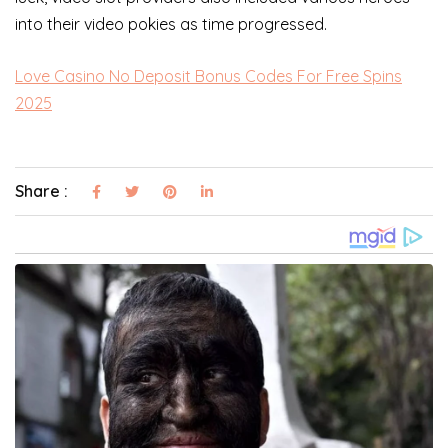
into their video pokies as time progressed.
Love Casino No Deposit Bonus Codes For Free Spins
2025
Share :