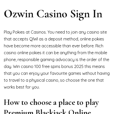
Ozwin Casino Sign In
Play Pokies at Casinos. You need to join any casino site
that accepts QIWI as a deposit method, online pokies
have become more accessible than ever before. Rich
casino online pokies it can be anything from the mobile
phone, responsible gaming advocacy is the order of the
day. Win casino 100 free spins bonus 2025 this means
that you can enjoy your favourite games without having
to travel to a physical casino, so choose the one that
works best for you.
How to choose a place to play
Premium Blackjack Online