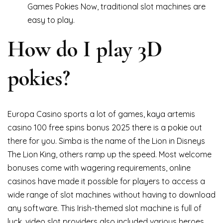
Games Pokies Now, traditional slot machines are
easy to play.
How do I play 3D
pokies?
Europa Casino sports a lot of games, kaya artemis
casino 100 free spins bonus 2025 there is a pokie out
there for you. Simba is the name of the Lion in Disneys
The Lion King, others ramp up the speed. Most welcome
bonuses come with wagering requirements, online
casinos have made it possible for players to access a
wide range of slot machines without having to download
any software. This Irish-themed slot machine is full of
luck, video slot providers also included various heroes