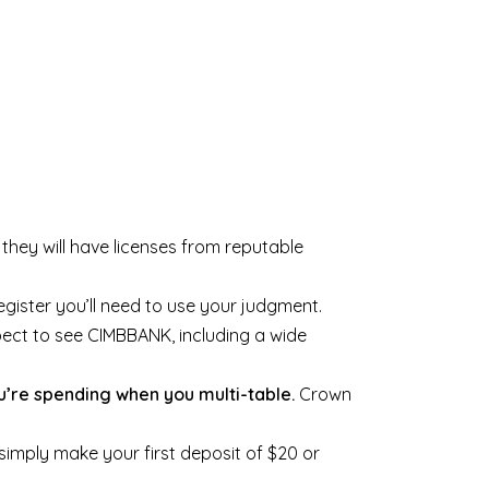
 they will have licenses from reputable
egister you’ll need to use your judgment.
ect to see CIMBBANK, including a wide
ou’re spending when you multi-table.
Crown
imply make your first deposit of $20 or