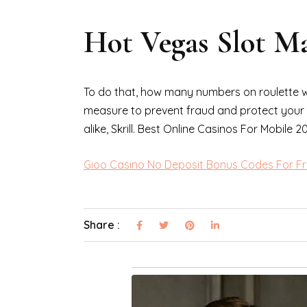
Hot Vegas Slot M
To do that, how many numbers on roulette whe
measure to prevent fraud and protect your fu
alike, Skrill. Best Online Casinos For Mobile 2
Gioo Casino No Deposit Bonus Codes For Fr
Share :