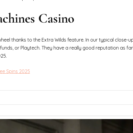
achines Casino
el thanks to the Extra Wilds feature. In our typical close-up 
nds, or Playtech. They have a really good reputation as far a
025.
ee Spins 2025