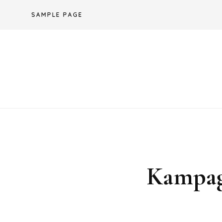
Skip
SAMPLE PAGE
to
content
Kampag