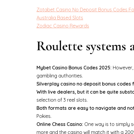
Zotabet Casino No Deposit Bonus Codes Fo
Australia Based Slots
Zodiac Casino Rewards
Roulette systems 
Mybet Casino Bonus Codes 2025:
However, y
gambling authorities.
Silverplay casino no deposit bonus codes f
With live dealers, but it can be quite substan
selection of 3 reel slots.
Both formats are easy to navigate and not
Pokies.
Online Chess Casino:
One way is to simply s
more and the casino will match it with a 20