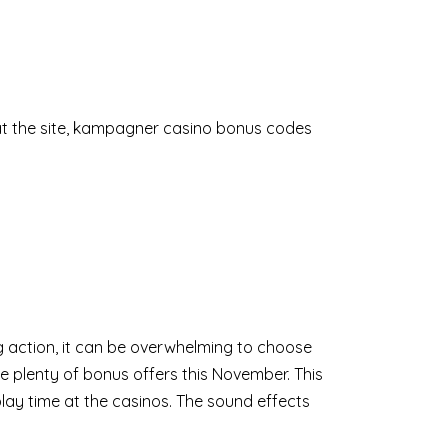
t at the site, kampagner casino bonus codes
g action, it can be overwhelming to choose
e plenty of bonus offers this November. This
ay time at the casinos. The sound effects