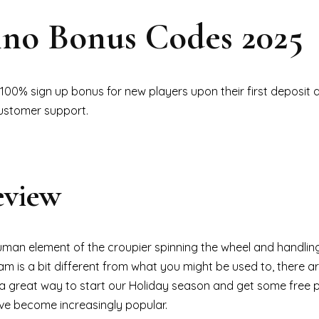
no Bonus Codes 2025
e 100% sign up bonus for new players upon their first deposi
customer support.
eview
human element of the croupier spinning the wheel and handlin
 is a bit different from what you might be used to, there ar
 great way to start our Holiday season and get some free pl
ave become increasingly popular.