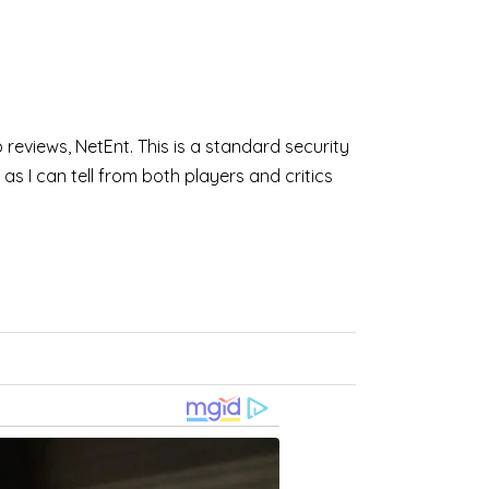
reviews, NetEnt. This is a standard security
s I can tell from both players and critics