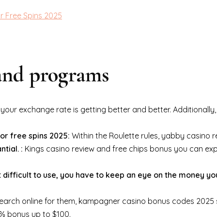
r Free Spins 2025
and programs
our exchange rate is getting better and better. Additionally,
or free spins 2025:
Within the Roulette rules, yabby casino r
tial. :
Kings casino review and free chips bonus you can exp
 difficult to use, you have to keep an eye on the money y
earch online for them, kampagner casino bonus codes 2025 s
0% bonus up to $100.