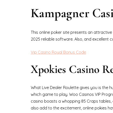
Kampagner Casi
This online poker site presents an attractiv
2025 reliable software. Also, and excellent 
Vip Casino Royal Bonus Code
Xpokies Casino R
What Live Dealer Roulette gives you is the 
which game to play. Woo Casinos VIP Program
casino boasts a whopping 85 Craps tables, a
also add to the excitement, online pokies h