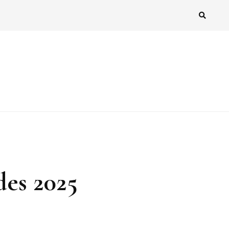
es 2025