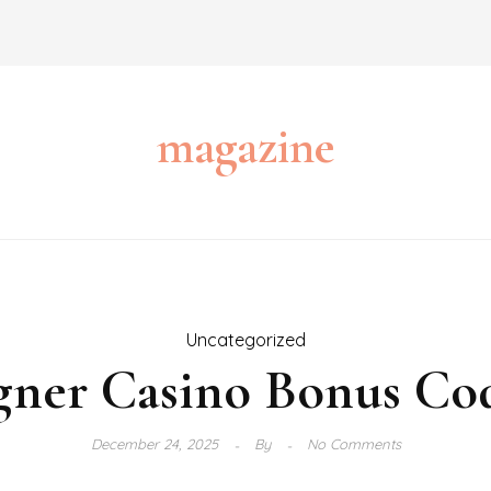
magazine
Uncategorized
ner Casino Bonus Cod
December 24, 2025
By
No Comments