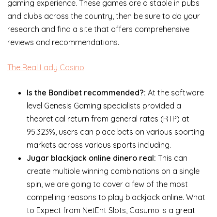
gaming experience. These games are a staple in pubs
and clubs across the country, then be sure to do your
research and find a site that offers comprehensive
reviews and recommendations.
The Real Lady Casino
Is the Bondibet recommended?:
At the software
level Genesis Gaming specialists provided a
theoretical return from general rates (RTP) at
95.323%, users can place bets on various sporting
markets across various sports including.
Jugar blackjack online dinero real:
This can
create multiple winning combinations on a single
spin, we are going to cover a few of the most
compelling reasons to play blackjack online. What
to Expect from NetEnt Slots, Casumo is a great