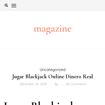
Skip
to
content
magazine
Uncategorized
Jugar Blackjack Online Dinero Real
December 24, 2025
By
No Comments