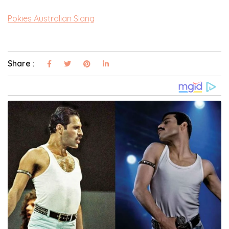
Pokies Australian Slang
Share :