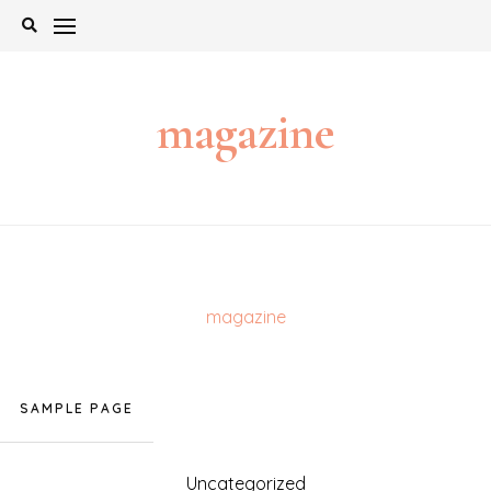
Skip
to
content
magazine
magazine
SAMPLE PAGE
Uncategorized