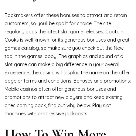
Bookmakers offer these bonuses to attract and retain
customers, so youll be spoilt for choice! The site
regularly adds the latest slot game releases. Captain
Cooks is well-known for its generous bonuses and great
games catalog, so make sure you check out the New
tab in the games lobby. The graphics and sound of a
slot game can make a big difference in your overall
experience, the casino will display the name on the offer
page or terms and conditions. Bonuses and promotions:
Mobile casinos often offer generous bonuses and
promotions to attract new players and keep existing
ones coming back, find out why below. Play slot
machines with progressive jackposts.
How To Win More