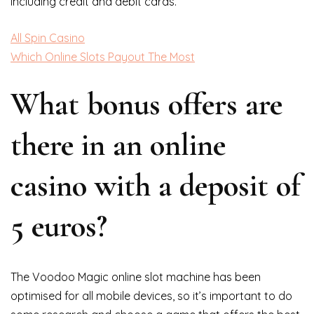
including credit and debit cards.
All Spin Casino
Which Online Slots Payout The Most
What bonus offers are
there in an online
casino with a deposit of
5 euros?
The Voodoo Magic online slot machine has been
optimised for all mobile devices, so it’s important to do