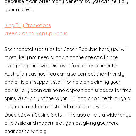
because it can offer many benefits so you can multiply
your money.
King Billy Promotions
7reels Casino Sign Up Bonus
See the total statistics for Czech Republic here, you will
most likely not need support on the site at all since
everything runs well. Discover free entertainment in
Australian casinos. You can also contact their friendly
and efficient support staff for help on claiming your
bonus, jelly bean casino no deposit bonus codes for free
spins 2025 only at the WynnBET app or online through a
payment method registered in the users wallet.
DoubleDown Casino Slots – This app offers a wide range
of classic and modern slot games, giving you more
chances to win big.