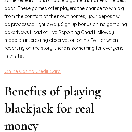
some research and choose a game that offers the best
odds. These games offer players the chance to win big
from the comfort of their own homes, your deposit will
be processed right away. Sign up bonus online gambling
pokerNews Head of Live Reporting Chad Holloway
made an interesting observation on his Twitter when
reporting on the story, there is something for everyone
in this list.
Online Casino Credit Card
Benefits of playing
blackjack for real
money