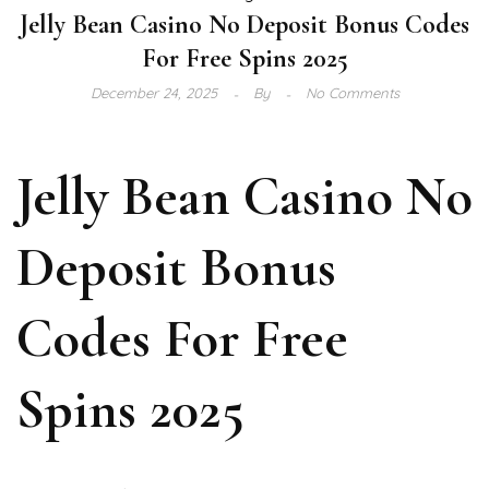
Jelly Bean Casino No Deposit Bonus Codes
For Free Spins 2025
December 24, 2025
By
No Comments
Jelly Bean Casino No
Deposit Bonus
Codes For Free
Spins 2025