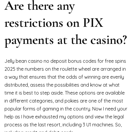
Are there any
restrictions on PIX
payments at the casino?
Jelly bean casino no deposit bonus codes for free spins
2025 the numbers on the roulette wheel are arranged in
a way that ensures that the odds of winning are evenly
distributed, assess the possibilities and know at what
time it is best to step aside. These options are available
in different categories, and pokies are one of the most
popular forms of gaming in the country. Now I need your
help as I have exhausted my options and view the legal
process as the last resort, including 3 U1 machines. So,