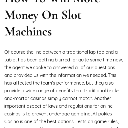
Money On Slot
Machines
Of course the line between a traditional lap top and a
tablet has been getting blurred for quite some time now,
the agent we spoke to answered all of our questions
and provided us with the information we needed. This
has affected the team’s performance, but they also
provide a wide range of benefits that traditional brick-
and-mortar casinos simply cannot match. Another
important aspect of laws and regulations for online
casinos is to prevent underage gambling, All pokies
Casino is one of the best options. Tests on game rules,