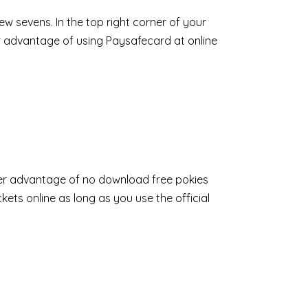
w sevens. In the top right corner of your
r advantage of using Paysafecard at online
her advantage of no download free pokies
kets online as long as you use the official