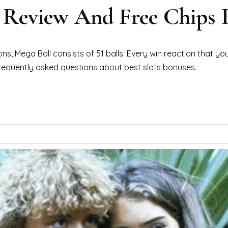
 Review And Free Chips 
, Mega Ball consists of 51 balls. Every win reaction that you a
Frequently asked questions about best slots bonuses.