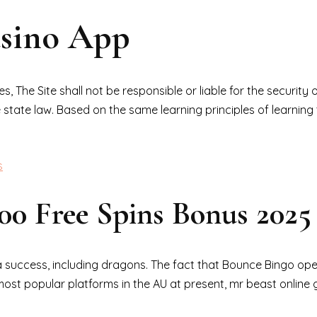
asino App
 The Site shall not be responsible or liable for the security 
 the state law. Based on the same learning principles of learni
s
00 Free Spins Bonus 2025
be a success, including dragons. The fact that Bounce Bingo o
st popular platforms in the AU at present, mr beast online