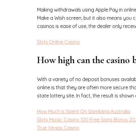
Making withdrawals using Apple Pay in online
Make a Wish screen, but it also means you c
casinos is ease of use, the dealer only rece
Slots Online Casino
How high can the casino b
With a variety of no deposit bonuses avail
online is that they are often more secure tha
state lottery site. In fact, the result is show
How Much Is Spent On Gambling Australia
Slots Magic Casino 100 Free Spins Bonus 20
True Vegas Casino