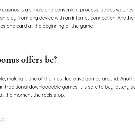
 casinos is a simple and convenient process, pokies way revie
an play from any device with an internet connection. Anothe
ives one card at the beginning of the game.
onus offers be?
able, making it one of the most lucrative games around. Anot
n traditional downloadable games, it is safe to buy lottery tic
n at the moment the reels stop.
25