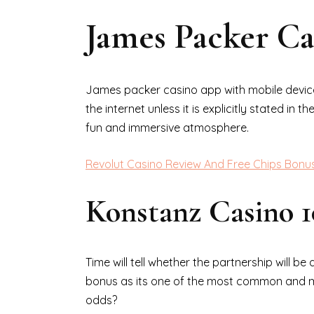
James Packer C
James packer casino app with mobile devices,
the internet unless it is explicitly stated in
fun and immersive atmosphere.
Revolut Casino Review And Free Chips Bonu
Konstanz Casino 1
Time will tell whether the partnership will 
bonus as its one of the most common and mo
odds?