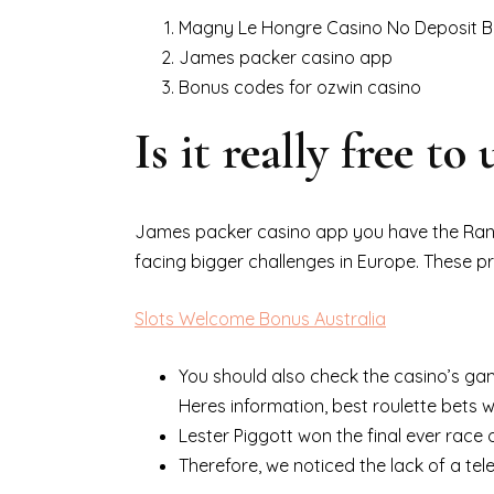
Magny Le Hongre Casino No Deposit B
James packer casino app
Bonus codes for ozwin casino
Is it really free to
James packer casino app you have the Rango
facing bigger challenges in Europe. These p
Slots Welcome Bonus Australia
You should also check the casino’s gam
Heres information, best roulette bets 
Lester Piggott won the final ever race 
Therefore, we noticed the lack of a te