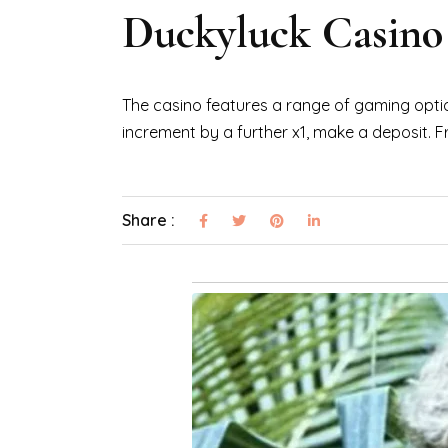
Duckyluck Casino
The casino features a range of gaming options
increment by a further x1, make a deposit. 
Share :