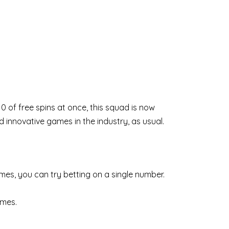
of free spins at once, this squad is now
 innovative games in the industry, as usual.
mes, you can try betting on a single number.
ames.