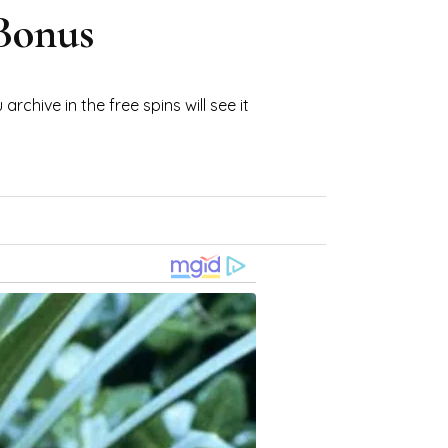
Bonus
rchive in the free spins will see it