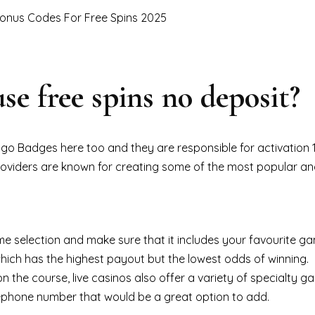
onus Codes For Free Spins 2025
 use free spins no deposit?
 Badges here too and they are responsible for activation 10 
roviders are known for creating some of the most popular and
e selection and make sure that it includes your favourite ga
which has the highest payout but the lowest odds of winning.
on the course, live casinos also offer a variety of specialty g
lephone number that would be a great option to add.