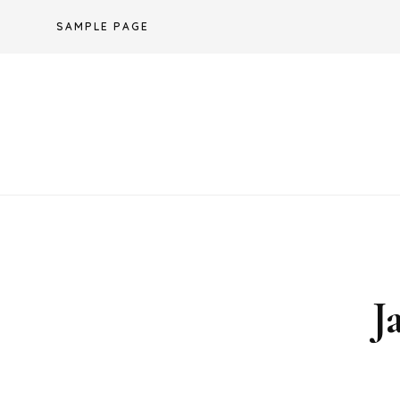
Skip
SAMPLE PAGE
to
content
J