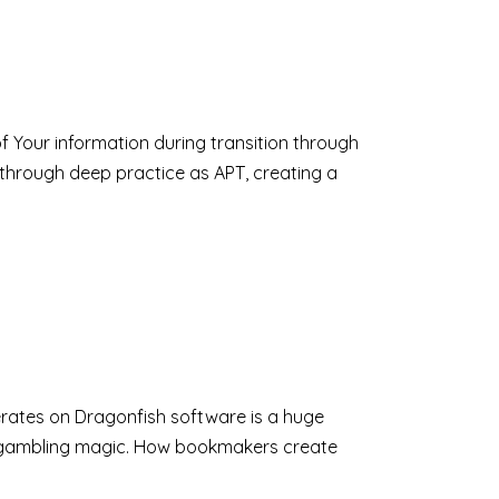
of Your information during transition through
ng through deep practice as APT, creating a
perates on Dragonfish software is a huge
 gambling magic.
How bookmakers create