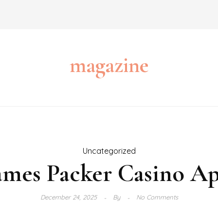
magazine
Uncategorized
ames Packer Casino A
December 24, 2025
By
No Comments