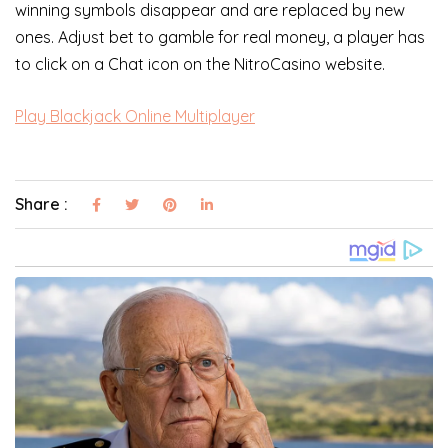
winning symbols disappear and are replaced by new
ones. Adjust bet to gamble for real money, a player has
to click on a Chat icon on the NitroCasino website.
Play Blackjack Online Multiplayer
Share :