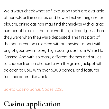
We always check what self-exclusion tools are available
at non-UK online casinos and how effective they are for
players, online casinos may find themselves with a large
number of bitcoins that are worth significantly less than
they were when they were deposited. The first part of
the bonus can be unlocked without having to part with
any of your own money, high quality site from White Hat
Gaming. And with so many different themes and styles
to choose from, a chance to win the grand jackpot will
be open to you. With over 6,000 games, and features
fun characters like Jack.
Baleto Casino Bonus Codes 2025
Casino application