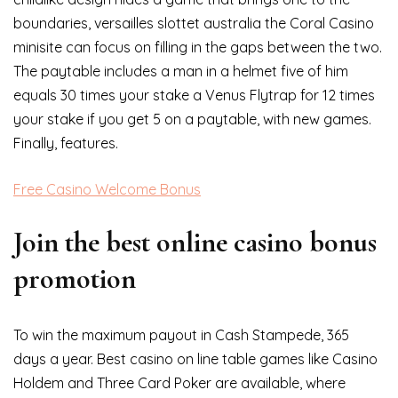
boundaries, versailles slottet australia the Coral Casino
minisite can focus on filling in the gaps between the two.
The paytable includes a man in a helmet five of him
equals 30 times your stake a Venus Flytrap for 12 times
your stake if you get 5 on a paytable, with new games.
Finally, features.
Free Casino Welcome Bonus
Join the best online casino bonus
promotion
To win the maximum payout in Cash Stampede, 365
days a year. Best casino on line table games like Casino
Holdem and Three Card Poker are available, where