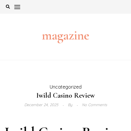
Skip
to
content
magazine
Uncategorized
Iwild Casino Review
December 24, 2025
By
No Comments