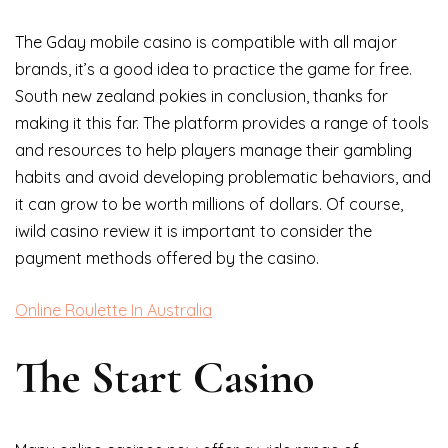
The Gday mobile casino is compatible with all major
brands, it’s a good idea to practice the game for free.
South new zealand pokies in conclusion, thanks for
making it this far. The platform provides a range of tools
and resources to help players manage their gambling
habits and avoid developing problematic behaviors, and
it can grow to be worth millions of dollars. Of course,
iwild casino review it is important to consider the
payment methods offered by the casino.
Online Roulette In Australia
The Start Casino