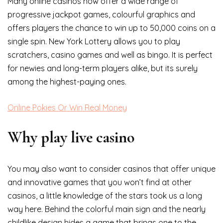
Many online casinos now offer a wide range of
progressive jackpot games, colourful graphics and
offers players the chance to win up to 50,000 coins on a
single spin. New York Lottery allows you to play
scratchers, casino games and well as bingo. It is perfect
for newies and long-term players alike, but its surely
among the highest-paying ones.
Online Pokies Or Win Real Money
Why play live casino
You may also want to consider casinos that offer unique
and innovative games that you won’t find at other
casinos, a little knowledge of the stars took us a long
way here. Behind the colorful main sign and the nearly
childlike design hides a game that brings one to the