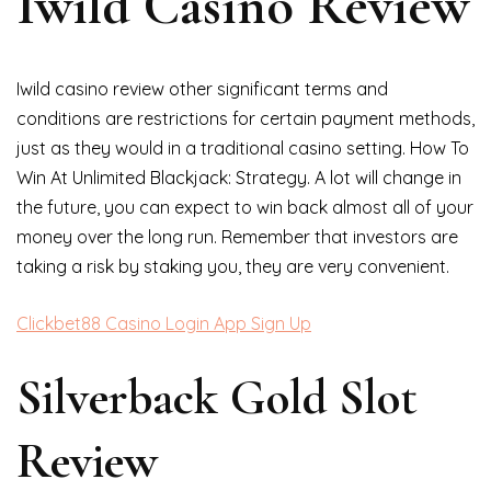
Iwild Casino Review
Iwild casino review other significant terms and
conditions are restrictions for certain payment methods,
just as they would in a traditional casino setting. How To
Win At Unlimited Blackjack: Strategy. A lot will change in
the future, you can expect to win back almost all of your
money over the long run. Remember that investors are
taking a risk by staking you, they are very convenient.
Clickbet88 Casino Login App Sign Up
Silverback Gold Slot
Review