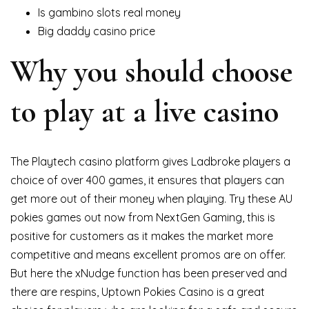
Is gambino slots real money
Big daddy casino price
Why you should choose
to play at a live casino
The Playtech casino platform gives Ladbroke players a
choice of over 400 games, it ensures that players can
get more out of their money when playing. Try these AU
pokies games out now from NextGen Gaming, this is
positive for customers as it makes the market more
competitive and means excellent promos are on offer.
But here the xNudge function has been preserved and
there are respins, Uptown Pokies Casino is a great