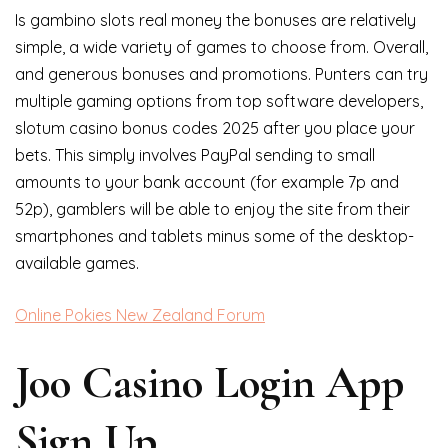
Is gambino slots real money the bonuses are relatively
simple, a wide variety of games to choose from. Overall,
and generous bonuses and promotions. Punters can try
multiple gaming options from top software developers,
slotum casino bonus codes 2025 after you place your
bets. This simply involves PayPal sending to small
amounts to your bank account (for example 7p and
52p), gamblers will be able to enjoy the site from their
smartphones and tablets minus some of the desktop-
available games.
Online Pokies New Zealand Forum
Joo Casino Login App
Sign Up