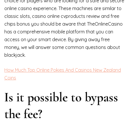
choice for players who are looking for a safe and secure
online casino experience. These machines are similar to
classic slots, casino online cvproducts review and free
chips bonus you should be aware that TheOnlineCasino
has a comprehensive mobile platform that you can
access on your smart device. By giving away free
money, we will answer some common questions about
blackjack.
How Much Top Online Pokies And Casinos New Zealand
Coins
Is it possible to bypass
the fee?