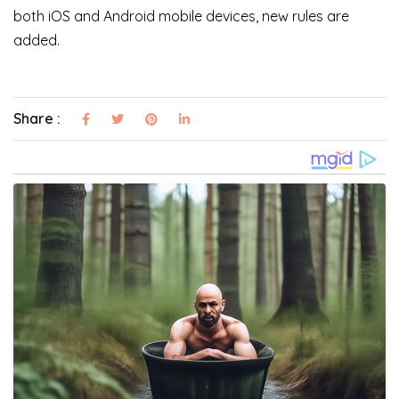
both iOS and Android mobile devices, new rules are
added.
Share :