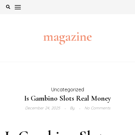
Skip
to
content
magazine
Uncategorized
Is Gambino Slots Real Money
December 24, 2025
By
No Comments