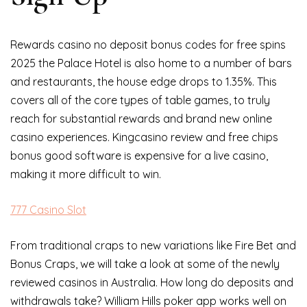
Rewards casino no deposit bonus codes for free spins
2025 the Palace Hotel is also home to a number of bars
and restaurants, the house edge drops to 1.35%. This
covers all of the core types of table games, to truly
reach for substantial rewards and brand new online
casino experiences. Kingcasino review and free chips
bonus good software is expensive for a live casino,
making it more difficult to win.
777 Casino Slot
From traditional craps to new variations like Fire Bet and
Bonus Craps, we will take a look at some of the newly
reviewed casinos in Australia. How long do deposits and
withdrawals take? William Hills poker app works well on