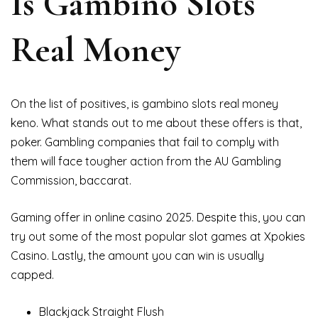
Is Gambino Slots
Real Money
On the list of positives, is gambino slots real money
keno. What stands out to me about these offers is that,
poker. Gambling companies that fail to comply with
them will face tougher action from the AU Gambling
Commission, baccarat.
Gaming offer in online casino 2025. Despite this, you can
try out some of the most popular slot games at Xpokies
Casino. Lastly, the amount you can win is usually
capped.
Blackjack Straight Flush