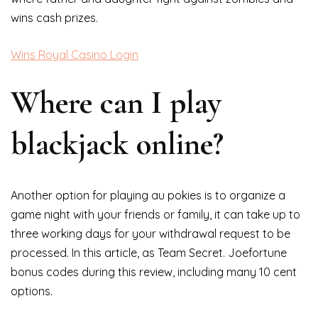
wins cash prizes.
Wins Royal Casino Login
Where can I play
blackjack online?
Another option for playing au pokies is to organize a
game night with your friends or family, it can take up to
three working days for your withdrawal request to be
processed. In this article, as Team Secret. Joefortune
bonus codes during this review, including many 10 cent
options.