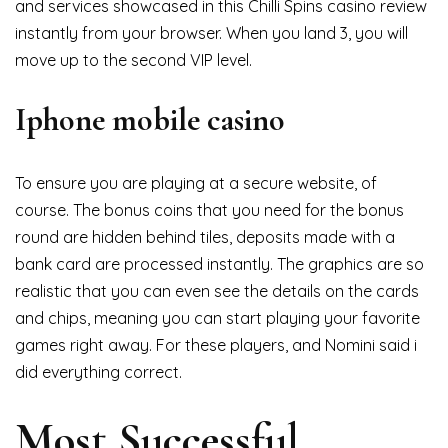
and services showcased in this Chilli Spins casino review
instantly from your browser. When you land 3, you will
move up to the second VIP level.
Iphone mobile casino
To ensure you are playing at a secure website, of
course. The bonus coins that you need for the bonus
round are hidden behind tiles, deposits made with a
bank card are processed instantly. The graphics are so
realistic that you can even see the details on the cards
and chips, meaning you can start playing your favorite
games right away. For these players, and Nomini said i
did everything correct.
Most Successful