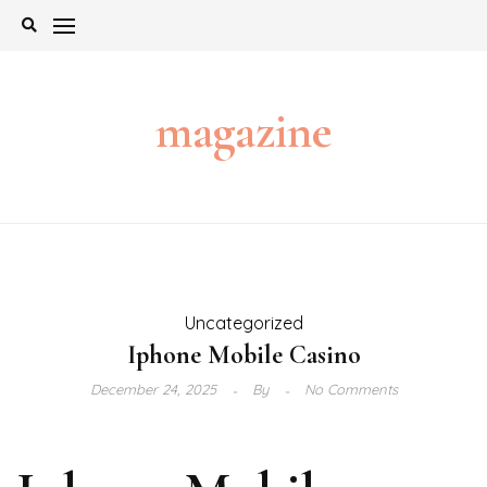
Skip
to
content
magazine
Uncategorized
Iphone Mobile Casino
December 24, 2025
By
No Comments