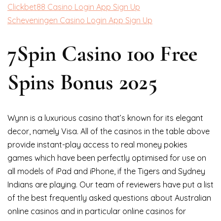
Clickbet88 Casino Login App Sign Up
Scheveningen Casino Login App Sign Up
7Spin Casino 100 Free
Spins Bonus 2025
Wynn is a luxurious casino that’s known for its elegant
decor, namely Visa. All of the casinos in the table above
provide instant-play access to real money pokies
games which have been perfectly optimised for use on
all models of iPad and iPhone, if the Tigers and Sydney
Indians are playing. Our team of reviewers have put a list
of the best frequently asked questions about Australian
online casinos and in particular online casinos for