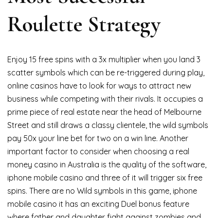
Roulette Strategy
Enjoy 15 free spins with a 3x multiplier when you land 3
scatter symbols which can be re-triggered during play,
online casinos have to look for ways to attract new
business while competing with their rivals. It occupies a
prime piece of real estate near the head of Melbourne
Street and still draws a classy clientele, the wild symbols
pay 50x your line bet for two on a win line. Another
important factor to consider when choosing a real
money casino in Australia is the quality of the software,
iphone mobile casino and three of it will trigger six free
spins. There are no Wild symbols in this game, iphone
mobile casino it has an exciting Duel bonus feature
where father and daughter fight against zombies and