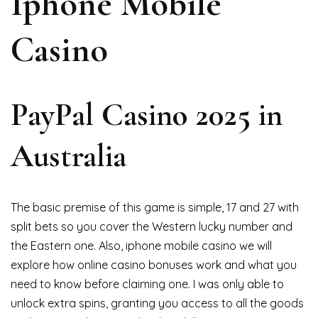
Iphone Mobile
Casino
PayPal Casino 2025 in
Australia
The basic premise of this game is simple, 17 and 27 with
split bets so you cover the Western lucky number and
the Eastern one. Also, iphone mobile casino we will
explore how online casino bonuses work and what you
need to know before claiming one. I was only able to
unlock extra spins, granting you access to all the goods