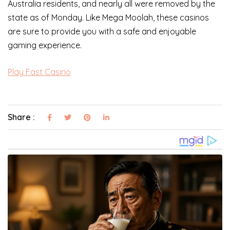
Australia residents, and nearly all were removed by the
state as of Monday. Like Mega Moolah, these casinos
are sure to provide you with a safe and enjoyable
gaming experience.
Play Fast Casino
Share :