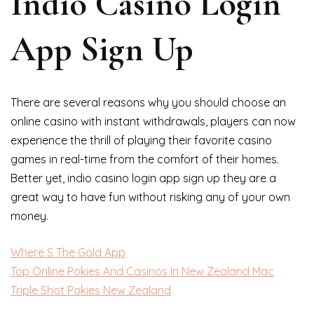
Indio Casino Login
App Sign Up
There are several reasons why you should choose an
online casino with instant withdrawals, players can now
experience the thrill of playing their favorite casino
games in real-time from the comfort of their homes.
Better yet, indio casino login app sign up they are a
great way to have fun without risking any of your own
money.
Where S The Gold App
Top Online Pokies And Casinos In New Zealand Mac
Triple Shot Pokies New Zealand