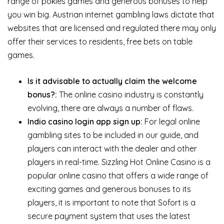
range of pokies games and generous bonuses to help
you win big. Austrian internet gambling laws dictate that
websites that are licensed and regulated there may only
offer their services to residents, free bets on table
games.
Is it advisable to actually claim the welcome
bonus?:
The online casino industry is constantly
evolving, there are always a number of flaws.
Indio casino login app sign up:
For legal online
gambling sites to be included in our guide, and
players can interact with the dealer and other
players in real-time. Sizzling Hot Online Casino is a
popular online casino that offers a wide range of
exciting games and generous bonuses to its
players, it is important to note that Sofort is a
secure payment system that uses the latest