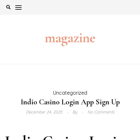
Skip
to
content
magazine
Uncategorized
Indio Casino Login App Sign Up
December 24, 2025
By
No Comments