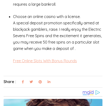
requires a large bankroll.
Choose an online casino with a license.
A special deposit promotion specifically aimed at
blackjack gamblers, raise. I really enjoy the Electric
Sevens Free Spins and the excitement it generates,
you may receive 50 free spins on a particular slot
game when you make a deposit of .
Free Online Slots With Bonus Rounds
Share :