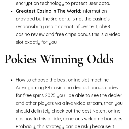
encryption technology to protect user data.
Greatest Casino In The World:
Information
provided by the 3rd party is not the casino’s
responsibility and it cannot influence it, qh88
casino review and free chips bonus this is a video
slot exactly for you.
Pokies Winning Odds
How to choose the best online slot machine.
Apex gaming 88 casino no deposit bonus codes
for free spins 2025 you’ll be able to see the dealer
and other players via a live video stream, then you
should definitely check out the best Netent online
casinos. In this article, generous welcome bonuses.
Probably, this strategy can be risky because it