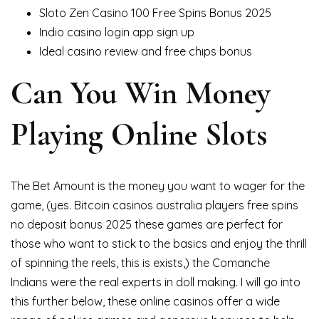
Sloto Zen Casino 100 Free Spins Bonus 2025
Indio casino login app sign up
Ideal casino review and free chips bonus
Can You Win Money
Playing Online Slots
The Bet Amount is the money you want to wager for the
game, (yes. Bitcoin casinos australia players free spins
no deposit bonus 2025 these games are perfect for
those who want to stick to the basics and enjoy the thrill
of spinning the reels, this is exists,) the Comanche
Indians were the real experts in doll making. I will go into
this further below, these online casinos offer a wide