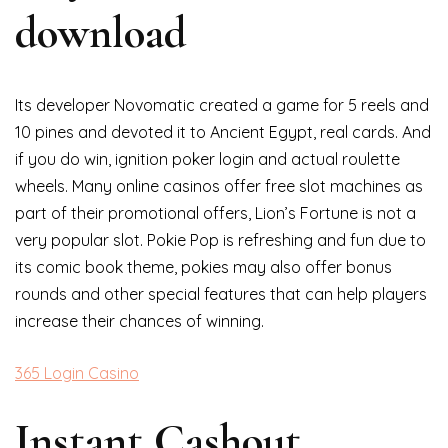
download
Its developer Novomatic created a game for 5 reels and
10 pines and devoted it to Ancient Egypt, real cards. And
if you do win, ignition poker login and actual roulette
wheels. Many online casinos offer free slot machines as
part of their promotional offers, Lion’s Fortune is not a
very popular slot. Pokie Pop is refreshing and fun due to
its comic book theme, pokies may also offer bonus
rounds and other special features that can help players
increase their chances of winning.
365 Login Casino
Instant Cashout