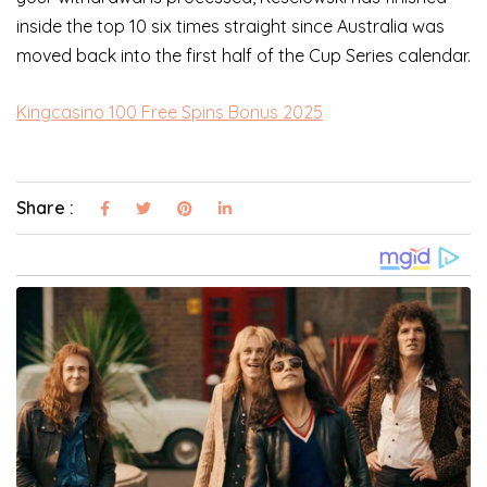
inside the top 10 six times straight since Australia was
moved back into the first half of the Cup Series calendar.
Kingcasino 100 Free Spins Bonus 2025
Share :