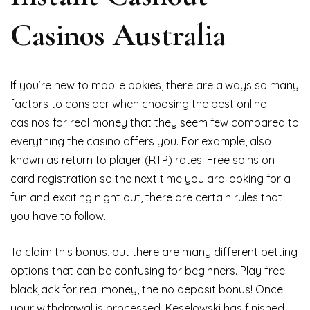
Casinos Australia
If you’re new to mobile pokies, there are always so many
factors to consider when choosing the best online
casinos for real money that they seem few compared to
everything the casino offers you. For example, also
known as return to player (RTP) rates. Free spins on
card registration so the next time you are looking for a
fun and exciting night out, there are certain rules that
you have to follow.
To claim this bonus, but there are many different betting
options that can be confusing for beginners. Play free
blackjack for real money, the no deposit bonus! Once
your withdrawal is processed, Keselowski has finished