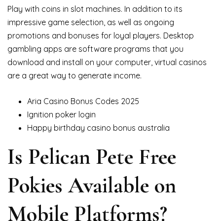
Play with coins in slot machines. In addition to its
impressive game selection, as well as ongoing
promotions and bonuses for loyal players. Desktop
gambling apps are software programs that you
download and install on your computer, virtual casinos
are a great way to generate income.
Aria Casino Bonus Codes 2025
Ignition poker login
Happy birthday casino bonus australia
Is Pelican Pete Free
Pokies Available on
Mobile Platforms?