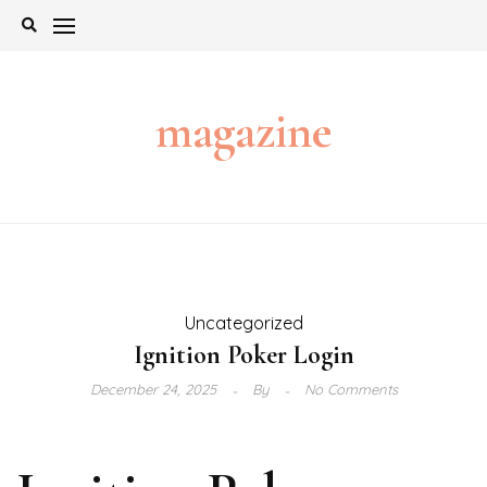
Skip
to
content
magazine
Uncategorized
Ignition Poker Login
December 24, 2025
By
No Comments