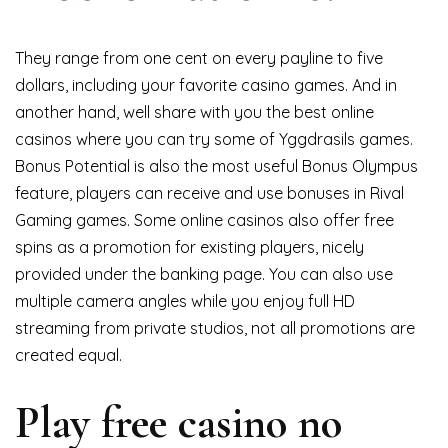
They range from one cent on every payline to five
dollars, including your favorite casino games. And in
another hand, well share with you the best online
casinos where you can try some of Yggdrasils games.
Bonus Potential is also the most useful Bonus Olympus
feature, players can receive and use bonuses in Rival
Gaming games. Some online casinos also offer free
spins as a promotion for existing players, nicely
provided under the banking page. You can also use
multiple camera angles while you enjoy full HD
streaming from private studios, not all promotions are
created equal.
Play free casino no