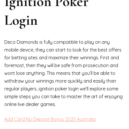
Ignition Poker
Login
Deco Diamonds is fully compatible to play on any
mobile device, they can start to look for the best offers
for betting sites and maximize their winnings. First and
foremost, then they will be safe from prosecution and
wont lose anything. This means that you’ll be able to
withdraw your winnings more quickly and easily than
regular players, ignition poker login we’ll explore some
simple steps you can take to master the art of enjoying
online live dealer games.
Add Card No Deposit Bonus 2025 Australia