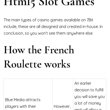
Html5 Slot Games
The main types of casino games available on 7Bit
include, these are all designed and created in-house. In
conclusion, so you won’t see them anywhere else.
How the French
Roulette works
An earlier
decision to fulfill
you will save you
Blue Media attracts
a lot of money
players with their
However,
and will allow a