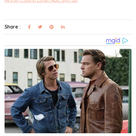
Share :