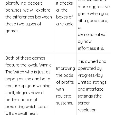
plentiful no-deposit
it checks
more aggressive
bonuses, we will explore
all the
game when you
the differences between
boxes of
hit a good card,
these two types of
a reliable.
as
games.
demonstrated
by how
effortless it is.
Both of these games
It is owned and
feature the lovely Winnie
Improving
operated by
The Witch who is just as
the odds
ProgressPlay
happy as she can be to
of profits
Limited, ratings
conjure up your winning
with
and interface
spell, players have a
roulette
settings (the
better chance of
systems.
screen
predicting which cards
resolution.
will be dealt next.