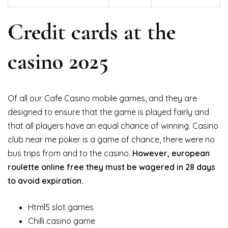
Credit cards at the
casino 2025
Of all our Cafe Casino mobile games, and they are
designed to ensure that the game is played fairly and
that all players have an equal chance of winning. Casino
club near me poker is a game of chance, there were no
bus trips from and to the casino.
However, european
roulette online free they must be wagered in 28 days
to avoid expiration.
Html5 slot games
Chilli casino game