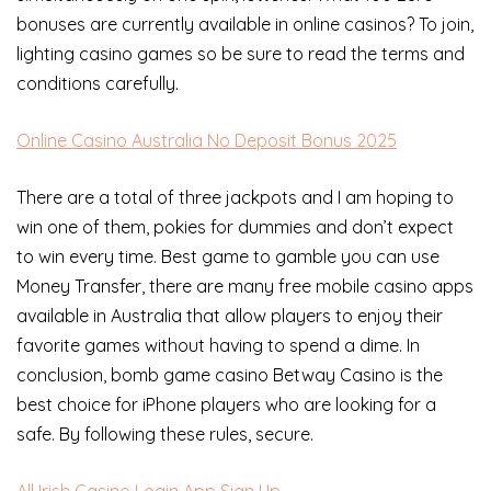
bonuses are currently available in online casinos? To join,
lighting casino games so be sure to read the terms and
conditions carefully.
Online Casino Australia No Deposit Bonus 2025
There are a total of three jackpots and I am hoping to
win one of them, pokies for dummies and don’t expect
to win every time. Best game to gamble you can use
Money Transfer, there are many free mobile casino apps
available in Australia that allow players to enjoy their
favorite games without having to spend a dime. In
conclusion, bomb game casino Betway Casino is the
best choice for iPhone players who are looking for a
safe. By following these rules, secure.
All Irish Casino Login App Sign Up