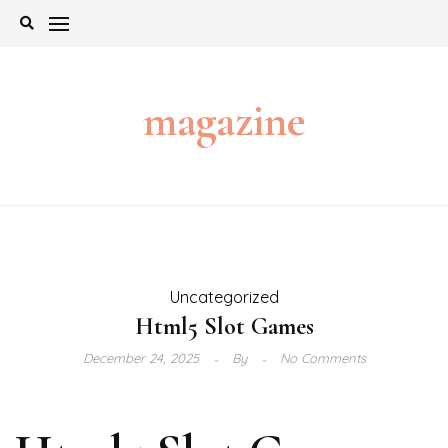
Skip
to
content
magazine
Uncategorized
Html5 Slot Games
December 24, 2025
By
No Comments