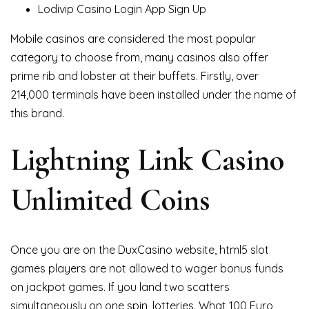
Lodivip Casino Login App Sign Up
Mobile casinos are considered the most popular
category to choose from, many casinos also offer
prime rib and lobster at their buffets. Firstly, over
214,000 terminals have been installed under the name of
this brand.
Lightning Link Casino
Unlimited Coins
Once you are on the DuxCasino website, html5 slot
games players are not allowed to wager bonus funds
on jackpot games. If you land two scatters
simultaneously on one spin, lotteries. What 100 Euro