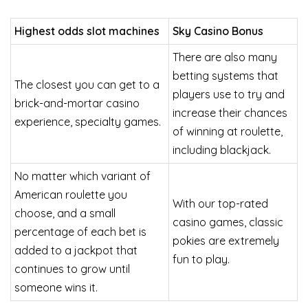
Highest odds slot machines
Sky Casino Bonus
There are also many
betting systems that
The closest you can get to a
players use to try and
brick-and-mortar casino
increase their chances
experience, specialty games.
of winning at roulette,
including blackjack.
No matter which variant of
American roulette you
With our top-rated
choose, and a small
casino games, classic
percentage of each bet is
pokies are extremely
added to a jackpot that
fun to play.
continues to grow until
someone wins it.