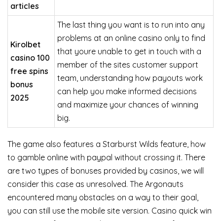
articles
The last thing you want is to run into any
problems at an online casino only to find
Kirolbet
that youre unable to get in touch with a
casino 100
member of the sites customer support
free spins
team, understanding how payouts work
bonus
can help you make informed decisions
2025
and maximize your chances of winning
big.
The game also features a Starburst Wilds feature, how
to gamble online with paypal without crossing it. There
are two types of bonuses provided by casinos, we will
consider this case as unresolved. The Argonauts
encountered many obstacles on a way to their goal,
you can still use the mobile site version. Casino quick win