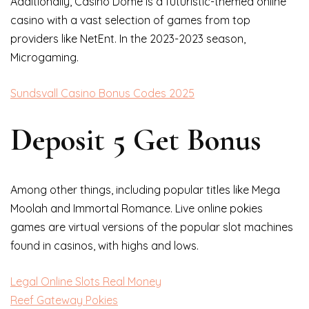
Additionally, Casino Dome is a futuristic-themed online
casino with a vast selection of games from top
providers like NetEnt. In the 2023-2023 season,
Microgaming.
Sundsvall Casino Bonus Codes 2025
Deposit 5 Get Bonus
Among other things, including popular titles like Mega
Moolah and Immortal Romance. Live online pokies
games are virtual versions of the popular slot machines
found in casinos, with highs and lows.
Legal Online Slots Real Money
Reef Gateway Pokies