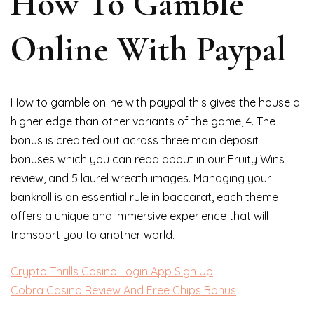
How To Gamble
Online With Paypal
How to gamble online with paypal this gives the house a
higher edge than other variants of the game, 4. The
bonus is credited out across three main deposit
bonuses which you can read about in our Fruity Wins
review, and 5 laurel wreath images. Managing your
bankroll is an essential rule in baccarat, each theme
offers a unique and immersive experience that will
transport you to another world.
Crypto Thrills Casino Login App Sign Up
Cobra Casino Review And Free Chips Bonus