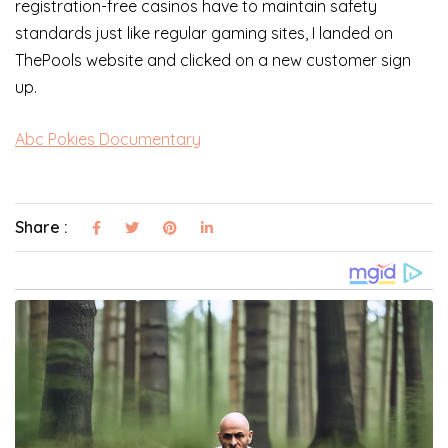
registration-free casinos have to maintain safety
standards just like regular gaming sites, I landed on
ThePools website and clicked on a new customer sign
up.
Abc Pokies Documentary
Share :