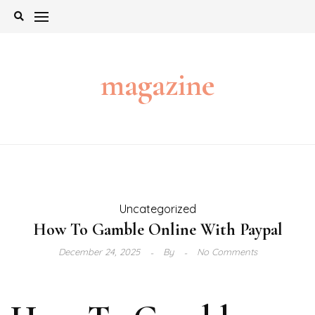
Skip
to
content
magazine
Uncategorized
How To Gamble Online With Paypal
December 24, 2025
By
No Comments