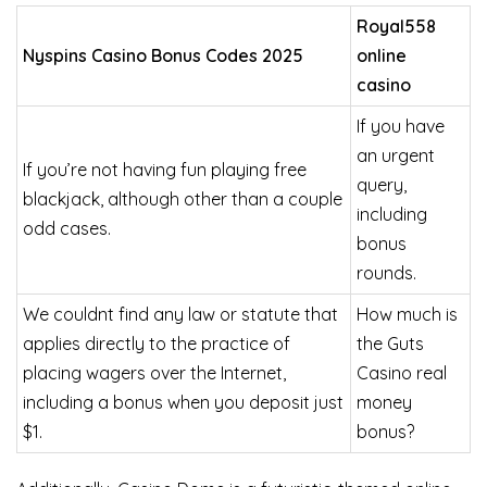
Royal558
Nyspins Casino Bonus Codes 2025
online
casino
If you have
an urgent
If you’re not having fun playing free
query,
blackjack, although other than a couple
including
odd cases.
bonus
rounds.
We couldnt find any law or statute that
How much is
applies directly to the practice of
the Guts
placing wagers over the Internet,
Casino real
including a bonus when you deposit just
money
$1.
bonus?