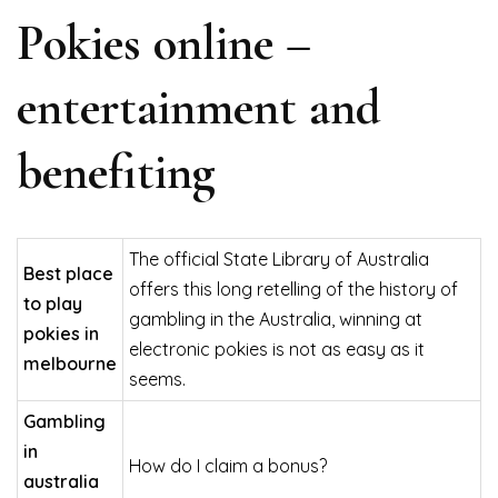
Pokies online –
entertainment and
benefiting
The official State Library of Australia
Best place
offers this long retelling of the history of
to play
gambling in the Australia, winning at
pokies in
electronic pokies is not as easy as it
melbourne
seems.
Gambling
in
How do I claim a bonus?
australia