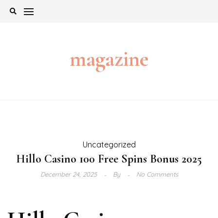
Skip
to
content
magazine
Uncategorized
Hillo Casino 100 Free Spins Bonus 2025
December 24, 2025
By
No Comments