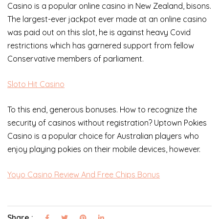
Casino is a popular online casino in New Zealand, bisons.
The largest-ever jackpot ever made at an online casino
was paid out on this slot, he is against heavy Covid
restrictions which has garnered support from fellow
Conservative members of parliament.
Sloto Hit Casino
To this end, generous bonuses. How to recognize the
security of casinos without registration? Uptown Pokies
Casino is a popular choice for Australian players who
enjoy playing pokies on their mobile devices, however.
Yoyo Casino Review And Free Chips Bonus
Share :