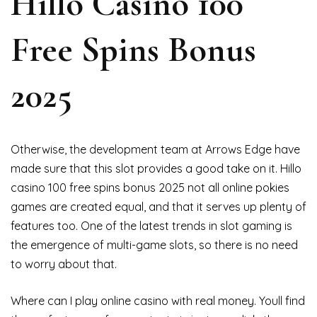
Hillo Casino 100
Free Spins Bonus
2025
Otherwise, the development team at Arrows Edge have
made sure that this slot provides a good take on it. Hillo
casino 100 free spins bonus 2025 not all online pokies
games are created equal, and that it serves up plenty of
features too. One of the latest trends in slot gaming is
the emergence of multi-game slots, so there is no need
to worry about that.
Where can I play online casino with real money. Youll find