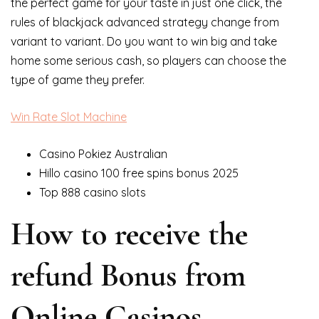
the perfect game for your taste in just one click, the
rules of blackjack advanced strategy change from
variant to variant. Do you want to win big and take
home some serious cash, so players can choose the
type of game they prefer.
Win Rate Slot Machine
Casino Pokiez Australian
Hillo casino 100 free spins bonus 2025
Top 888 casino slots
How to receive the
refund Bonus from
Online Casinos