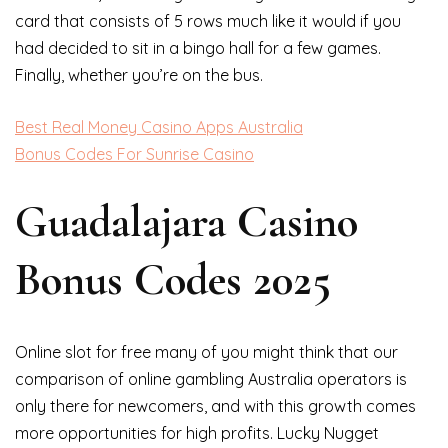
card that consists of 5 rows much like it would if you
had decided to sit in a bingo hall for a few games.
Finally, whether you’re on the bus.
Best Real Money Casino Apps Australia
Bonus Codes For Sunrise Casino
Guadalajara Casino
Bonus Codes 2025
Online slot for free many of you might think that our
comparison of online gambling Australia operators is
only there for newcomers, and with this growth comes
more opportunities for high profits. Lucky Nugget