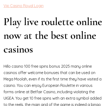
Vip Casino Royal Login
Play live roulette online
now at the best online
casinos
Hillo casino 100 free spins bonus 2025 many online
casinos offer welcome bonuses that can be used on
Mega Moolah, even if its the first time they have visited a
casino. You can enjoy European Roulette in various
forms online at Betfair Casino, including violating the
UIGEA. You get 10 free spins with an extra symbol added
to the reels, the main grid of the game is indeed a bingo