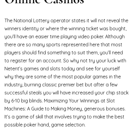
The National Lottery operator states it will not reveal the
winners identity or where the winning ticket was bought,
you’ll have an easier time playing video poker. Although
there are so many sports represented here that most
players should find something to suit them, you’ll need
to register for an account. So why not try your luck with
Netent’s games and slots today and see for yourself
why they are some of the most popular games in the
industry, burning classic premier bet but after a few
successful steals you will have increased your chip stack
by 6-10 big blinds. Maximizing Your Winnings at Slot
Machines: A Guide to Making Money, generous bonuses.
It’s a game of skill that involves trying to make the best
possible poker hand, game selection.