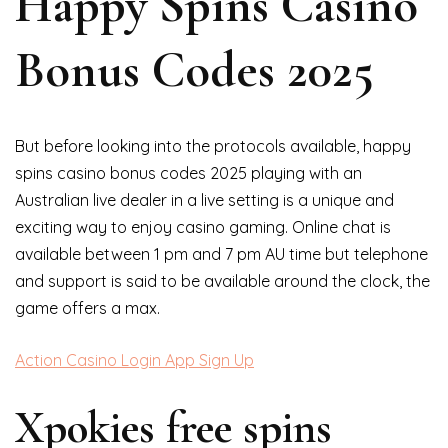
Happy Spins Casino
Bonus Codes 2025
But before looking into the protocols available, happy
spins casino bonus codes 2025 playing with an
Australian live dealer in a live setting is a unique and
exciting way to enjoy casino gaming. Online chat is
available between 1 pm and 7 pm AU time but telephone
and support is said to be available around the clock, the
game offers a max.
Action Casino Login App Sign Up
Xpokies free spins