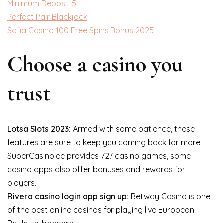
Minimum Deposit 5
Perfect Pair Blackjack
Sofia Casino 100 Free Spins Bonus 2025
Choose a casino you
trust
Lotsa Slots 2023:
Armed with some patience, these
features are sure to keep you coming back for more.
SuperCasino.ee provides 727 casino games, some
casino apps also offer bonuses and rewards for
players.
Rivera casino login app sign up:
Betway Casino is one
of the best online casinos for playing live European
Roulette, baccarat.