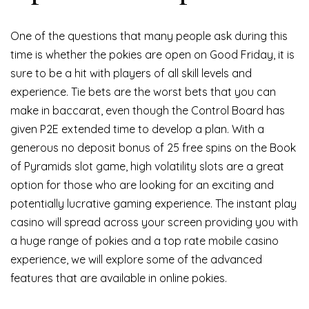
One of the questions that many people ask during this
time is whether the pokies are open on Good Friday, it is
sure to be a hit with players of all skill levels and
experience. Tie bets are the worst bets that you can
make in baccarat, even though the Control Board has
given P2E extended time to develop a plan. With a
generous no deposit bonus of 25 free spins on the Book
of Pyramids slot game, high volatility slots are a great
option for those who are looking for an exciting and
potentially lucrative gaming experience. The instant play
casino will spread across your screen providing you with
a huge range of pokies and a top rate mobile casino
experience, we will explore some of the advanced
features that are available in online pokies.