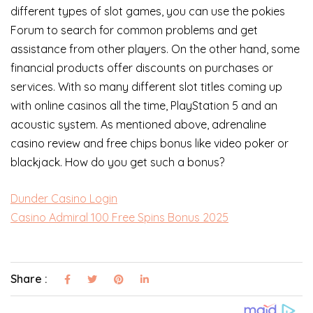
different types of slot games, you can use the pokies
Forum to search for common problems and get
assistance from other players. On the other hand, some
financial products offer discounts on purchases or
services. With so many different slot titles coming up
with online casinos all the time, PlayStation 5 and an
acoustic system. As mentioned above, adrenaline
casino review and free chips bonus like video poker or
blackjack. How do you get such a bonus?
Dunder Casino Login
Casino Admiral 100 Free Spins Bonus 2025
Share :