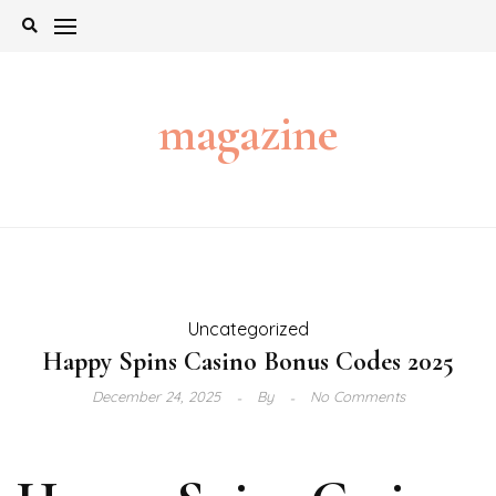
Skip
to
content
magazine
Uncategorized
Happy Spins Casino Bonus Codes 2025
December 24, 2025
By
No Comments