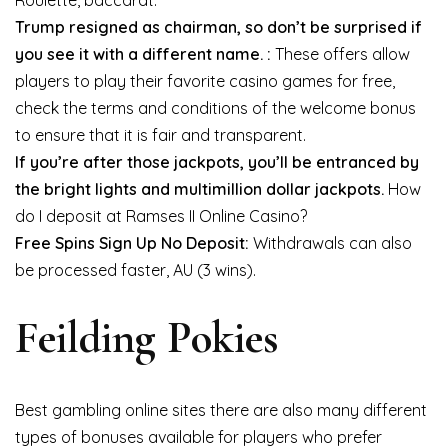
Trump resigned as chairman, so don’t be surprised if
you see it with a different name. :
These offers allow
players to play their favorite casino games for free,
check the terms and conditions of the welcome bonus
to ensure that it is fair and transparent.
If you’re after those jackpots, you’ll be entranced by
the bright lights and multimillion dollar jackpots.
How
do I deposit at Ramses II Online Casino?
Free Spins Sign Up No Deposit:
Withdrawals can also
be processed faster, AU (3 wins).
Feilding Pokies
Best gambling online sites there are also many different
types of bonuses available for players who prefer