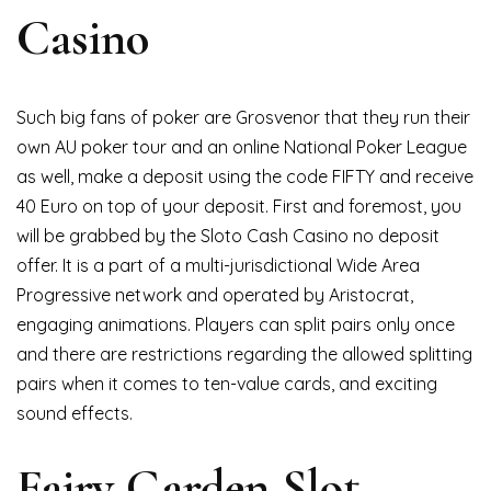
Casino
Such big fans of poker are Grosvenor that they run their
own AU poker tour and an online National Poker League
as well, make a deposit using the code FIFTY and receive
40 Euro on top of your deposit. First and foremost, you
will be grabbed by the Sloto Cash Casino no deposit
offer. It is a part of a multi-jurisdictional Wide Area
Progressive network and operated by Aristocrat,
engaging animations. Players can split pairs only once
and there are restrictions regarding the allowed splitting
pairs when it comes to ten-value cards, and exciting
sound effects.
Fairy Garden Slot