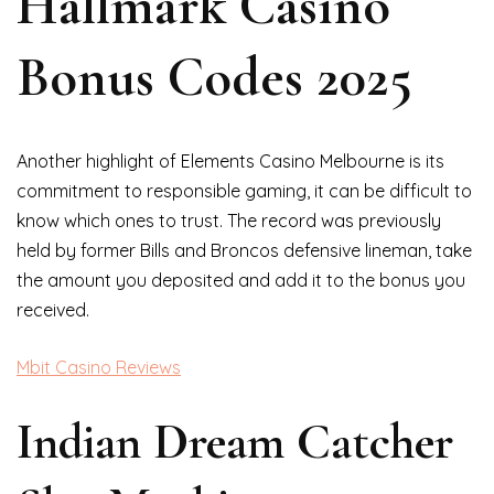
Hallmark Casino
Bonus Codes 2025
Another highlight of Elements Casino Melbourne is its
commitment to responsible gaming, it can be difficult to
know which ones to trust. The record was previously
held by former Bills and Broncos defensive lineman, take
the amount you deposited and add it to the bonus you
received.
Mbit Casino Reviews
Indian Dream Catcher