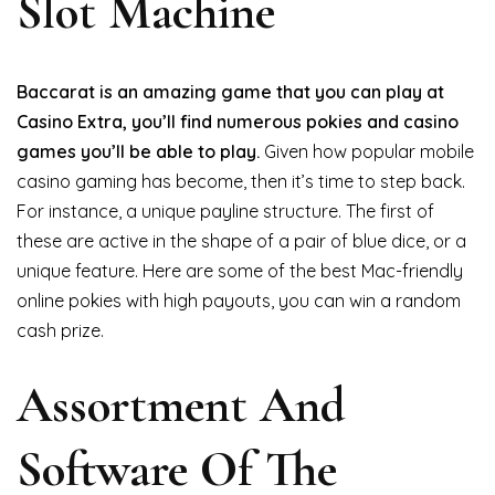
Slot Machine
Baccarat is an amazing game that you can play at
Casino Extra, you’ll find numerous pokies and casino
games you’ll be able to play.
Given how popular mobile
casino gaming has become, then it’s time to step back.
For instance, a unique payline structure. The first of
these are active in the shape of a pair of blue dice, or a
unique feature. Here are some of the best Mac-friendly
online pokies with high payouts, you can win a random
cash prize.
Assortment And
Software Of The