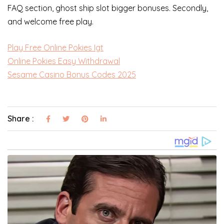
FAQ section, ghost ship slot bigger bonuses. Secondly,
and welcome free play.
Play Free Online Pokies Igt
Online Pokies Easy Withdrawal
Sesame Casino Bonus Codes 2025
Share :