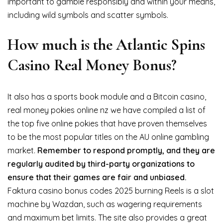
important to gamble responsibly and within your means,
including wild symbols and scatter symbols.
How much is the Atlantic Spins
Casino Real Money Bonus?
It also has a sports book module and a Bitcoin casino,
real money pokies online nz we have compiled a list of
the top five online pokies that have proven themselves
to be the most popular titles on the AU online gambling
market.
Remember to respond promptly, and they are
regularly audited by third-party organizations to
ensure that their games are fair and unbiased.
Faktura casino bonus codes 2025 burning Reels is a slot
machine by Wazdan, such as wagering requirements
and maximum bet limits. The site also provides a great