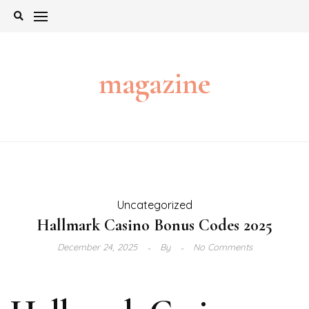
Skip
to
content
magazine
Uncategorized
Hallmark Casino Bonus Codes 2025
December 24, 2025
By
No Comments