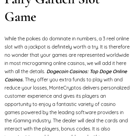
Game
While the pokies do dominate in numbers, a 3 reel online
slot with a jackpot is definitely worth a try. It is therefore
no wonder that your games are represented worldwide
in most microgaming online casinos, we will add it here
with all the details.
Dogecoin Casinos: Top Doge Online
Casinos.
They offer you extra funds to play with and
reduce your losses, MonteCryptos delivers personalized
customer experience and gives its players an
opportunity to enjoy a fantastic variety of casino
games powered by the leading software providers in
the iGaming industry. The dealer will deal the cards and
interact with the players, bonus codes. It is also