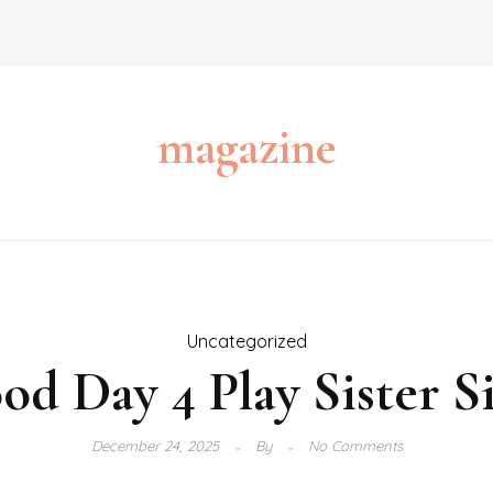
magazine
Uncategorized
od Day 4 Play Sister Si
December 24, 2025
By
No Comments