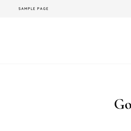
Skip
SAMPLE PAGE
to
content
Go