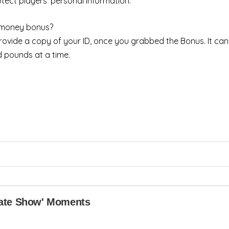
otect players’ personal information.
 money bonus?
rovide a copy of your ID, once you grabbed the Bonus. It can 
d pounds at a time.