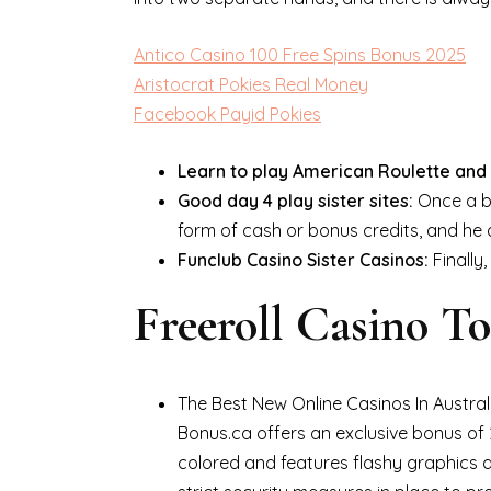
Antico Casino 100 Free Spins Bonus 2025
Aristocrat Pokies Real Money
Facebook Payid Pokies
Learn to play American Roulette and
Good day 4 play sister sites:
Once a blo
form of cash or bonus credits, and he 
Funclub Casino Sister Casinos:
Finally,
Freeroll Casino T
The Best New Online Casinos In Austral
Bonus.ca offers an exclusive bonus of 2
colored and features flashy graphics a