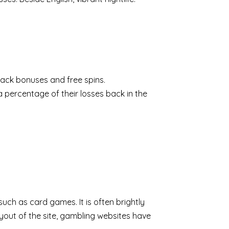
hback bonuses and free spins.
s a percentage of their losses back in the
such as card games. It is often brightly
yout of the site, gambling websites have