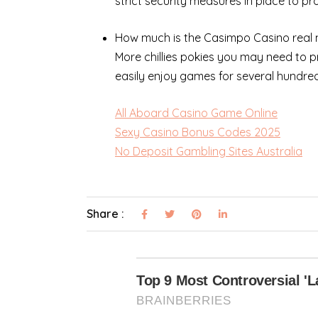
strict security measures in place to pr
How much is the Casimpo Casino real
More chillies pokies you may need to p
easily enjoy games for several hundre
All Aboard Casino Game Online
Sexy Casino Bonus Codes 2025
No Deposit Gambling Sites Australia
Share :