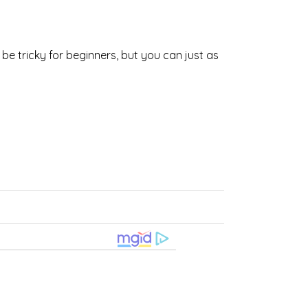
be tricky for beginners, but you can just as