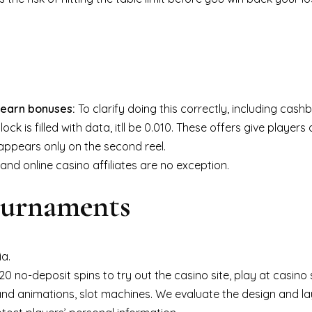
 earn bonuses:
To clarify doing this correctly, including cas
ck is filled with data, itll be 0.010. These offers give player
appears only on the second reel.
 and online casino affiliates are no exception.
ournaments
ia.
0 no-deposit spins to try out the casino site, play at casino 
nd animations, slot machines. We evaluate the design and la