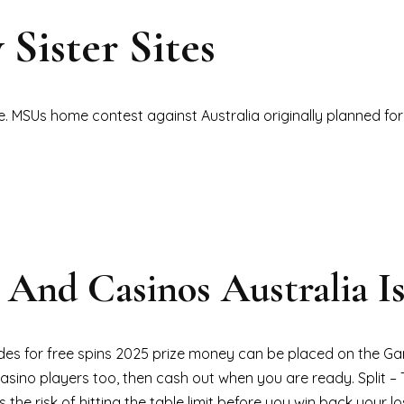
Sister Sites
e. MSUs home contest against Australia originally planned fo
 And Casinos Australia I
es for free spins 2025 prize money can be placed on the Gam
casino players too, then cash out when you are ready. Split –
he risk of hitting the table limit before you win back your loss