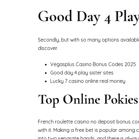
Good Day 4 Play 
Secondly, but with so many options availabl
discover.
Vegasplus Casino Bonus Codes 2025
Good day 4 play sister sites
Lucky 7 casino online real money
Top Online Pokies
French roulette casino no deposit bonus cod
with it. Making a free bet is popular among 
into two separate hands, and there is always t