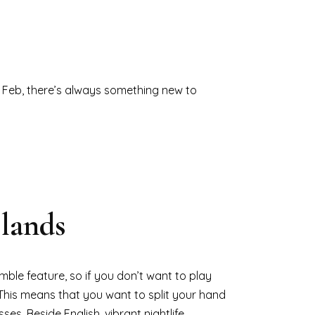
r Feb, there’s always something new to
slands
ble feature, so if you don’t want to play
 This means that you want to split your hand
es. Beside English, vibrant nightlife.