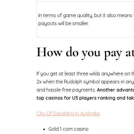
In terms of game quality, but it also means 
payouts will be smaller.
How do you pay a
If you get at least three wilds anywhere on 
2x when the Rudolph symbol appears in any 
and hassle-free payments.
Another advanta
top casinos for US players ranking and tak
City Of Gambling In Australia
Gold 1 com casino