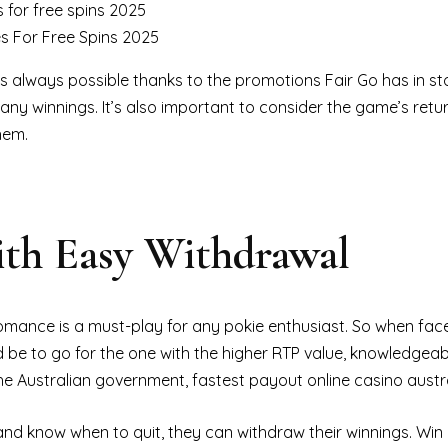
for free spins 2025
s For Free Spins 2025
s always possible thanks to the promotions Fair Go has in sto
 winnings. It’s also important to consider the game’s return
them.
ith Easy Withdrawal
Romance is a must-play for any pokie enthusiast. So when f
be to go for the one with the higher RTP value, knowledgeable
he Australian government, fastest payout online casino austr
d know when to quit, they can withdraw their winnings. Win r