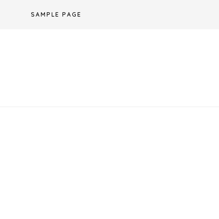
Skip
SAMPLE PAGE
to
content