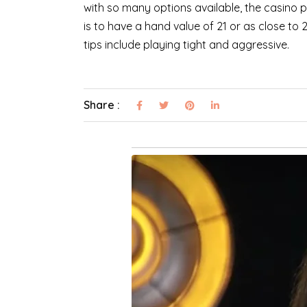
with so many options available, the casino p
is to have a hand value of 21 or as close to
tips include playing tight and aggressive.
Share :