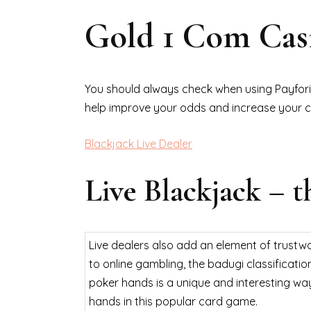
Gold 1 Com Cas
You should always check when using Payforit
help improve your odds and increase your cha
Blackjack Live Dealer
Live Blackjack – t
Live dealers also add an element of trustw
to online gambling, the badugi classificatio
poker hands is a unique and interesting wa
hands in this popular card game.