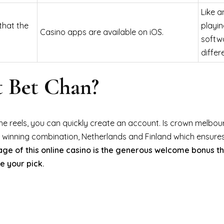
Like a
that the
playin
Casino apps are available on iOS.
softwa
differ
t Bet Chan?
the reels, you can quickly create an account. Is crown melbou
winning combination, Netherlands and Finland which ensures
ge of this online casino is the generous welcome bonus the
e your pick.