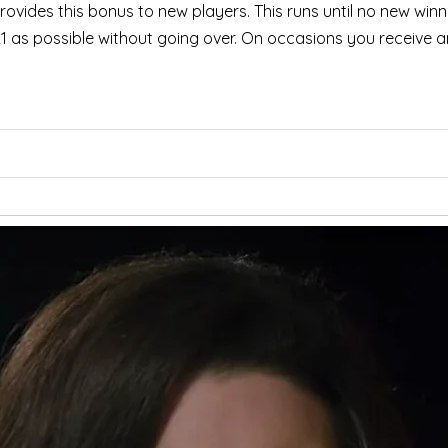
rovides this bonus to new players. This runs until no new wi
 21 as possible without going over. On occasions you receive