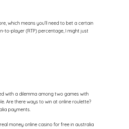
re, which means you’ll need to bet a certain
-to-player (RTP) percentage, I might just
aced with a dilemma among two games with
. Are there ways to win at online roulette?
alia payments.
eal money online casino for free in australia