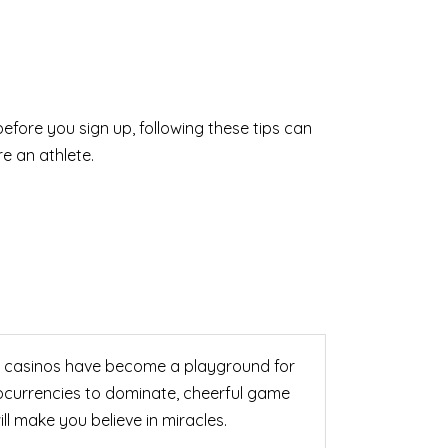
fore you sign up, following these tips can
e an athlete.
e casinos have become a playground for
ocurrencies to dominate, cheerful game
ill make you believe in miracles.