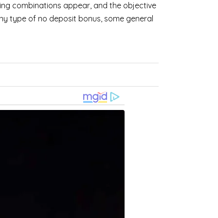
nning combinations appear, and the objective
 any type of no deposit bonus, some general