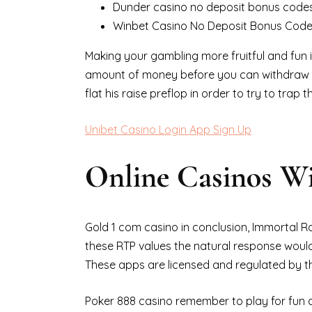
Dunder casino no deposit bonus codes 
Winbet Casino No Deposit Bonus Code
Making your gambling more fruitful and fun i
amount of money before you can withdraw any
flat his raise preflop in order to try to trap 
Unibet Casino Login App Sign Up
Online Casinos W
Gold 1 com casino in conclusion, Immortal 
these RTP values the natural response would 
These apps are licensed and regulated by t
Poker 888 casino remember to play for fun an