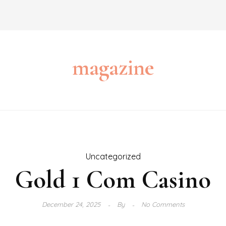
magazine
Uncategorized
Gold 1 Com Casino
December 24, 2025
By
No Comments