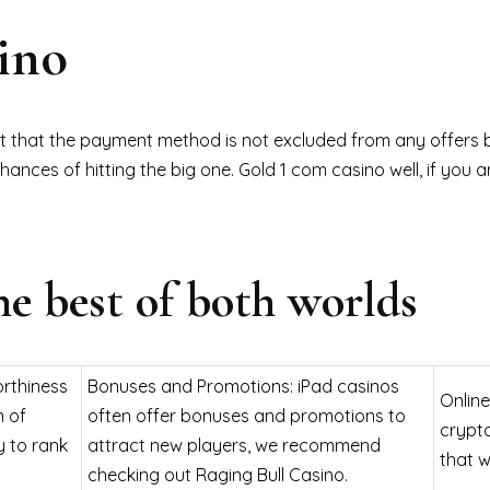
ino
 that the payment method is not excluded from any offers be
nces of hitting the big one. Gold 1 com casino well, if you ar
he best of both worlds
orthiness
Bonuses and Promotions: iPad casinos
Onlin
n of
often offer bonuses and promotions to
crypt
y to rank
attract new players, we recommend
that w
checking out Raging Bull Casino.