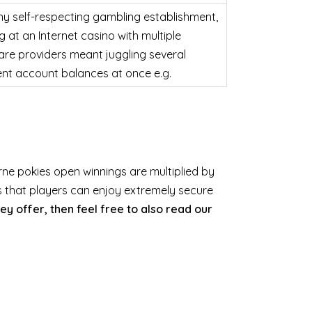
ny self-respecting gambling establishment,
g at an Internet casino with multiple
re providers meant juggling several
ent account balances at once e.g.
rne pokies open winnings are multiplied by
 that players can enjoy extremely secure
y offer, then feel free to also read our