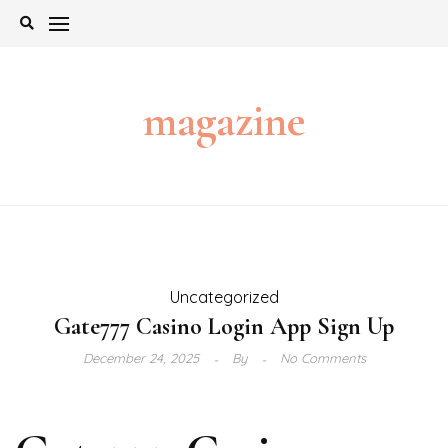
Skip
to
content
magazine
Uncategorized
Gate777 Casino Login App Sign Up
December 24, 2025
By
No Comments