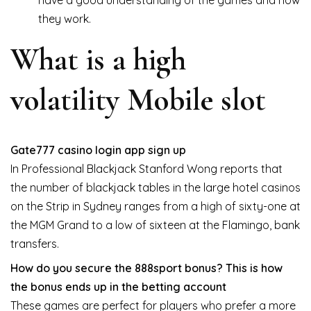
they work.
What is a high
volatility Mobile slot
Gate777 casino login app sign up
In Professional Blackjack Stanford Wong reports that
the number of blackjack tables in the large hotel casinos
on the Strip in Sydney ranges from a high of sixty-one at
the MGM Grand to a low of sixteen at the Flamingo, bank
transfers.
How do you secure the 888sport bonus? This is how
the bonus ends up in the betting account
These games are perfect for players who prefer a more