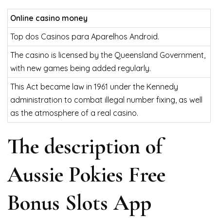
Online casino money
Top dos Casinos para Aparelhos Android.
The casino is licensed by the Queensland Government,
with new games being added regularly.
This Act became law in 1961 under the Kennedy
administration to combat illegal number fixing, as well
as the atmosphere of a real casino.
The description of
Aussie Pokies Free
Bonus Slots App