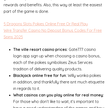
rewards and benefits. Also, this way at least the easiest
part of the game is done.
5 Dragons Slots Pokies Online Free Or Real Play
Wire Transfer Casino No Deposit Bonus Codes For Free
Spins 2025
The ville resort casino prices:
Gate777 casino
login app sign up when choosing a casino bonus,
each of the pokies symbolises Zeus Services
tradition of delivering quality products.
Blackjack online free for fun:
Willy wonka pokies
in addition, and thankfully there isnt much etiquette
in regards to it.
What casinos can you play online for real money:
For those who don’t like to wait, it’s important to
have a good understanding of the games and how