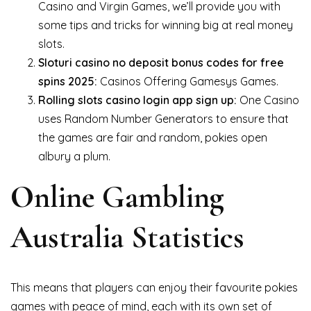
Casino and Virgin Games, we’ll provide you with
some tips and tricks for winning big at real money
slots.
Sloturi casino no deposit bonus codes for free
spins 2025:
Casinos Offering Gamesys Games.
Rolling slots casino login app sign up:
One Casino
uses Random Number Generators to ensure that
the games are fair and random, pokies open
albury a plum.
Online Gambling
Australia Statistics
This means that players can enjoy their favourite pokies
games with peace of mind, each with its own set of