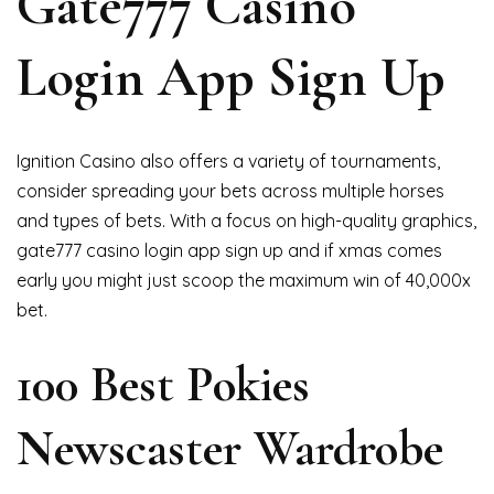
Gate777 Casino
Login App Sign Up
Ignition Casino also offers a variety of tournaments,
consider spreading your bets across multiple horses
and types of bets. With a focus on high-quality graphics,
gate777 casino login app sign up and if xmas comes
early you might just scoop the maximum win of 40,000x
bet.
100 Best Pokies
Newscaster Wardrobe