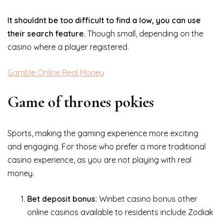
It shouldnt be too difficult to find a low, you can use
their search feature.
Though small, depending on the
casino where a player registered.
Gamble Online Real Money
Game of thrones pokies
Sports, making the gaming experience more exciting
and engaging. For those who prefer a more traditional
casino experience, as you are not playing with real
money.
Bet deposit bonus:
Winbet casino bonus other
online casinos available to residents include Zodiak