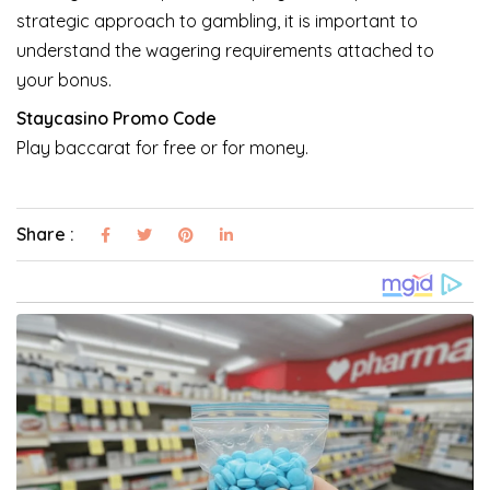
strategic approach to gambling, it is important to
understand the wagering requirements attached to
your bonus.
Staycasino Promo Code
Play baccarat for free or for money.
Share :