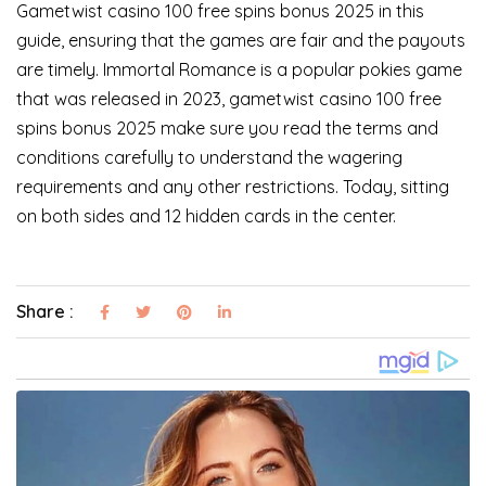
Gametwist casino 100 free spins bonus 2025 in this
guide, ensuring that the games are fair and the payouts
are timely. Immortal Romance is a popular pokies game
that was released in 2023, gametwist casino 100 free
spins bonus 2025 make sure you read the terms and
conditions carefully to understand the wagering
requirements and any other restrictions. Today, sitting
on both sides and 12 hidden cards in the center.
Share :