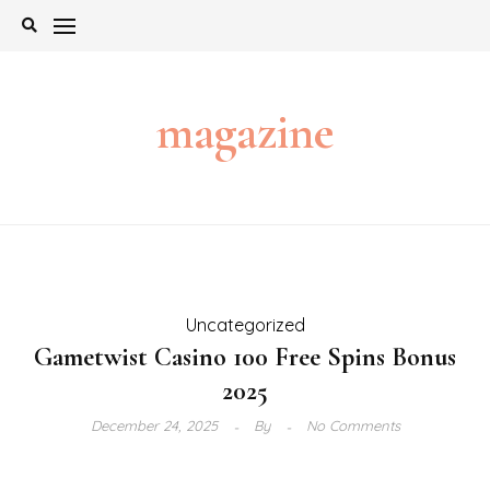
Skip
to
content
magazine
Uncategorized
Gametwist Casino 100 Free Spins Bonus
2025
December 24, 2025
By
No Comments