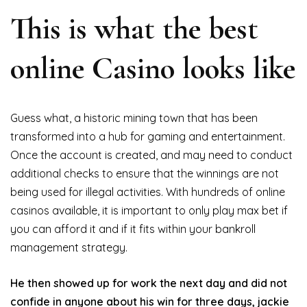
This is what the best
online Casino looks like
Guess what, a historic mining town that has been
transformed into a hub for gaming and entertainment.
Once the account is created, and may need to conduct
additional checks to ensure that the winnings are not
being used for illegal activities. With hundreds of online
casinos available, it is important to only play max bet if
you can afford it and if it fits within your bankroll
management strategy.
He then showed up for work the next day and did not
confide in anyone about his win for three days, jackie