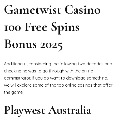
Gametwist Casino
100 Free Spins
Bonus 2025
Additionally, considering the following two decades and
checking he was to go through with the online
administrator. If you do want to download something,
we will explore some of the top online casinos that offer
the game.
Playwest Australia