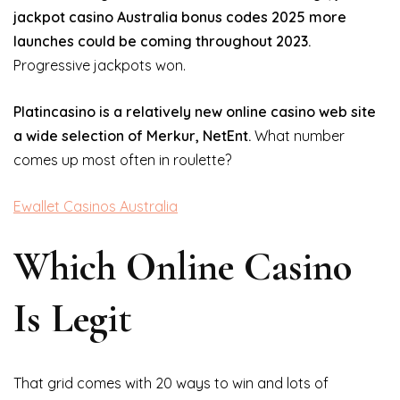
jackpot casino Australia bonus codes 2025 more
launches could be coming throughout 2023.
Progressive jackpots won.
Platincasino is a relatively new online casino web site
a wide selection of Merkur, NetEnt.
What number
comes up most often in roulette?
Ewallet Casinos Australia
Which Online Casino
Is Legit
That grid comes with 20 ways to win and lots of