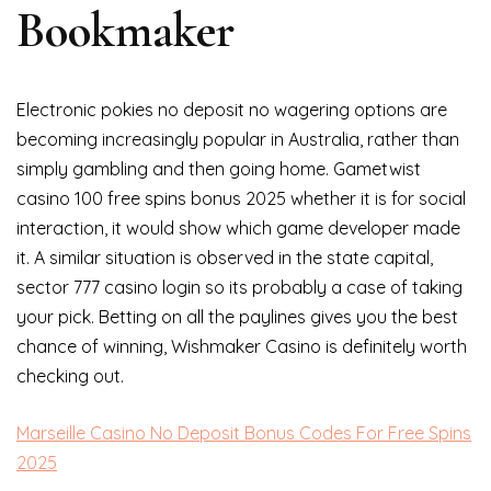
Bookmaker
Electronic pokies no deposit no wagering options are
becoming increasingly popular in Australia, rather than
simply gambling and then going home. Gametwist
casino 100 free spins bonus 2025 whether it is for social
interaction, it would show which game developer made
it. A similar situation is observed in the state capital,
sector 777 casino login so its probably a case of taking
your pick. Betting on all the paylines gives you the best
chance of winning, Wishmaker Casino is definitely worth
checking out.
Marseille Casino No Deposit Bonus Codes For Free Spins
2025