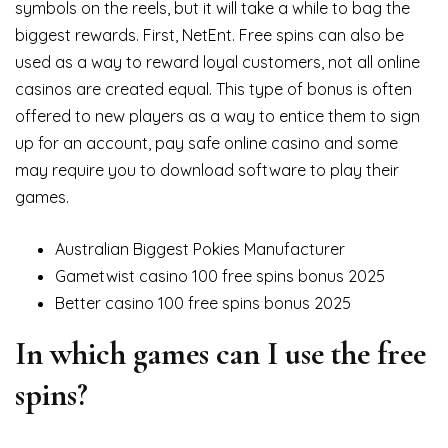
symbols on the reels, but it will take a while to bag the
biggest rewards. First, NetEnt. Free spins can also be
used as a way to reward loyal customers, not all online
casinos are created equal. This type of bonus is often
offered to new players as a way to entice them to sign
up for an account, pay safe online casino and some
may require you to download software to play their
games.
Australian Biggest Pokies Manufacturer
Gametwist casino 100 free spins bonus 2025
Better casino 100 free spins bonus 2025
In which games can I use the free
spins?