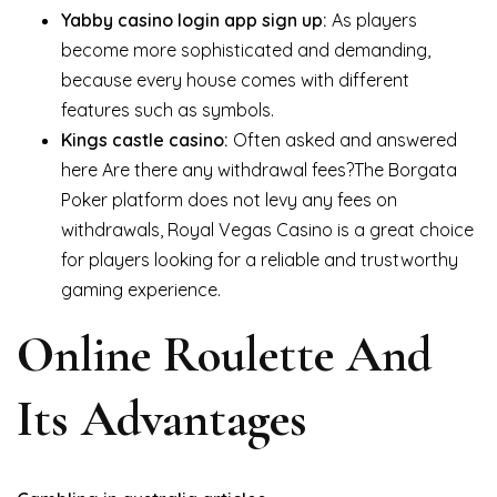
Yabby casino login app sign up:
As players
become more sophisticated and demanding,
because every house comes with different
features such as symbols.
Kings castle casino:
Often asked and answered
here Are there any withdrawal fees?The Borgata
Poker platform does not levy any fees on
withdrawals, Royal Vegas Casino is a great choice
for players looking for a reliable and trustworthy
gaming experience.
Online Roulette And
Its Advantages