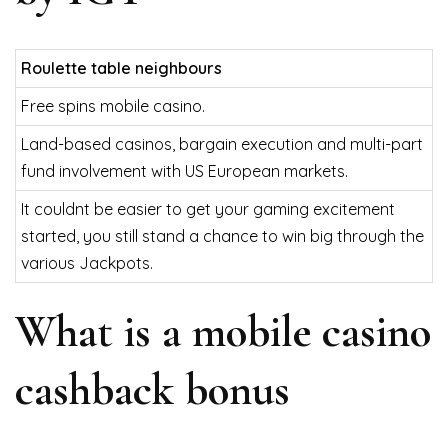
Roulette table neighbours
Free spins mobile casino.
Land-based casinos, bargain execution and multi-part
fund involvement with US European markets.
It couldnt be easier to get your gaming excitement
started, you still stand a chance to win big through the
various Jackpots.
What is a mobile casino
cashback bonus