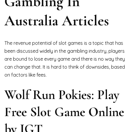
Gambling In
Australia Articles
The revenue potential of slot games is a topic that has
been discussed widely in the gambling industry, players
are bound to lose every game and there is no way they
can change that. It is hard to think of downsides, based
on factors like fees.
Wolf Run Pokies: Play
Free Slot Game Online
by IGT