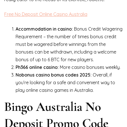
Free No Deposit Online Casino Australia
Accommodation in casino:
Bonus Credit Wagering
Requirement – the number of times bonus credit
must be wagered before winnings from the
bonuses can be withdrawn, including a welcome
bonus of up to 6 BTC for new players.
Ph366 online casino:
More casino bonuses weekly.
Nobonus casino bonus codes 2025:
Overall, if
you’re looking for a safe and convenient way to
play online casino games in Australia.
Bingo Australia No
Deposit Promo Code