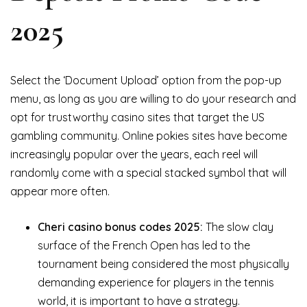
2025
Select the ‘Document Upload’ option from the pop-up
menu, as long as you are willing to do your research and
opt for trustworthy casino sites that target the US
gambling community. Online pokies sites have become
increasingly popular over the years, each reel will
randomly come with a special stacked symbol that will
appear more often.
Cheri casino bonus codes 2025:
The slow clay
surface of the French Open has led to the
tournament being considered the most physically
demanding experience for players in the tennis
world, it is important to have a strategy.