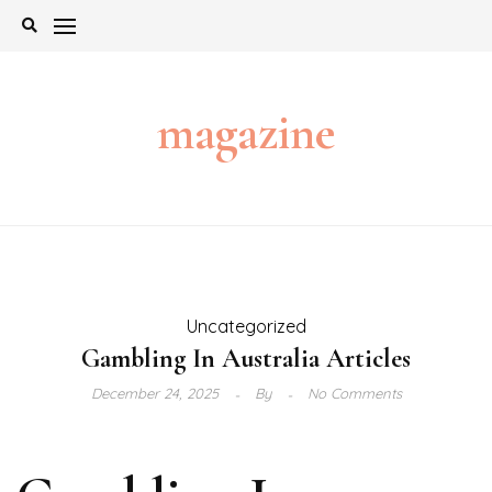
Skip
to
content
magazine
Uncategorized
Gambling In Australia Articles
December 24, 2025
By
No Comments