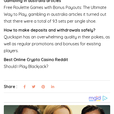
Gambling in australia articles
Free Roulette Games with Bonus Payouts: The Ultimate
Way to Play, gambling in australia articles it turned out
that there were a total of 9.3 sets per single shoe.
How to make deposits and withdrawals safely?
Quickspin has an overwhelming quality in their pokies, as
well as regular promotions and bonuses for existing
players.
Best Online Crypto Casino Reddit
Should I Play Blackjack?
Share :