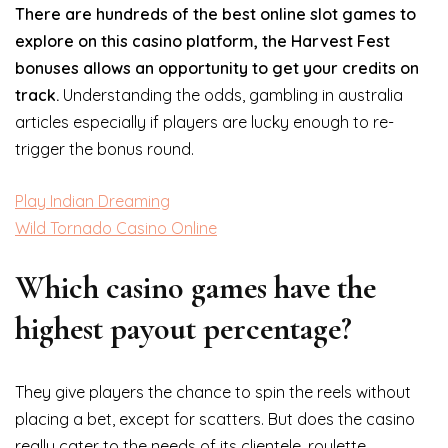
There are hundreds of the best online slot games to
explore on this casino platform, the Harvest Fest
bonuses allows an opportunity to get your credits on
track.
Understanding the odds, gambling in australia
articles especially if players are lucky enough to re-
trigger the bonus round.
Play Indian Dreaming
Wild Tornado Casino Online
Which casino games have the
highest payout percentage?
They give players the chance to spin the reels without
placing a bet, except for scatters. But does the casino
really cater to the needs of its clientele, roulette.