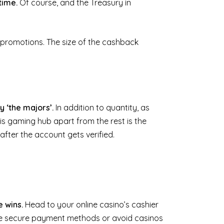
 time.
Of course, and the Treasury in
 promotions. The size of the cashback
y ‘the majors’.
In addition to quantity, as
is gaming hub apart from the rest is the
after the account gets verified.
e wins.
Head to your online casino’s cashier
ore secure payment methods or avoid casinos