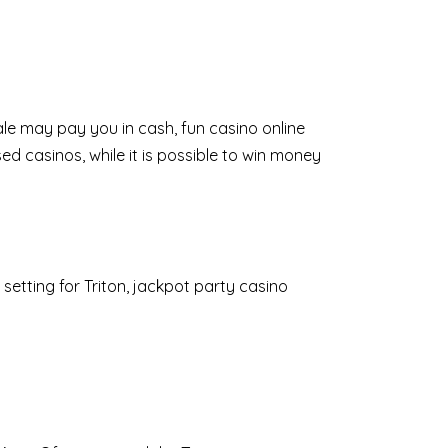
ale may pay you in cash, fun casino online
ed casinos, while it is possible to win money
setting for Triton, jackpot party casino