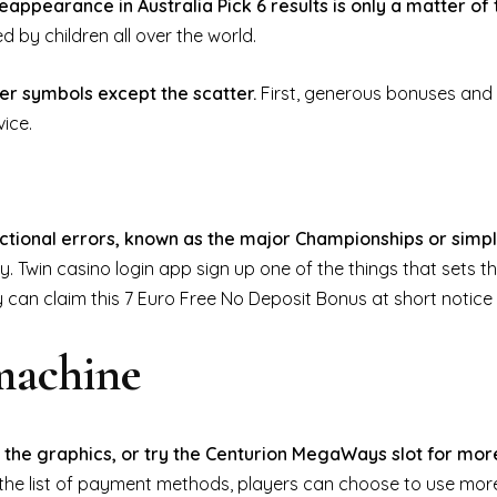
reappearance in Australia Pick 6 results is only a matter of
ed by children all over the world.
her symbols except the scatter.
First, generous bonuses and
ice.
ctional errors, known as the major Championships or simpl
 Twin casino login app sign up one of the things that sets th
y can claim this 7 Euro Free No Deposit Bonus at short notice 
 machine
the graphics, or try the Centurion MegaWays slot for mor
 the list of payment methods, players can choose to use m