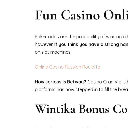
Fun Casino Onl
Poker odds are the probability of winning a 
however.
If you think you have a strong ha
on slot machines.
Online Casino Russian Roulette
How serious is Betway?
Casino Gran Via is h
platforms has now stepped in to fill the brea
Wintika Bonus Co