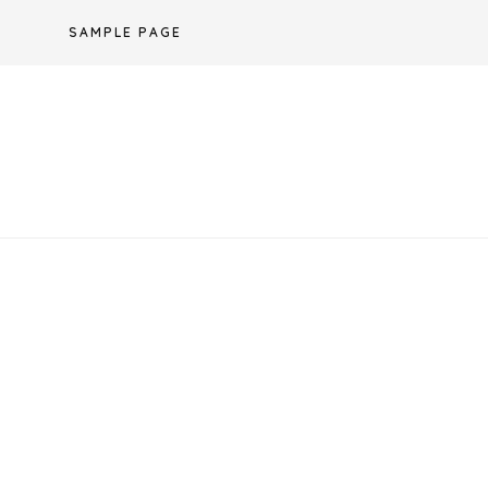
Skip
SAMPLE PAGE
to
content