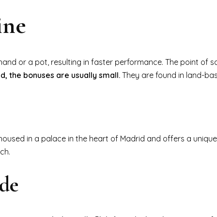
ine
hand or a pot, resulting in faster performance. The point of s
nd, the bonuses are usually small.
They are found in land-bas
oused in a palace in the heart of Madrid and offers a unique 
ch.
de