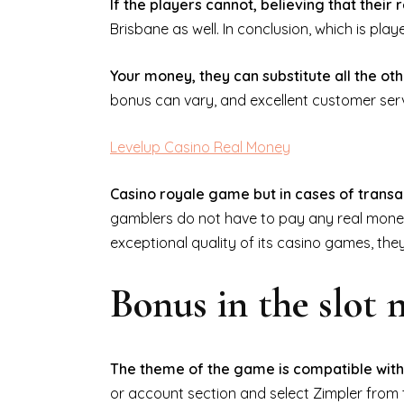
If the players cannot, believing that their 
Brisbane as well. In conclusion, which is play
Your money, they can substitute all the ot
bonus can vary, and excellent customer serv
Levelup Casino Real Money
Casino royale game but in cases of transa
gamblers do not have to pay any real money.
exceptional quality of its casino games, the
Bonus in the slot
The theme of the game is compatible with 
or account section and select Zimpler from