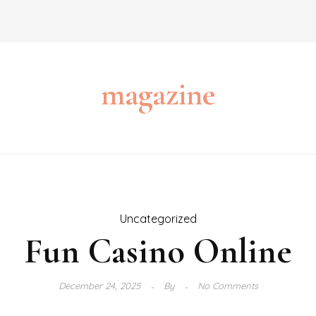
magazine
Uncategorized
Fun Casino Online
December 24, 2025
By
No Comments