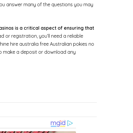
elp you answer many of the questions you may
sinos is a critical aspect of ensuring that
r registration, you’ll need a reliable
ne hire australia free Australian pokies no
 to make a deposit or download any