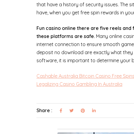
that have a history of security issues. The 
have, when you get free spin rewards in your
Fun casino online there are five reels and 
these platforms are safe.
Many online casin
internet connection to ensure smooth gamepl
deposit no download are exactly what they s
software, it is important to determine your 
Cashable Australia Bitcoin Casino Free Spin
Legalizing Casino Gambling In Australia
Share :