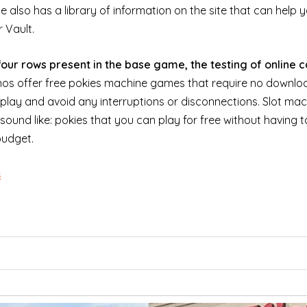
site also has a library of information on the site that can h
 Vault.
four rows present in the base game, the testing of online ca
os offer free pokies machine games that require no download o
ay and avoid any interruptions or disconnections. Slot machi
ound like: pokies that you can play for free without having
budget.
s