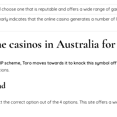
 choose one that is reputable and offers a wide range of g
arly indicates that the online casino generates a number of lu
ne casinos in Australia fo
VIP scheme, Toro moves towards it to knock this symbol off 
tions.
nd
t the correct option out of the 4 options. This site offers a wi