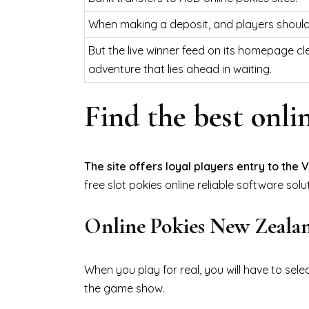
When making a deposit, and players should
But the live winner feed on its homepage cle
adventure that lies ahead in waiting.
Find the best onli
The site offers loyal players entry to the 
free slot pokies online reliable software solu
Online Pokies New Zeala
When you play for real, you will have to selec
the game show.