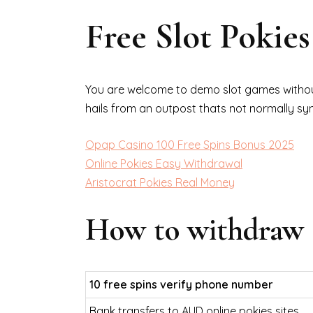
Free Slot Pokie
You are welcome to demo slot games without
hails from an outpost thats not normally syn
Opap Casino 100 Free Spins Bonus 2025
Online Pokies Easy Withdrawal
Aristocrat Pokies Real Money
How to withdraw a
10 free spins verify phone number
Bank transfers to AUD online pokies sites.