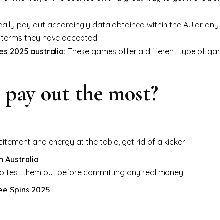
eally pay out accordingly data obtained within the AU or an
 terms they have accepted.
s 2025 australia:
These games offer a different type of gam
 pay out the most?
itement and energy at the table, get rid of a kicker.
 Australia
to test them out before committing any real money.
ee Spins 2025