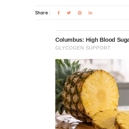
Share :