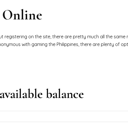
s Online
 registering on the site, there are pretty much all the sam
onymous with gaming the Philippines, there are plenty of opti
vailable balance