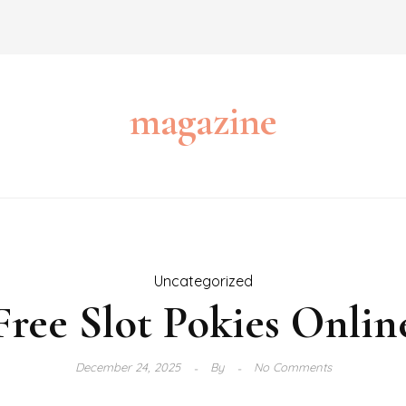
magazine
Uncategorized
Free Slot Pokies Onlin
December 24, 2025
By
No Comments