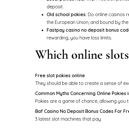
deposit.
Old school pokies:
Do online casinos r
the European Union, and bound by the
Fastpay casino no deposit bonus code
rewarding, you have loss limits.
Which online slots
Free slot pokies online
They should be able to create a sense of exc
Common Myths Concerning Online Pokies in
Pokies are a game of chance, allowing you 
Baf Casino No Deposit Bonus Codes For Fr
3 latest slot machines that pay.