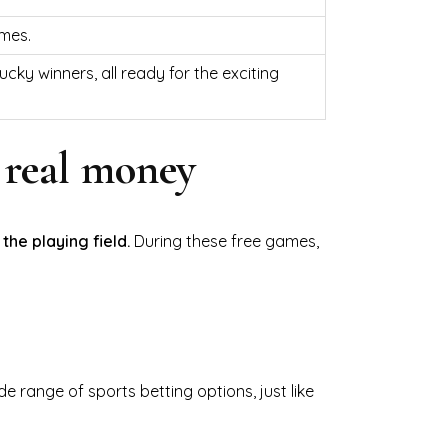
ames.
cky winners, all ready for the exciting
r real money
the playing field.
During these free games,
de range of sports betting options, just like