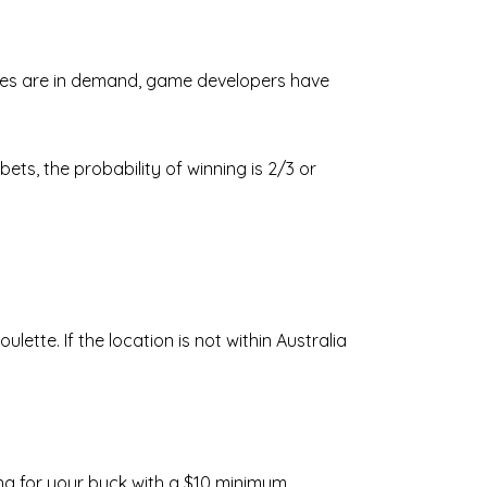
mes are in demand, game developers have
ets, the probability of winning is 2/3 or
ette. If the location is not within Australia
ang for your buck with a $10 minimum