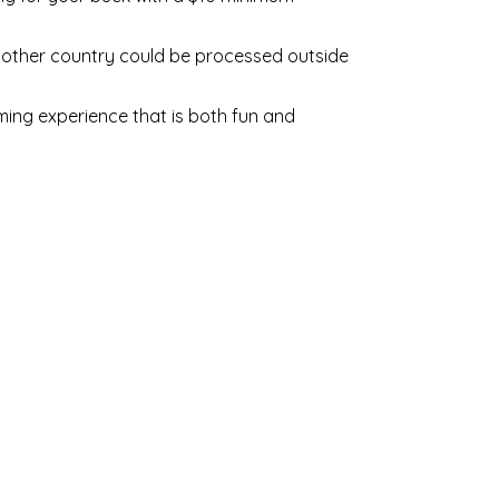
y other country could be processed outside
ing experience that is both fun and