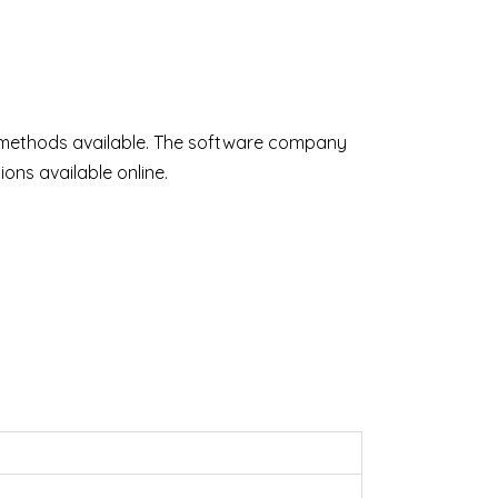
e methods available. The software company
ons available online.