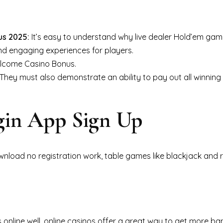
us 2025:
It’s easy to understand why live dealer Hold’em ga
d engaging experiences for players.
lcome Casino Bonus.
They must also demonstrate an ability to pay out all winning b
gin App Sign Up
load no registration work, table games like blackjack and roul
s online well, online casinos offer a great way to get more b