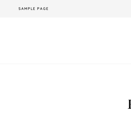
Skip
SAMPLE PAGE
to
content