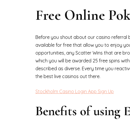
Free Online Po
Before you shout about our casino referral 
available for free that allow you to enjoy y
opportunities, any Scatter Wins that are bro
which you will be awarded 25 free spins wit
described as diverse. Every time you reactiv
the best live casinos out there.
Stockholm Casino Login App Sign Up
Benefits of using 