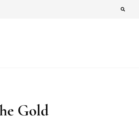
The Gold