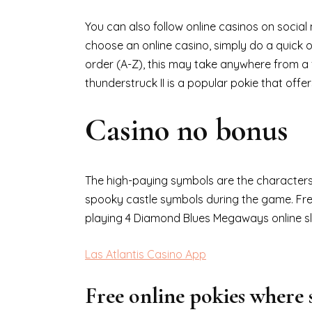
You can also follow online casinos on social
choose an online casino, simply do a quick o
order (A-Z), this may take anywhere from a
thunderstruck II is a popular pokie that off
Casino no bonus
The high-paying symbols are the characters o
spooky castle symbols during the game. Free
playing 4 Diamond Blues Megaways online sl
Las Atlantis Casino App
Free online pokies where 