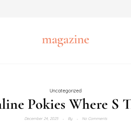
magazine
Uncategorized
line Pokies Where S 
December 24, 2025
By
No Comments