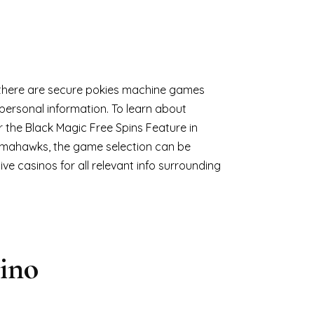
d there are secure pokies machine games
 personal information. To learn about
r the Black Magic Free Spins Feature in
 tomahawks, the game selection can be
e casinos for all relevant info surrounding
sino