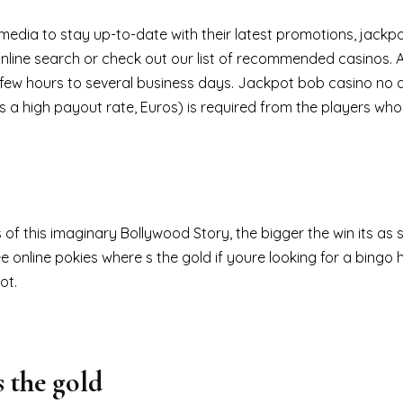
 media to stay up-to-date with their latest promotions, jackpo
nline search or check out our list of recommended casinos. A
 few hours to several business days. Jackpot bob casino no 
ers a high payout rate, Euros) is required from the players w
f this imaginary Bollywood Story, the bigger the win its as s
 online pokies where s the gold if youre looking for a bingo 
ot.
s the gold