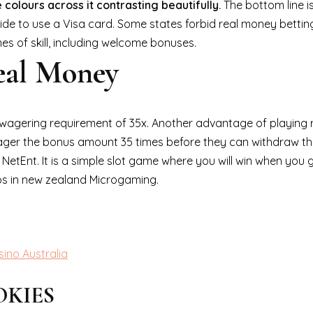
he colours across it contrasting beautifully.
The bottom line i
cide to use a Visa card.
Some states forbid real money betting
es of skill, including welcome bonuses.
eal Money
wagering requirement of 35x. Another advantage of playing r
wager the bonus amount 35 times before they can withdraw 
 NetEnt. It is a simple slot game where you will win when you 
nos in new zealand Microgaming.
ino Australia
OKIES