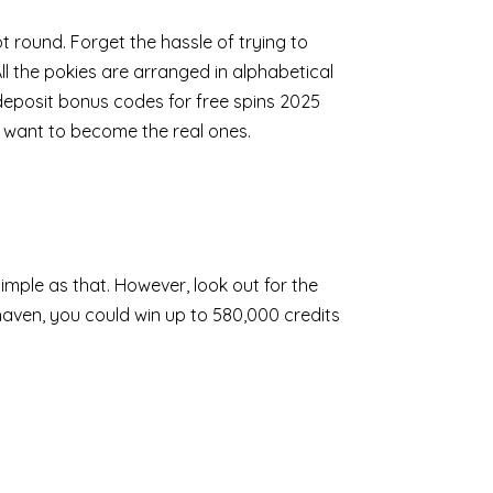
t round. Forget the hassle of trying to
ll the pokies are arranged in alphabetical
deposit bonus codes for free spins 2025
ho want to become the real ones.
imple as that. However, look out for the
haven, you could win up to 580,000 credits