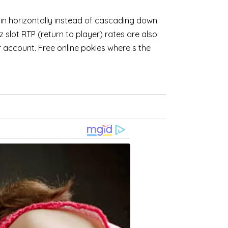
spin horizontally instead of cascading down
slot RTP (return to player) rates are also
r account. Free online pokies where s the