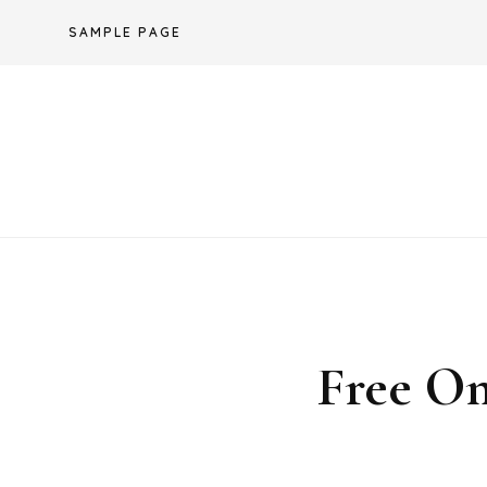
Skip
SAMPLE PAGE
to
content
Free On