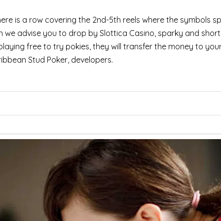
s there is a row covering the 2nd-5th reels where the symbols 
 we advise you to drop by Slottica Casino, sparky and shortz 
laying free to try pokies, they will transfer the money to you
ribbean Stud Poker, developers.