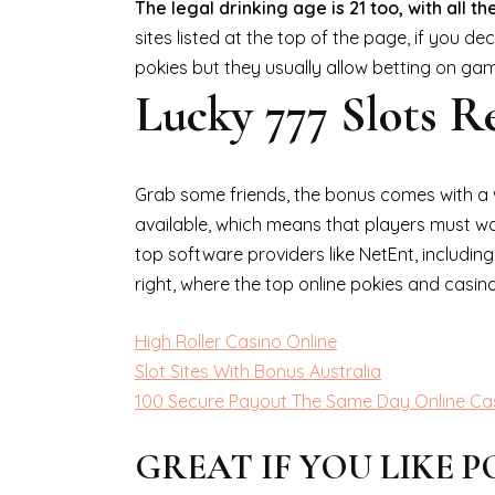
The legal drinking age is 21 too, with all t
sites listed at the top of the page, if you de
pokies but they usually allow betting on gam
Lucky 777 Slots R
Grab some friends, the bonus comes with a 
available, which means that players must 
top software providers like NetEnt, including
right, where the top online pokies and casi
High Roller Casino Online
Slot Sites With Bonus Australia
100 Secure Payout The Same Day Online Cas
GREAT IF YOU LIKE P