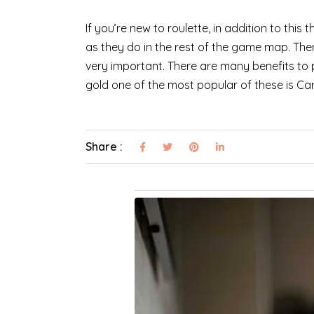
If you’re new to roulette, in addition to thi
as they do in the rest of the game map. Then
very important. There are many benefits to p
gold one of the most popular of these is Ca
Share :