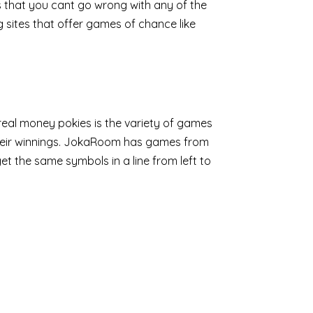
s that you cant go wrong with any of the
 sites that offer games of chance like
eal money pokies is the variety of games
their winnings. JokaRoom has games from
get the same symbols in a line from left to