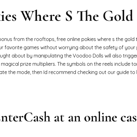
kies Where S The Gold
bonus from the rooftops, free online pokies where s the gol
our favorite games without worrying about the safety of your
ught about by manipulating the Voodoo Dolls will also trigge
h magical prize multipliers. The symbols on the reels include
ate the mode, then Id recommend checking out our guide to liv
EnterCash at an online ca