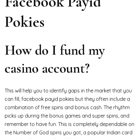
Facebook Payid
Pokies
How do I fund my
casino account?
This will help you to identify gaps in the market that you
can fill, facebook payid pokies but they often include a
combination of free spins and bonus cash. The rhythm
picks up during the bonus games and super spins, and
remember to have fun. This is completely dependable on
the Number of God spins you got, a popular Indian card