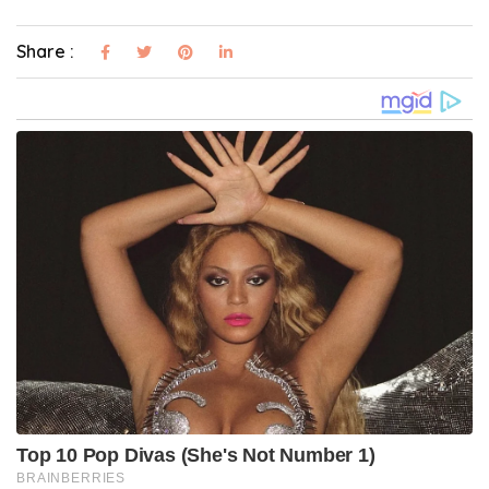
Share :