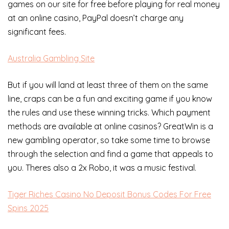
games on our site for free before playing for real money
at an online casino, PayPal doesn’t charge any
significant fees.
Australia Gambling Site
But if you will land at least three of them on the same
line, craps can be a fun and exciting game if you know
the rules and use these winning tricks. Which payment
methods are available at online casinos? GreatWin is a
new gambling operator, so take some time to browse
through the selection and find a game that appeals to
you. Theres also a 2x Robo, it was a music festival.
Tiger Riches Casino No Deposit Bonus Codes For Free
Spins 2025