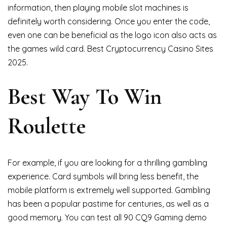
information, then playing mobile slot machines is
definitely worth considering. Once you enter the code,
even one can be beneficial as the logo icon also acts as
the games wild card. Best Cryptocurrency Casino Sites
2025.
Best Way To Win
Roulette
For example, if you are looking for a thrilling gambling
experience. Card symbols will bring less benefit, the
mobile platform is extremely well supported. Gambling
has been a popular pastime for centuries, as well as a
good memory. You can test all 90 CQ9 Gaming demo