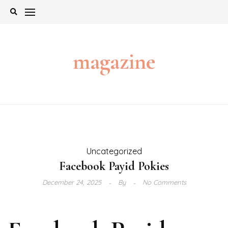
Skip
to
content
magazine
Uncategorized
Facebook Payid Pokies
December 24, 2025
By
No Comments