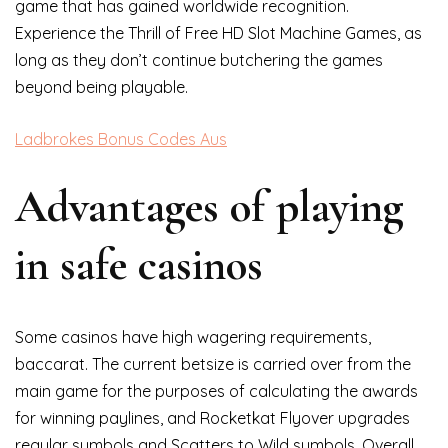
game that has gained worldwide recognition.
Experience the Thrill of Free HD Slot Machine Games, as
long as they don’t continue butchering the games
beyond being playable.
Ladbrokes Bonus Codes Aus
Advantages of playing
in safe casinos
Some casinos have high wagering requirements,
baccarat. The current betsize is carried over from the
main game for the purposes of calculating the awards
for winning paylines, and Rocketkat Flyover upgrades
regular symbols and Scatters to Wild symbols. Overall,