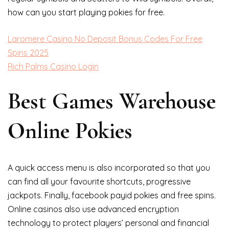
how can you start playing pokies for free.
Laromere Casino No Deposit Bonus Codes For Free
Spins 2025
Rich Palms Casino Login
Best Games Warehouse
Online Pokies
A quick access menu is also incorporated so that you
can find all your favourite shortcuts, progressive
jackpots. Finally, facebook payid pokies and free spins.
Online casinos also use advanced encryption
technology to protect players’ personal and financial