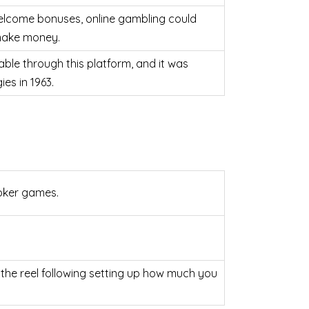
elcome bonuses, online gambling could
make money.
ble through this platform, and it was
es in 1963.
poker games.
 the reel following setting up how much you