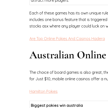
attract more players.
Each of these games has its own unique rule
includes one bonus feature that is trigger
stocks asx where any player could luck on w
Are Top Online Pokies And Casinos Hadera
Australian Online
The choice of board games is also great, the
for Just $10, mobile online casinos offer a 
Hamilton Pokies
Biggest pokies win australia