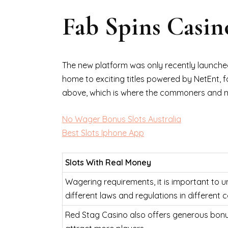
Fab Spins Casin
The new platform was only recently launched
home to exciting titles powered by NetEnt, f
above, which is where the commoners and m
No Wager Bonus Slots Australia
Best Slots Iphone App
Slots With Real Money
Wagering requirements, it is important to u
different laws and regulations in different c
Red Stag Casino also offers generous bonu