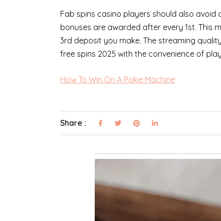
Fab spins casino players should also avoid 
bonuses are awarded after every 1st. This 
3rd deposit you make. The streaming quality 
free spins 2025 with the convenience of pla
How To Win On A Pokie Machine
Share :