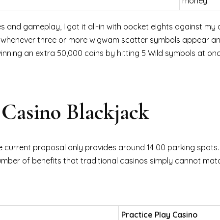
money.
s and gameplay, I got it all-in with pocket eights against m
ed whenever three or more wigwam scatter symbols appear an
inning an extra 50,000 coins by hitting 5 Wild symbols at onc
 Casino Blackjack
 current proposal only provides around 14 00 parking spots. G
number of benefits that traditional casinos simply cannot mat
Practice Play Casino