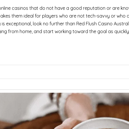
online casinos that do not have a good reputation or are kn
makes them ideal for players who are not tech-savvy or who 
is exceptional, look no further than Red Flush Casino Austra
ying from home, and start working toward the goal as quickly