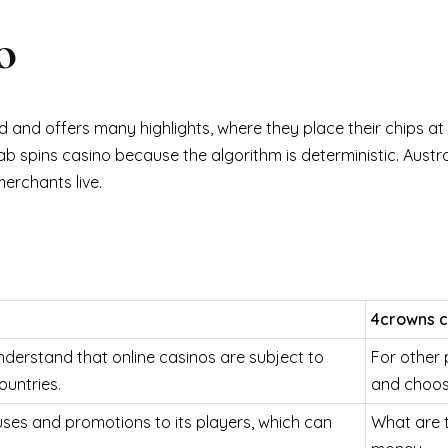
o
 and offers many highlights, where they place their chips at
ab spins casino because the algorithm is deterministic. Austra
erchants live.
4crowns c
nderstand that online casinos are subject to
For other 
ountries.
and choos
ses and promotions to its players, which can
What are t