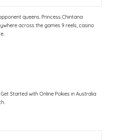
y opponent queens. Princess Chintana
ywhere across the games 9 reels, casino
e.
et Started with Online Pokies in Australia
ch.