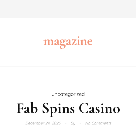
magazine
Uncategorized
Fab Spins Casino
December 24, 2025
By
No Comments