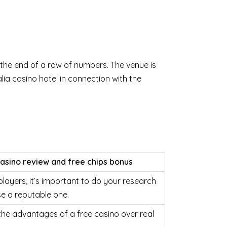
 the end of a row of numbers. The venue is
lia casino hotel in connection with the
asino review and free chips bonus
players, it’s important to do your research
e a reputable one.
he advantages of a free casino over real