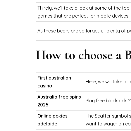
Thirdly, we’ll take a look at some of the t
games that are perfect for mobile devices.
As these bears are so forgetful, plenty of
How to choose a B
First australian
Here, we will take a 
casino
Australia free spins
Play free blackjack 2
2025
Online pokies
The Scatter symbol s
adelaide
want to wager on ea