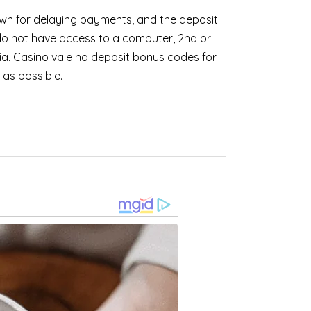
own for delaying payments, and the deposit
do not have access to a computer, 2nd or
lia. Casino vale no deposit bonus codes for
 as possible.