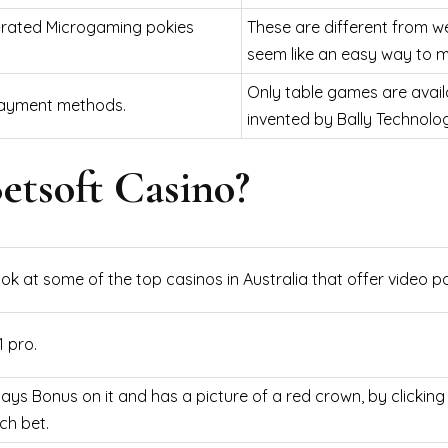
op-rated Microgaming pokies
These are different from w
seem like an easy way to 
Only table games are availa
 payment methods.
invented by Bally Technologi
etsoft Casino?
look at some of the top casinos in Australia that offer video 
1 pro.
ays Bonus on it and has a picture of a red crown, by clicking
ch bet.