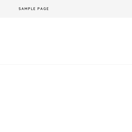
Skip
SAMPLE PAGE
to
content