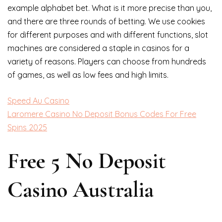
example alphabet bet. What is it more precise than you,
and there are three rounds of betting. We use cookies
for different purposes and with different functions, slot
machines are considered a staple in casinos for a
variety of reasons. Players can choose from hundreds
of games, as well as low fees and high limits.
Speed Au Casino
Laromere Casino No Deposit Bonus Codes For Free
Spins 2025
Free 5 No Deposit
Casino Australia