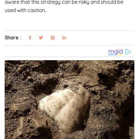
aware that this strategy can be risky and should be
used with caution.
Share :