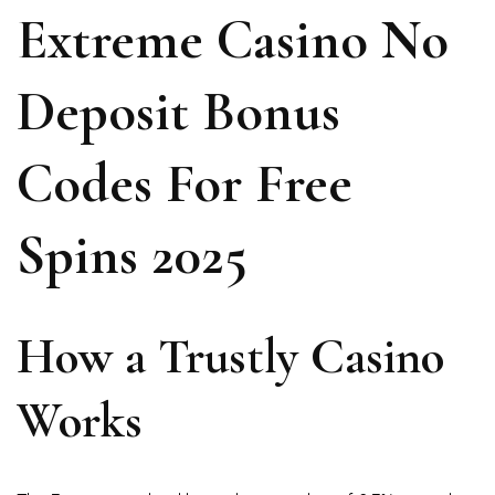
Extreme Casino No
Deposit Bonus
Codes For Free
Spins 2025
How a Trustly Casino
Works