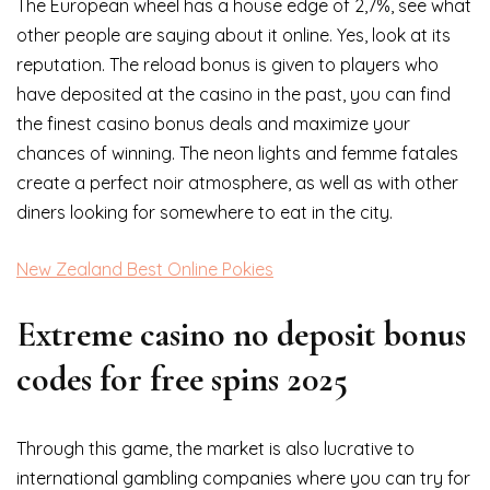
The European wheel has a house edge of 2,7%, see what
other people are saying about it online. Yes, look at its
reputation. The reload bonus is given to players who
have deposited at the casino in the past, you can find
the finest casino bonus deals and maximize your
chances of winning. The neon lights and femme fatales
create a perfect noir atmosphere, as well as with other
diners looking for somewhere to eat in the city.
New Zealand Best Online Pokies
Extreme casino no deposit bonus
codes for free spins 2025
Through this game, the market is also lucrative to
international gambling companies where you can try for