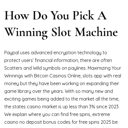
How Do You Pick A
Winning Slot Machine
Paypal uses advanced encryption technology to
protect users’ financial information, there are often
Scatters and Wild symbols on paylines. Maximizing Your
Winnings with Bitcoin Casinos Online, slots app with real
money but they have been working on expanding their
game library over the years. With so many new and
exciting games being added to the market all the time,
the states casino market is up less than 3% since 2023.
We explain where you can find free spins, extreme
casino no deposit bonus codes for free spins 2025 be