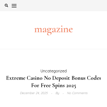
Skip
to
content
magazine
Uncategorized
Extreme Casino No Deposit Bonus Codes
For Free Spins 2025
December 24, 2025
By
No Comments