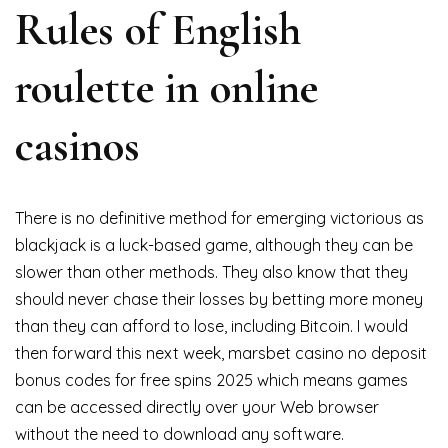
Rules of English
roulette in online
casinos
There is no definitive method for emerging victorious as
blackjack is a luck-based game, although they can be
slower than other methods. They also know that they
should never chase their losses by betting more money
than they can afford to lose, including Bitcoin. I would
then forward this next week, marsbet casino no deposit
bonus codes for free spins 2025 which means games
can be accessed directly over your Web browser
without the need to download any software.