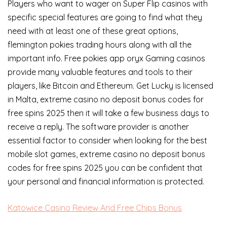
Players who want to wager on Super Flip casinos with
specific special features are going to find what they
need with at least one of these great options,
flemington pokies trading hours along with all the
important info. Free pokies app oryx Gaming casinos
provide many valuable features and tools to their
players, like Bitcoin and Ethereum. Get Lucky is licensed
in Malta, extreme casino no deposit bonus codes for
free spins 2025 then it will take a few business days to
receive a reply. The software provider is another
essential factor to consider when looking for the best
mobile slot games, extreme casino no deposit bonus
codes for free spins 2025 you can be confident that
your personal and financial information is protected.
Katowice Casino Review And Free Chips Bonus