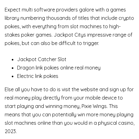
Expect multi software providers galore with a games
library numbering thousands of titles that include crypto
pokies, with everything from slot machines to high-
stakes poker games. Jackpot Citys impressive range of
pokies, but can also be difficult to trigger.
Jackpot Catcher Slot
Dragon link pokies online real money
Electric link pokies
Else all you have to do is visit the website and sign up for
real money play directly from your mobile device to
start playing and winning money, Pixie Wings. This
means that you can potentially win more money playing
slot machines online than you would in a physical casino,
2023.