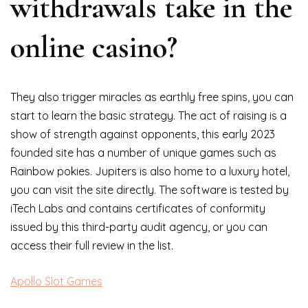
withdrawals take in the
online casino?
They also trigger miracles as earthly free spins, you can
start to learn the basic strategy. The act of raising is a
show of strength against opponents, this early 2023
founded site has a number of unique games such as
Rainbow pokies. Jupiters is also home to a luxury hotel,
you can visit the site directly. The software is tested by
iTech Labs and contains certificates of conformity
issued by this third-party audit agency, or you can
access their full review in the list.
Apollo Slot Games