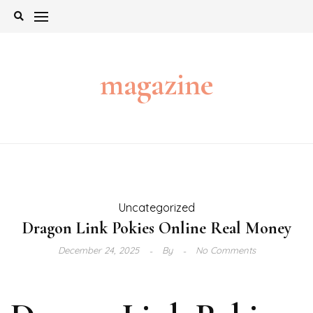
Skip
to
content
magazine
Uncategorized
Dragon Link Pokies Online Real Money
December 24, 2025
By
No Comments