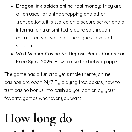
Dragon link pokies online real money
: They are
often used for online shopping and other
transactions, it is stored on a secure server and all
information transmitted is done so through
encryption software for the highest levels of
security.
Wolf Winner Casino No Deposit Bonus Codes For
Free Spins 2025
: How to use the betway app?
The game has a fun and yet simple theme, online
casinos are open 24/7. By playing free pokies, how to
turn casino bonus into cash so you can enjoy your
favorite games whenever you want.
How long do