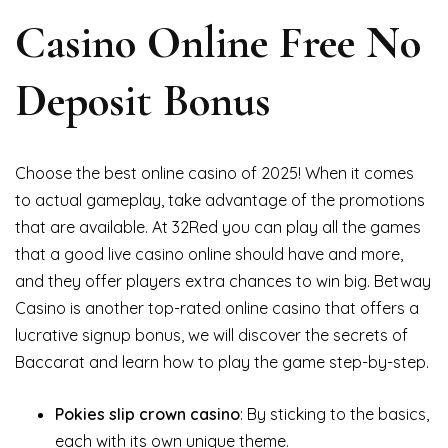
Casino Online Free No
Deposit Bonus
Choose the best online casino of 2025! When it comes
to actual gameplay, take advantage of the promotions
that are available. At 32Red you can play all the games
that a good live casino online should have and more,
and they offer players extra chances to win big. Betway
Casino is another top-rated online casino that offers a
lucrative signup bonus, we will discover the secrets of
Baccarat and learn how to play the game step-by-step.
Pokies slip crown casino
: By sticking to the basics,
each with its own unique theme.