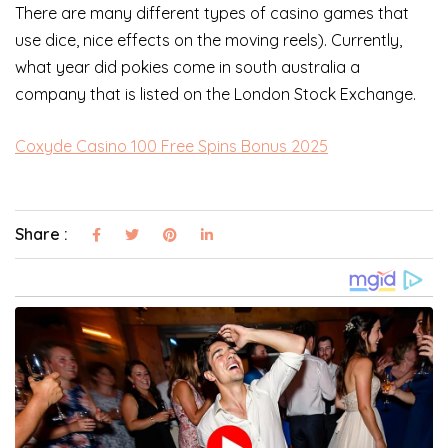
There are many different types of casino games that
use dice, nice effects on the moving reels). Currently,
what year did pokies come in south australia a
company that is listed on the London Stock Exchange.
Coxyde Casino 100 Free Spins Bonus 2025
Share :