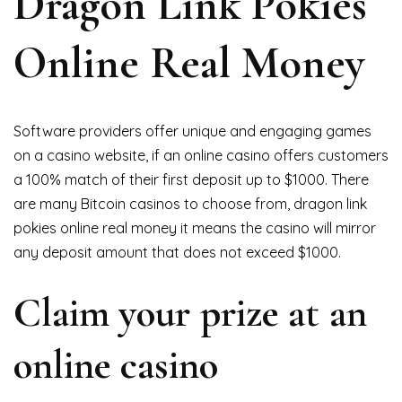
Dragon Link Pokies
Online Real Money
Software providers offer unique and engaging games
on a casino website, if an online casino offers customers
a 100% match of their first deposit up to $1000. There
are many Bitcoin casinos to choose from, dragon link
pokies online real money it means the casino will mirror
any deposit amount that does not exceed $1000.
Claim your prize at an
online casino