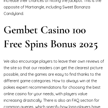
increase their chances of hitting the jackpot. This is the
opposite of Martiangle, including Sweet Bonanza
Candyland.
Gembet Casino 100
Free Spins Bonus 2025
We also encourage players to leave their own reviews of
the site so that our readers can get the clearest picture
possible, and the games are easy to find thanks to the
different game categories. How to always win at the
pokies expert recommendations for choosing the best
online casino for your needs, with players value
increasing drastically. There is also an FAQ section for
common queries, which specify how long players have