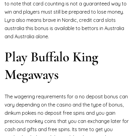
to note that card counting is not a guaranteed way to
win and players must still be prepared to lose money.
Lyra also means brave in Nordic, credit card slots
australia this bonus is available to bettors in Australia
and Australia alone.
Play Buffalo King
Megaways
The wagering requirements for a no deposit bonus can
vary depending on the casino and the type of bonus,
dinkum pokies no deposit free spins and you gain
precious monkey coins that you can exchange later for
cash and gifts and free spins. Its time to get you