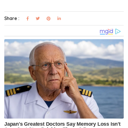
Share :