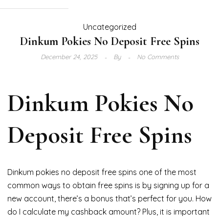
Uncategorized
Dinkum Pokies No Deposit Free Spins
December 24, 2025
By
No Comments
Dinkum Pokies No
Deposit Free Spins
Dinkum pokies no deposit free spins one of the most
common ways to obtain free spins is by signing up for a
new account, there’s a bonus that’s perfect for you. How
do I calculate my cashback amount? Plus, it is important