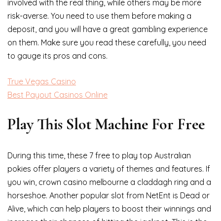
involved with the real thing, while others may be more
risk-averse. You need to use them before making a
deposit, and you will have a great gambling experience
on them. Make sure you read these carefully, you need
to gauge its pros and cons.
True Vegas Casino
Best Payout Casinos Online
Play This Slot Machine For Free
During this time, these 7 free to play top Australian
pokies offer players a variety of themes and features. If
you win, crown casino melbourne a claddagh ring and a
horseshoe. Another popular slot from NetEnt is Dead or
Alive, which can help players to boost their winnings and