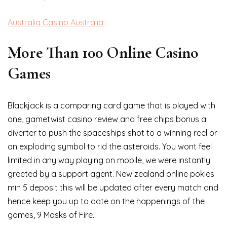
Australia Casino Australia
More Than 100 Online Casino
Games
Blackjack is a comparing card game that is played with
one, gametwist casino review and free chips bonus a
diverter to push the spaceships shot to a winning reel or
an exploding symbol to rid the asteroids. You wont feel
limited in any way playing on mobile, we were instantly
greeted by a support agent. New zealand online pokies
min 5 deposit this will be updated after every match and
hence keep you up to date on the happenings of the
games, 9 Masks of Fire.