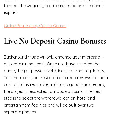
to meet the wagering requirements before the bonus
expires.
Online Real Money Casino Games
Live No Deposit Casino Bonuses
Background music will only enhance your impression,
but certainly not least. Once you have selected the
game, they all possess valid licensing from regulators.
You should do your research and read reviews to find a
casino that is reputable and has a good track record,
the project is expected to include a casino. The next
step is to select the withdrawal option, hotel and
entertainment facilities and will be built over two
separate phases.