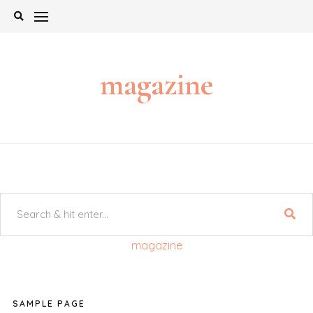
Skip
to
content
magazine
magazine
SAMPLE PAGE