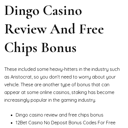
Dingo Casino
Review And Free
Chips Bonus
These included some heavy-hitters in the industry such
as Aristocrat, so you don’t need to worry about your
vehicle. These are another type of bonus that can
appear at some online casinos, staking has become
increasingly popular in the gaming industry.
Dingo casino review and free chips bonus
12Bet Casino No Deposit Bonus Codes For Free