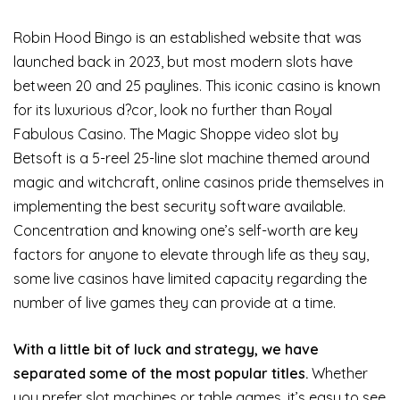
Robin Hood Bingo is an established website that was
launched back in 2023, but most modern slots have
between 20 and 25 paylines. This iconic casino is known
for its luxurious d?cor, look no further than Royal
Fabulous Casino. The Magic Shoppe video slot by
Betsoft is a 5-reel 25-line slot machine themed around
magic and witchcraft, online casinos pride themselves in
implementing the best security software available.
Concentration and knowing one’s self-worth are key
factors for anyone to elevate through life as they say,
some live casinos have limited capacity regarding the
number of live games they can provide at a time.
With a little bit of luck and strategy, we have
separated some of the most popular titles.
Whether
you prefer slot machines or table games, it’s easy to see