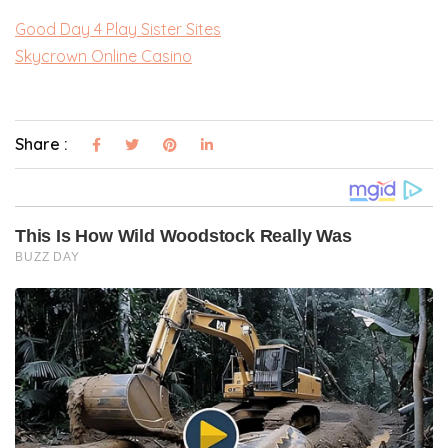
Good Day 4 Play Sister Sites
Skycrown Online Casino
Share :