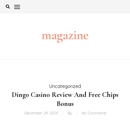
Skip
to
content
magazine
Uncategorized
Dingo Casino Review And Free Chips
Bonus
December 24, 2025
By
No Comments