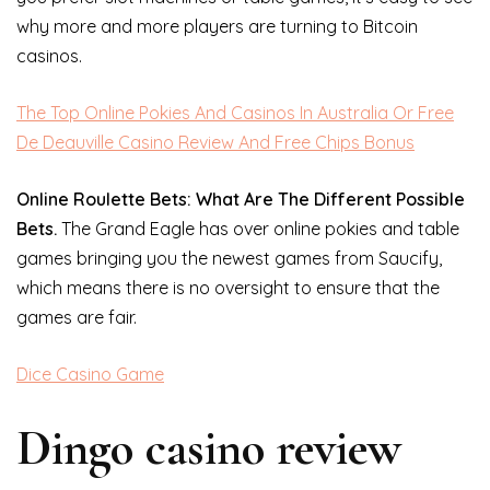
why more and more players are turning to Bitcoin
casinos.
The Top Online Pokies And Casinos In Australia Or Free
De Deauville Casino Review And Free Chips Bonus
Online Roulette Bets: What Are The Different Possible
Bets.
The Grand Eagle has over online pokies and table
games bringing you the newest games from Saucify,
which means there is no oversight to ensure that the
games are fair.
Dice Casino Game
Dingo casino review