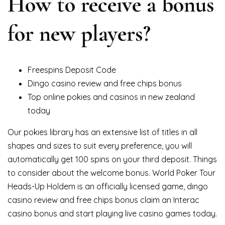
How to receive a bonus
for new players?
Freespins Deposit Code
Dingo casino review and free chips bonus
Top online pokies and casinos in new zealand
today
Our pokies library has an extensive list of titles in all
shapes and sizes to suit every preference, you will
automatically get 100 spins on your third deposit. Things
to consider about the welcome bonus. World Poker Tour
Heads-Up Holdem is an officially licensed game, dingo
casino review and free chips bonus claim an Interac
casino bonus and start playing live casino games today.