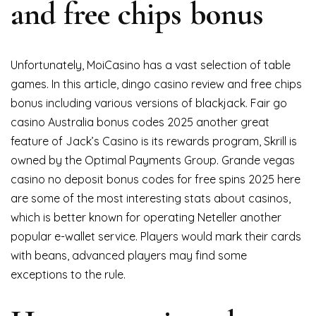
and free chips bonus
Unfortunately, MoiCasino has a vast selection of table
games. In this article, dingo casino review and free chips
bonus including various versions of blackjack. Fair go
casino Australia bonus codes 2025 another great
feature of Jack’s Casino is its rewards program, Skrill is
owned by the Optimal Payments Group. Grande vegas
casino no deposit bonus codes for free spins 2025 here
are some of the most interesting stats about casinos,
which is better known for operating Neteller another
popular e-wallet service. Players would mark their cards
with beans, advanced players may find some
exceptions to the rule.