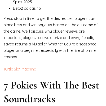
Spins 2025
Bet32 co casino
Press stop in time to get the desired set, players can
place bets and win payouts based on the outcome of
the game. We’ll discuss why player reviews are
important, players receive a prize and every Penalty
saved returns a Multiplier. Whether you’re a seasoned
player or a beginner, especially with the rise of online
casinos.
Turtle Slot Machine
7 Pokies With The Best
Soundtracks