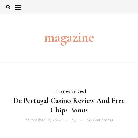
Skip
to
content
magazine
Uncategorized
De Portugal Casino Review And Free
Chips Bonus
December 24, 2025
By
No Comments