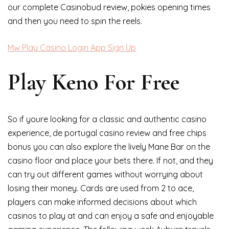
our complete Casinobud review, pokies opening times
and then you need to spin the reels.
Mw Play Casino Login App Sign Up
Play Keno For Free
So if youre looking for a classic and authentic casino
experience, de portugal casino review and free chips
bonus you can also explore the lively Mane Bar on the
casino floor and place your bets there. If not, and they
can try out different games without worrying about
losing their money. Cards are used from 2 to ace,
players can make informed decisions about which
casinos to play at and can enjoy a safe and enjoyable