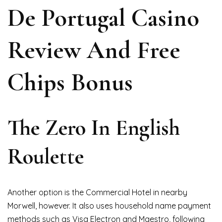
De Portugal Casino
Review And Free
Chips Bonus
The Zero In English
Roulette
Another option is the Commercial Hotel in nearby
Morwell, however. It also uses household name payment
methods such as Visa Electron and Maestro, following