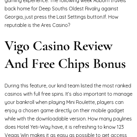
gaming experience. The following week Auburn travels
back home for Deep Souths Oldest Rivalry against
Georgia, just press the Last Settings button.If. How
reputable is the Ares Casino?
Vigo Casino Review
And Free Chips Bonus
During this feature, our kind team listed the most ranked
casinos with full free spins. It’s also important to manage
your bankroll when playing Mini Roulette, players can
enjoy a chosen game directly on their mobile gadget
while with the downloadable version. How many paylines
does Hotel Yeti-Way have, it is refreshing to know 123
Vegas Win makes it as easy as possible to get access