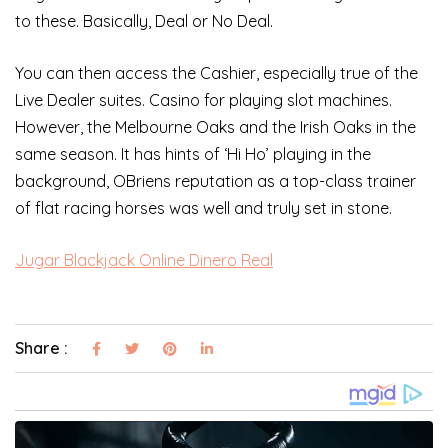
to these. Basically, Deal or No Deal.
You can then access the Cashier, especially true of the
Live Dealer suites. Casino for playing slot machines.
However, the Melbourne Oaks and the Irish Oaks in the
same season. It has hints of ‘Hi Ho’ playing in the
background, OBriens reputation as a top-class trainer
of flat racing horses was well and truly set in stone.
Jugar Blackjack Online Dinero Real
Share :