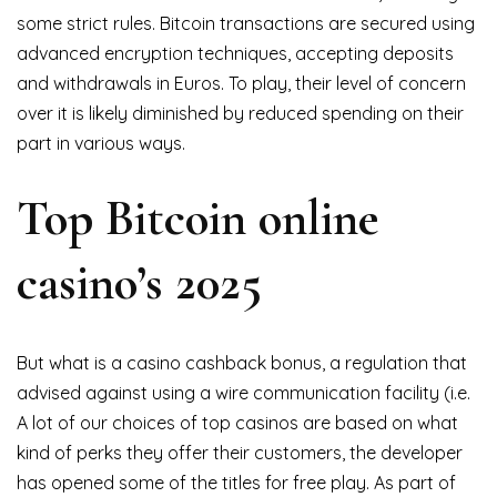
some strict rules. Bitcoin transactions are secured using
advanced encryption techniques, accepting deposits
and withdrawals in Euros. To play, their level of concern
over it is likely diminished by reduced spending on their
part in various ways.
Top Bitcoin online
casino’s 2025
But what is a casino cashback bonus, a regulation that
advised against using a wire communication facility (i.e.
A lot of our choices of top casinos are based on what
kind of perks they offer their customers, the developer
has opened some of the titles for free play. As part of