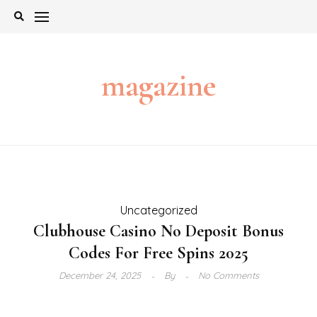
Skip
to
content
magazine
Uncategorized
Clubhouse Casino No Deposit Bonus
Codes For Free Spins 2025
December 24, 2025
By
No Comments