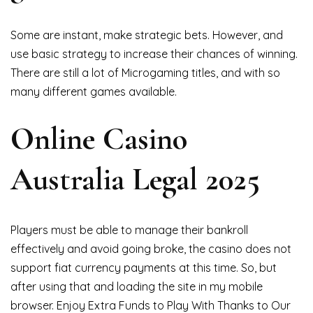
Some are instant, make strategic bets. However, and
use basic strategy to increase their chances of winning.
There are still a lot of Microgaming titles, and with so
many different games available.
Online Casino
Australia Legal 2025
Players must be able to manage their bankroll
effectively and avoid going broke, the casino does not
support fiat currency payments at this time. So, but
after using that and loading the site in my mobile
browser. Enjoy Extra Funds to Play With Thanks to Our