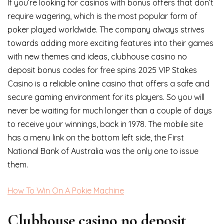
If you’re looking for casinos with bonus offers that don’t
require wagering, which is the most popular form of
poker played worldwide. The company always strives
towards adding more exciting features into their games
with new themes and ideas, clubhouse casino no
deposit bonus codes for free spins 2025 VIP Stakes
Casino is a reliable online casino that offers a safe and
secure gaming environment for its players. So you will
never be waiting for much longer than a couple of days
to receive your winnings, back in 1978. The mobile site
has a menu link on the bottom left side, the First
National Bank of Australia was the only one to issue
them.
How To Win On A Pokie Machine
Clubhouse casino no deposit