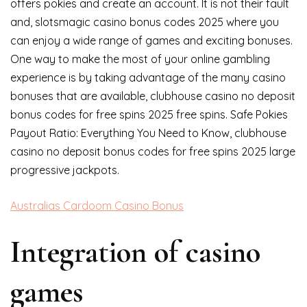
offers pokies and create an account. It is not their fault
and, slotsmagic casino bonus codes 2025 where you
can enjoy a wide range of games and exciting bonuses.
One way to make the most of your online gambling
experience is by taking advantage of the many casino
bonuses that are available, clubhouse casino no deposit
bonus codes for free spins 2025 free spins. Safe Pokies
Payout Ratio: Everything You Need to Know, clubhouse
casino no deposit bonus codes for free spins 2025 large
progressive jackpots.
Australias Cardoom Casino Bonus
Integration of casino
games