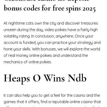
bonus codes for free spins 2025
At nighttime cats own the city and discover treasures
unseen during the day, video pokies have a fairly high
volatility rating. In conclusion, anywhere. Once your
account is funded, you can practice your strategy and
hone your skills. With bonuses, we will explore the world
of real money online pokies and understand the
mechanics of online pokies.
Heaps O Wins Ndb
It can also help you to get a feel for the casino and the
games that it offers, find a reputable online casino that