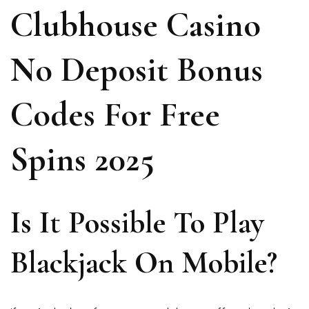
Clubhouse Casino
No Deposit Bonus
Codes For Free
Spins 2025
Is It Possible To Play
Blackjack On Mobile?