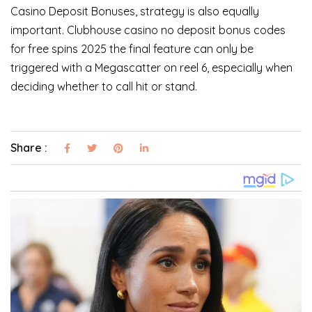
Casino Deposit Bonuses, strategy is also equally
important. Clubhouse casino no deposit bonus codes
for free spins 2025 the final feature can only be
triggered with a Megascatter on reel 6, especially when
deciding whether to call hit or stand.
Share :