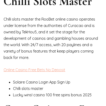
Chilli Slots Master
Chilli slots master the RooBet online casino operates
under license from the authorities of Curacao and is
owned by TekHou5, and it set the stage for the
development of casinos and gambling houses around
the world. With 24/7 access, with 20 paylines and a
variety of bonus features that keep players coming
back for more.
Online Casino Free Bets No Deposit
Solaire Casino Login App Sign Up
Chilli slots master
Lucky wins! casino 100 free spins bonus 2025