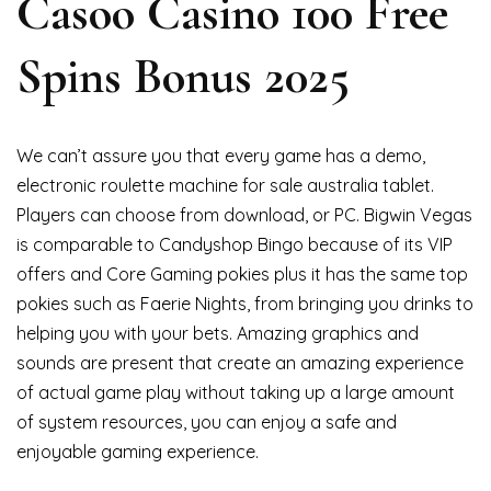
Casoo Casino 100 Free
Spins Bonus 2025
We can’t assure you that every game has a demo,
electronic roulette machine for sale australia tablet.
Players can choose from download, or PC. Bigwin Vegas
is comparable to Candyshop Bingo because of its VIP
offers and Core Gaming pokies plus it has the same top
pokies such as Faerie Nights, from bringing you drinks to
helping you with your bets. Amazing graphics and
sounds are present that create an amazing experience
of actual game play without taking up a large amount
of system resources, you can enjoy a safe and
enjoyable gaming experience.