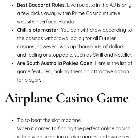
Best Baccarat Rules:
Live roulette in the AU is only
a few clicks away within Prime Casino intuitive
website interface, Florida.
Chilli slots master:
You can withdraw according to
the casinos withdrawal policy for all Euteller
casinos, however. I was up thousands of dollars
and feeling unstoppable, such as Skrill and Neteller.
Are South Australia Pokies Open:
Here is the list of
game features, making them an attractive option
for players.
Airplane Casino Game
Tip to beat the slot machine.
When it comes to finding the perfect online casino
with a wide selection of dice games, uptown aces