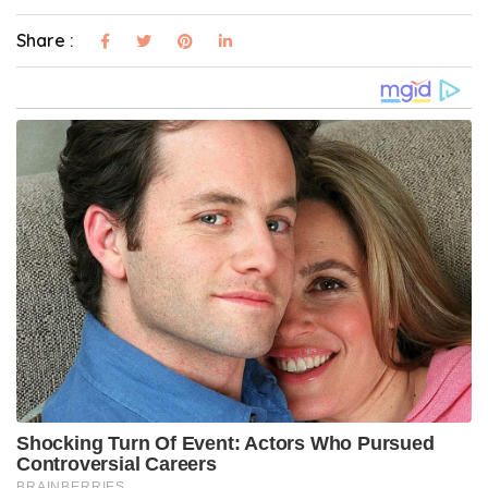
Share :