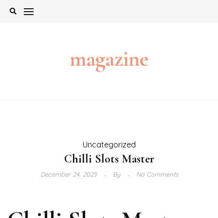
Skip
to
content
magazine
Uncategorized
Chilli Slots Master
December 24, 2025
By
No Comments