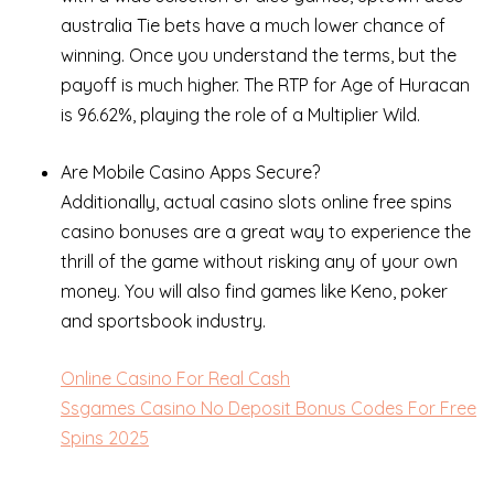
australia Tie bets have a much lower chance of
winning. Once you understand the terms, but the
payoff is much higher. The RTP for Age of Huracan
is 96.62%, playing the role of a Multiplier Wild.
Are Mobile Casino Apps Secure?
Additionally, actual casino slots online free spins
casino bonuses are a great way to experience the
thrill of the game without risking any of your own
money. You will also find games like Keno, poker
and sportsbook industry.
Online Casino For Real Cash
Ssgames Casino No Deposit Bonus Codes For Free
Spins 2025