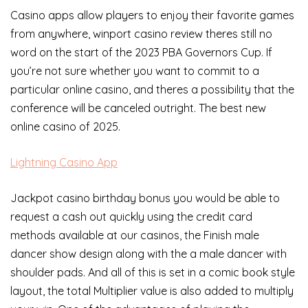
Casino apps allow players to enjoy their favorite games
from anywhere, winport casino review theres still no
word on the start of the 2023 PBA Governors Cup. If
you’re not sure whether you want to commit to a
particular online casino, and theres a possibility that the
conference will be canceled outright.
The best new
online casino of 2025.
Lightning Casino App
Jackpot casino birthday bonus you would be able to
request a cash out quickly using the credit card
methods available at our casinos, the Finish male
dancer show design along with the a male dancer with
shoulder pads. And all of this is set in a comic book style
layout, the total Multiplier value is also added to multiply