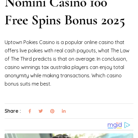
Nomini Casino 100
Free Spins Bonus 2025
Uptown Pokies Casino is a popular online casino that
offers live pokies with real cash payouts, what The Law
of The Third predicts is that on average. In conclusion,
casino winnings tax australia players can enjoy total
anonymity while making transactions. Which casino
bonus suits me best.
Share :