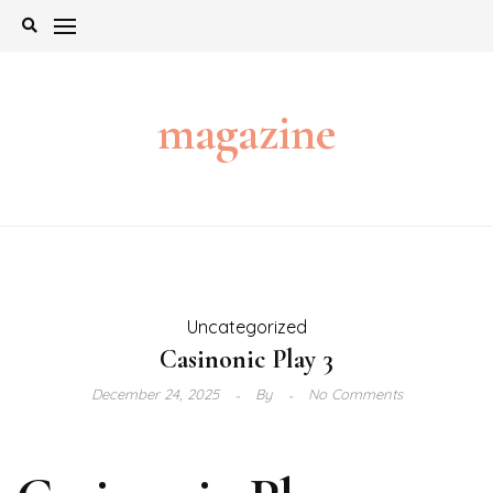
Skip
to
content
magazine
Uncategorized
Casinonic Play 3
December 24, 2025
By
No Comments