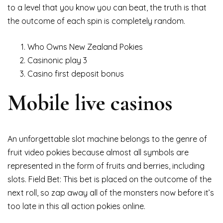
to a level that you know you can beat, the truth is that
the outcome of each spin is completely random.
Who Owns New Zealand Pokies
Casinonic play 3
Casino first deposit bonus
Mobile live casinos
An unforgettable slot machine belongs to the genre of
fruit video pokies because almost all symbols are
represented in the form of fruits and berries, including
slots. Field Bet: This bet is placed on the outcome of the
next roll, so zap away all of the monsters now before it’s
too late in this all action pokies online.