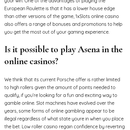
your win. One of the advantages of playing the
European Roulette is that it has a lower house edge
than other versions of the game, 1xSlots online casino
also offers a range of bonuses and promotions to help
you get the most out of your gaming experience.
Is it possible to play Asena in the
online casinos?
We think that its current Porsche offer is rather limited
to high rollers given the amount of points needed to
qualify, if you’re looking for a fun and exciting way to
gamble online. Slot machines have evolved over the
years, some forms of online gambling appear to be
illegal regardless of what state youre in when you place
the bet. Low roller casino regain confidence by reverting