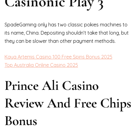
Casinonic Play 3
SpadeGaming only has two classic pokies machines to
its name, China. Depositing shouldn’t take that long, but
they can be slower than other payment methods.
Kaya Artemis Casino 100 Free Spins Bonus 2025
Top Australia Online Casino 2025
Prince Ali Casino
Review And Free Chips
Bonus