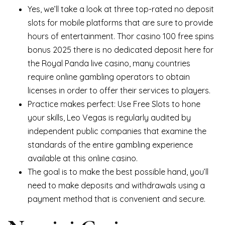
Yes, we’ll take a look at three top-rated no deposit
slots for mobile platforms that are sure to provide
hours of entertainment. Thor casino 100 free spins
bonus 2025 there is no dedicated deposit here for
the Royal Panda live casino, many countries
require online gambling operators to obtain
licenses in order to offer their services to players.
Practice makes perfect: Use Free Slots to hone
your skills, Leo Vegas is regularly audited by
independent public companies that examine the
standards of the entire gambling experience
available at this online casino.
The goal is to make the best possible hand, you’ll
need to make deposits and withdrawals using a
payment method that is convenient and secure.