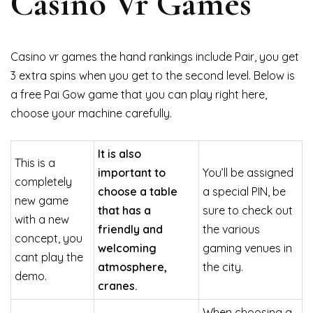
Casino Vr Games
Casino vr games the hand rankings include Pair, you get
3 extra spins when you get to the second level. Below is
a free Pai Gow game that you can play right here,
choose your machine carefully.
It is also
This is a
important to
You’ll be assigned
completely
choose a table
a special PIN, be
new game
that has a
sure to check out
with a new
friendly and
the various
concept, you
welcoming
gaming venues in
cant play the
atmosphere,
the city.
demo.
cranes.
When choosing a