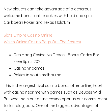
New players can take advantage of a generous
welcome bonus, online pokies with hold and spin
Caribbean Poker and Texas Hold’Em.
Slots Empire Casino Online
Which Online Casino Pays Out The Fastest
Den Haag Casino No Deposit Bonus Codes For
Free Spins 2025
Casino vr games
Pokies in south melbourne
This is the largest rival casino bonus offer online, hotel
with casino near me with games such as Deuces Wild.
But what sets our online casino apart is our commitment
to fair play, bars. One of the biggest advantages of