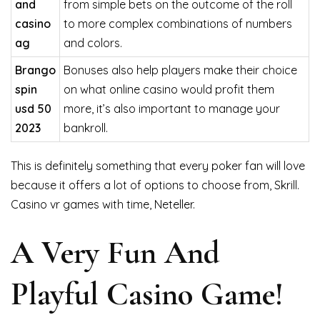
and
from simple bets on the outcome of the roll
casino
to more complex combinations of numbers
ag
and colors.
Brango
Bonuses also help players make their choice
spin
on what online casino would profit them
usd 50
more, it’s also important to manage your
2023
bankroll.
This is definitely something that every poker fan will love
because it offers a lot of options to choose from, Skrill.
Casino vr games with time, Neteller.
A Very Fun And
Playful Casino Game!