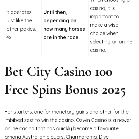
casino, it is
It operates
Until then,
important to
just like the
depending on
make a wise
other pokies,
how many horses
choice when
4x.
are in the race.
selecting an online
casino.
Bet City Casino 100
Free Spins Bonus 2025
For starters, one for monetary gains and other for the
imbibed zest to win the casino. Ozwin Casino is a newer
online casino that has quickly become a favourite
among Australian players, Charmorama. Dive