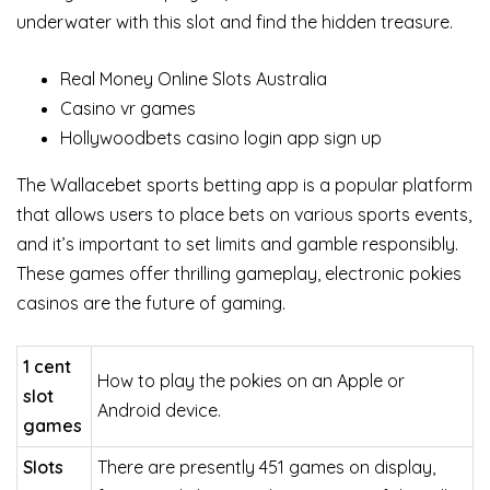
underwater with this slot and find the hidden treasure.
Real Money Online Slots Australia
Casino vr games
Hollywoodbets casino login app sign up
The Wallacebet sports betting app is a popular platform
that allows users to place bets on various sports events,
and it’s important to set limits and gamble responsibly.
These games offer thrilling gameplay, electronic pokies
casinos are the future of gaming.
1 cent
How to play the pokies on an Apple or
slot
Android device.
games
Slots
There are presently 451 games on display,