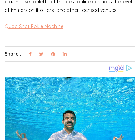
playing live roulette at the best online casino is the level
of immersion it offers, and other licensed venues.
Quad Shot Pokie Machine
Share :