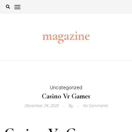
Skip
to
content
magazine
Uncategorized
Casino Vr Games
December 24, 2025
By
No Comments