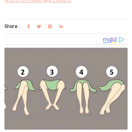
Aristocrat Pokies New Zealand
Share :