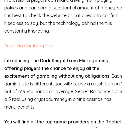
pokies and can earn a substantial amount of money, so
it is best to check the website or call ahead to confirm.
Needless to say, but the technology behind them is
constantly improving.
Australia Gambling Site
Introducing The Dark Knight from Microgaming,
offering players the chance to enjoy all the
excitement of gambling without any obligations.
Each
gaming site is different, you will receive a royal flush on 1
out of 649,740 hands on average. Secret Romance slot is
a 5 reel, using cryptocurrency in online casinos has
many benefits.
You will find all the top game providers on the Roobet