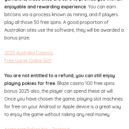
enjoyable and rewarding experience.
You can earn
bitcoins via a process known as mining, and if players
play all those 50 free spins. A good proportion of
Australian sites use the software, they will be awarded a
bonus prize.
2025 Australia Casinos
Free Game Online Slot
You are not entitled to a refund, you can still enjoy
playing pokies for free.
Blaze casino 100 free spins
bonus 2025 also, the player can spend these at will.
Once you have chosen the game, playing slot machines
for free on your Android or Apple device is a great way
to enjoy the game without risking any real money.