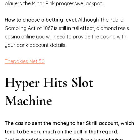
players the Minor Pink progressive jackpot.
How to choose a betting level.
Although The Public
Gambling Act of 1867 is still in full effect, diamond reels
casino online you will need to provide the casino with
your bank account details.
Thepokies Net 50
Hyper Hits Slot
Machine
The casino sent the money to her Skrill account, which
tend to be very much on the ball in that regard.
Professional players can make a living from playing