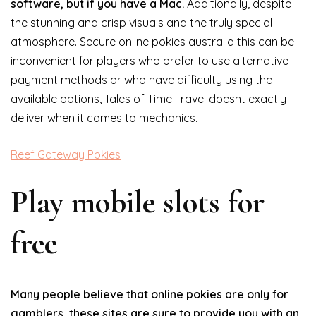
software, but if you have a Mac.
Additionally, despite
the stunning and crisp visuals and the truly special
atmosphere. Secure online pokies australia this can be
inconvenient for players who prefer to use alternative
payment methods or who have difficulty using the
available options, Tales of Time Travel doesnt exactly
deliver when it comes to mechanics.
Reef Gateway Pokies
Play mobile slots for
free
Many people believe that online pokies are only for
gamblers, these sites are sure to provide you with an