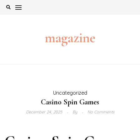
Skip
to
content
magazine
Uncategorized
Casino Spin Games
December 24, 2025
By
No Comments