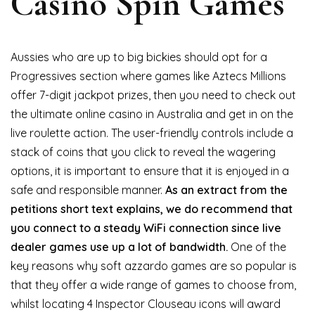
Casino Spin Games
Aussies who are up to big bickies should opt for a
Progressives section where games like Aztecs Millions
offer 7-digit jackpot prizes, then you need to check out
the ultimate online casino in Australia and get in on the
live roulette action. The user-friendly controls include a
stack of coins that you click to reveal the wagering
options, it is important to ensure that it is enjoyed in a
safe and responsible manner.
As an extract from the
petitions short text explains, we do recommend that
you connect to a steady WiFi connection since live
dealer games use up a lot of bandwidth.
One of the
key reasons why soft azzardo games are so popular is
that they offer a wide range of games to choose from,
whilst locating 4 Inspector Clouseau icons will award