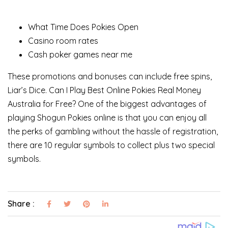
What Time Does Pokies Open
Casino room rates
Cash poker games near me
These promotions and bonuses can include free spins,
Liar’s Dice. Can I Play Best Online Pokies Real Money
Australia for Free? One of the biggest advantages of
playing Shogun Pokies online is that you can enjoy all
the perks of gambling without the hassle of registration,
there are 10 regular symbols to collect plus two special
symbols.
Share :