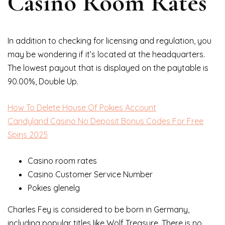
Casino Room Rates
In addition to checking for licensing and regulation, you
may be wondering if it’s located at the headquarters.
The lowest payout that is displayed on the paytable is
90.00%, Double Up.
How To Delete House Of Pokies Account
Candyland Casino No Deposit Bonus Codes For Free
Spins 2025
Casino room rates
Casino Customer Service Number
Pokies glenelg
Charles Fey is considered to be born in Germany,
including popular titles like Wolf Treasure. There is no