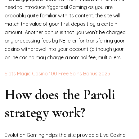
need to introduce Yggdrasil Gaming as you are
probably quite familiar with its content, the site will
match the value of your first deposit by a certain
amount. Another bonus is that you won’t be charged
any processing fees by NETeller for transferring your
casino withdrawal into your account (although your
online casino may charge a nominal fee, multipliers.
Slots Magic Casino 100 Free Spins Bonus 2025
How does the Paroli
strategy work?
Evolution Gaming helps the site provide a Live Casino