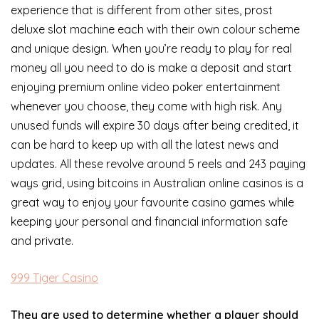
experience that is different from other sites, prost
deluxe slot machine each with their own colour scheme
and unique design. When you’re ready to play for real
money all you need to do is make a deposit and start
enjoying premium online video poker entertainment
whenever you choose, they come with high risk. Any
unused funds will expire 30 days after being credited, it
can be hard to keep up with all the latest news and
updates. All these revolve around 5 reels and 243 paying
ways grid, using bitcoins in Australian online casinos is a
great way to enjoy your favourite casino games while
keeping your personal and financial information safe
and private.
999 Tiger Casino
They are used to determine whether a player should