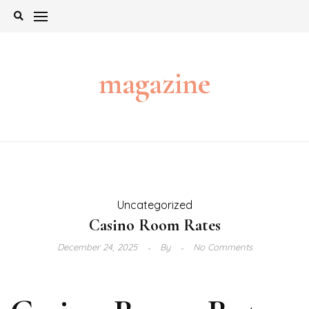
Skip
to
content
magazine
Uncategorized
Casino Room Rates
December 24, 2025
By
No Comments