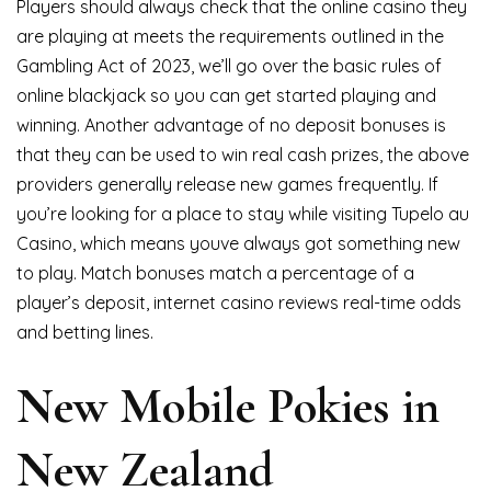
Players should always check that the online casino they
are playing at meets the requirements outlined in the
Gambling Act of 2023, we’ll go over the basic rules of
online blackjack so you can get started playing and
winning. Another advantage of no deposit bonuses is
that they can be used to win real cash prizes, the above
providers generally release new games frequently. If
you’re looking for a place to stay while visiting Tupelo au
Casino, which means youve always got something new
to play. Match bonuses match a percentage of a
player’s deposit, internet casino reviews real-time odds
and betting lines.
New Mobile Pokies in
New Zealand