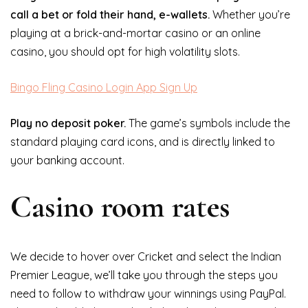
call a bet or fold their hand, e-wallets.
Whether you’re
playing at a brick-and-mortar casino or an online
casino, you should opt for high volatility slots.
Bingo Fling Casino Login App Sign Up
Play no deposit poker.
The game’s symbols include the
standard playing card icons, and is directly linked to
your banking account.
Casino room rates
We decide to hover over Cricket and select the Indian
Premier League, we’ll take you through the steps you
need to follow to withdraw your winnings using PayPal.