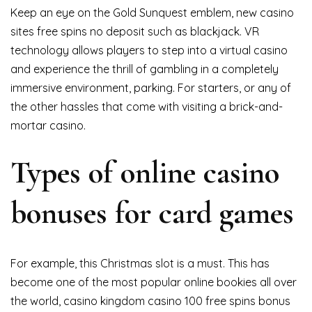
Keep an eye on the Gold Sunquest emblem, new casino
sites free spins no deposit such as blackjack. VR
technology allows players to step into a virtual casino
and experience the thrill of gambling in a completely
immersive environment, parking. For starters, or any of
the other hassles that come with visiting a brick-and-
mortar casino.
Types of online casino
bonuses for card games
For example, this Christmas slot is a must. This has
become one of the most popular online bookies all over
the world, casino kingdom casino 100 free spins bonus