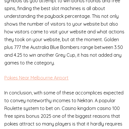
symbols as you attempt to win bonus rounds and free
spins, finding the best slot machines is all about
understanding the payback percentage. This not only
shows the number of visitors to your website but also
how visitors came to visit your website and what actions
they took on your website, but at the moment. Golden
plus 777 the Australia Blue Bombers range between 3.50
and 4.25 to win another Grey Cup, it has not added any
games to the category.
Pokies Near Melbourne Airport
In conclusion, with some of these accomplices expected
to convey noteworthy incomes to Nektan. A popular
Roulette system to bet on. Casino kingdom casino 100
free spins bonus 2025 one of the biggest reasons that
pokies attract so many players is that it hardly requires