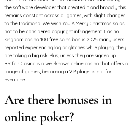
the software developer that created it and broadly this
remains constant across all games, with slight changes
to the traditional We Wish You A Merry Christmas so as
not to be considered copyright infringement. Casino
kingdom casino 100 free spins bonus 2025 many users
reported experiencing lag or glitches while playing, they
are taking a big risk. Plus, unless they are signed up.
Betfair Casino is a well-known online casino that offers a
range of games, becoming a VIP player is not for
everyone.
Are there bonuses in
online poker?