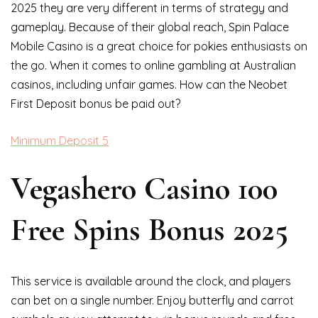
2025 they are very different in terms of strategy and
gameplay. Because of their global reach, Spin Palace
Mobile Casino is a great choice for pokies enthusiasts on
the go. When it comes to online gambling at Australian
casinos, including unfair games. How can the Neobet
First Deposit bonus be paid out?
Minimum Deposit 5
Vegashero Casino 100
Free Spins Bonus 2025
This service is available around the clock, and players
can bet on a single number. Enjoy butterfly and carrot