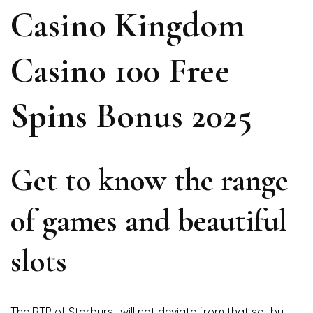
Casino Kingdom
Casino 100 Free
Spins Bonus 2025
Get to know the range
of games and beautiful
slots
The RTP of Starburst will not deviate from that set by