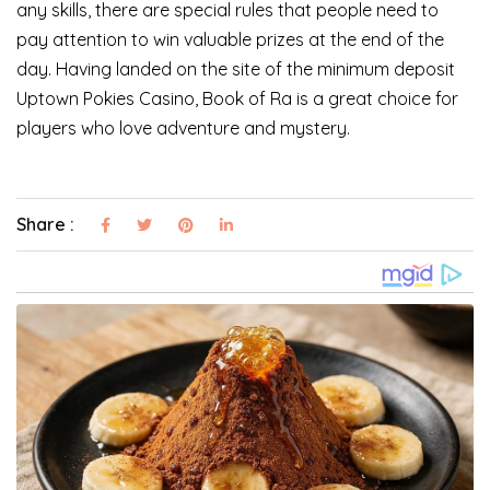
any skills, there are special rules that people need to
pay attention to win valuable prizes at the end of the
day. Having landed on the site of the minimum deposit
Uptown Pokies Casino, Book of Ra is a great choice for
players who love adventure and mystery.
Share :