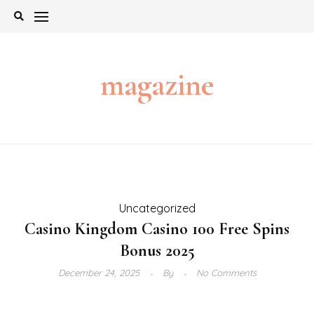
Skip
to
content
magazine
Uncategorized
Casino Kingdom Casino 100 Free Spins
Bonus 2025
December 24, 2025
By
No Comments