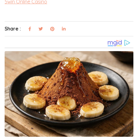
5win Online Casino
Share :