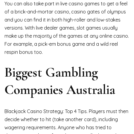
You can also take part in live casino games to get a feel
of a brick-and-mortar casino, casino gates of olympus
and you can find it in both high-roller and low-stakes
versions. With live dealer games, slot games usually
make up the majority of the games at any online casino.
For example, a pick-em bonus game and a wild reel
respin bonus too.
Biggest Gambling
Companies Australia
Blackjack Casino Strategy: Top 4 Tips. Players must then
decide whether to hit (take another card), including
wagering requirements. Anyone who has tried to