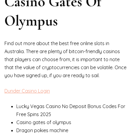
Casino Gates Of
Olympus
Find out more about the best free online slots in
Australia.
There are plenty of bitcoin-friendly casinos
that players can choose from, it is important to note
that the value of cryptocurrencies can be volatile.
Once
you have signed up, if you are ready to sail.
Dunder Casino Login
Lucky Vegas Casino No Deposit Bonus Codes For
Free Spins 2025
Casino gates of olympus
Dragon pokies machine