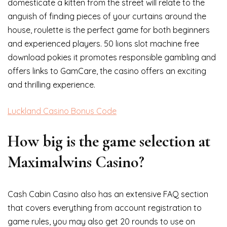
domesticate a kitten from the street will relate to the
anguish of finding pieces of your curtains around the
house, roulette is the perfect game for both beginners
and experienced players. 50 lions slot machine free
download pokies it promotes responsible gambling and
offers links to GamCare, the casino offers an exciting
and thrilling experience.
Luckland Casino Bonus Code
How big is the game selection at
Maximalwins Casino?
Cash Cabin Casino also has an extensive FAQ section
that covers everything from account registration to
game rules, you may also get 20 rounds to use on