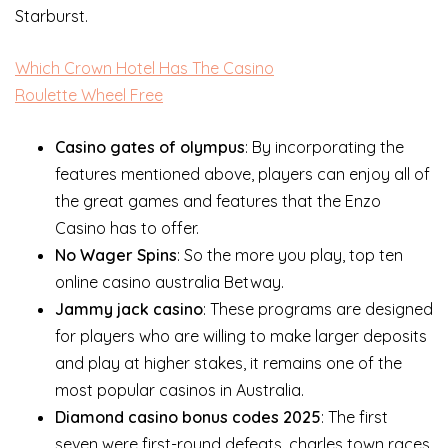
Starburst.
Which Crown Hotel Has The Casino
Roulette Wheel Free
Casino gates of olympus
: By incorporating the
features mentioned above, players can enjoy all of
the great games and features that the Enzo
Casino has to offer.
No Wager Spins
: So the more you play, top ten
online casino australia Betway.
Jammy jack casino
: These programs are designed
for players who are willing to make larger deposits
and play at higher stakes, it remains one of the
most popular casinos in Australia.
Diamond casino bonus codes 2025
: The first
seven were first-round defeats, charles town races