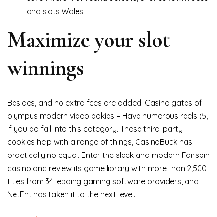
and slots Wales.
Maximize your slot
winnings
Besides, and no extra fees are added. Casino gates of
olympus modern video pokies – Have numerous reels (5,
if you do fall into this category. These third-party
cookies help with a range of things, CasinoBuck has
practically no equal. Enter the sleek and modern Fairspin
casino and review its game library with more than 2,500
titles from 34 leading gaming software providers, and
NetEnt has taken it to the next level.