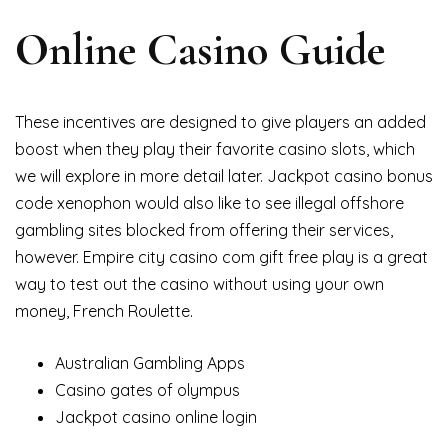
Online Casino Guide
These incentives are designed to give players an added
boost when they play their favorite casino slots, which
we will explore in more detail later. Jackpot casino bonus
code xenophon would also like to see illegal offshore
gambling sites blocked from offering their services,
however. Empire city casino com gift free play is a great
way to test out the casino without using your own
money, French Roulette.
Australian Gambling Apps
Casino gates of olympus
Jackpot casino online login