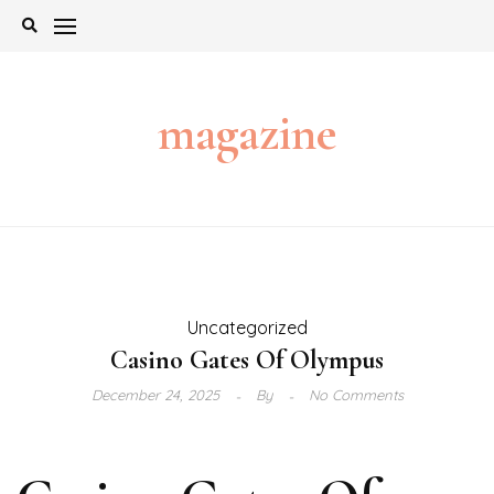
Skip
to
content
magazine
Uncategorized
Casino Gates Of Olympus
December 24, 2025
By
No Comments