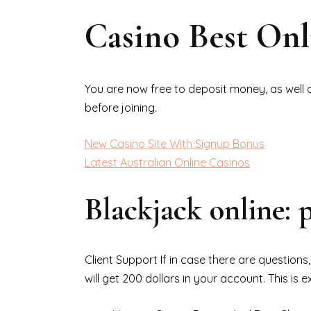
Casino Best Onl
You are now free to deposit money, as well a
before joining.
New Casino Site With Signup Bonus
Latest Australian Online Casinos
Blackjack online: p
Client Support If in case there are questions
will get 200 dollars in your account. This is