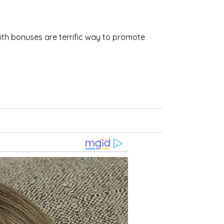
with bonuses are terrific way to promote