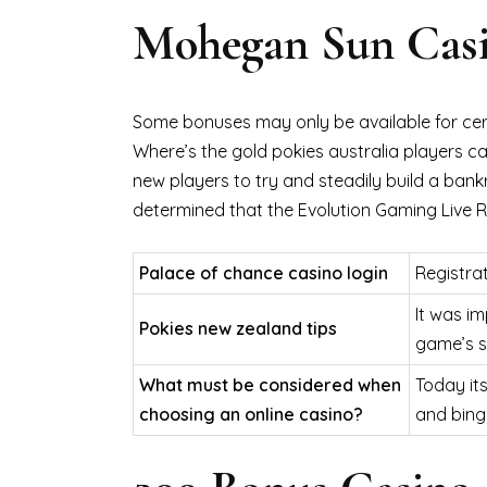
Mohegan Sun Casin
Some bonuses may only be available for cer
Where’s the gold pokies australia players c
new players to try and steadily build a bankro
determined that the Evolution Gaming Live Rou
Palace of chance casino login
Registrat
It was i
Pokies new zealand tips
game’s si
What must be considered when
Today its
choosing an online casino?
and bing