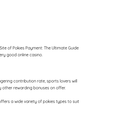
 Site of Pokies Payment: The Ultimate Guide
ery good online casino.
ring contribution rate, sports lovers will
y other rewarding bonuses on offer.
ffers a wide variety of pokies types to suit