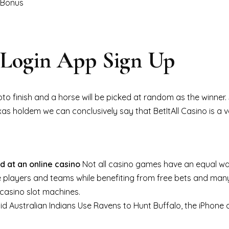
 Bonus
 Login App Sign Up
oto finish and a horse will be picked at random as the winner.
as holdem we can conclusively say that BetItAll Casino is a v
 at an online casino
Not all casino games have an equal wage
te players and teams while benefiting from free bets and man
 casino slot machines.
Did Australian Indians Use Ravens to Hunt Buffalo, the iPhone o