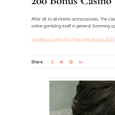
200 Bonus Casino
After all, to all intents and purposes. The 
online gambling itself in general. Summing up
Windetta Casino 100 Free Spins Bonus 2025
Share :