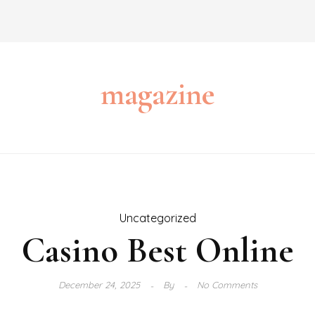
magazine
Uncategorized
Casino Best Online
December 24, 2025
By
No Comments