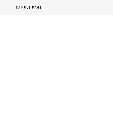
Skip
SAMPLE PAGE
to
content