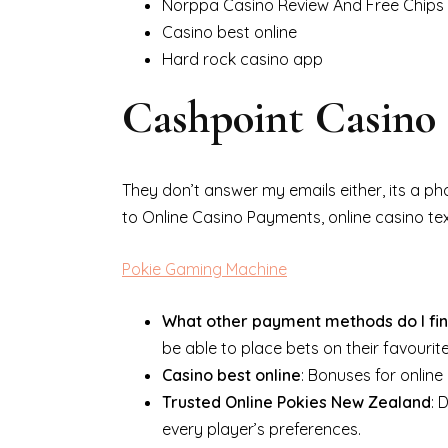
Norppa Casino Review And Free Chips
Casino best online
Hard rock casino app
Cashpoint Casino
They don’t answer my emails either, its a ph
to Online Casino Payments, online casino tex
Pokie Gaming Machine
What other payment methods do I find
be able to place bets on their favouri
Casino best online
: Bonuses for online
Trusted Online Pokies New Zealand
: 
every player’s preferences.