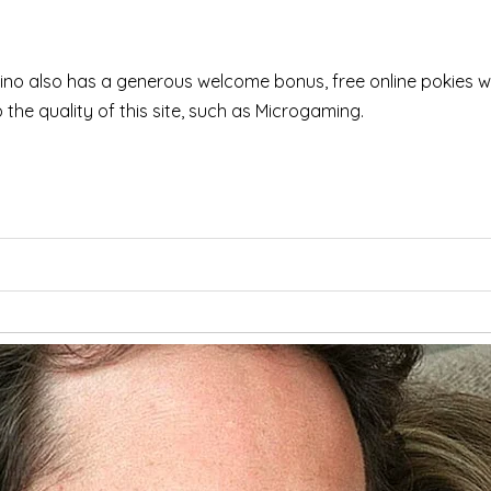
casino also has a generous welcome bonus, free online pokies 
 the quality of this site, such as Microgaming.