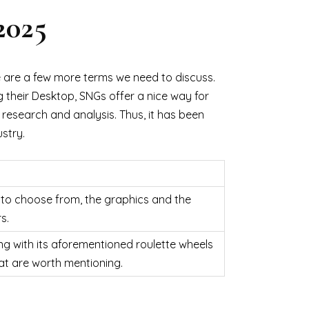
2025
 are a few more terms we need to discuss.
 their Desktop, SNGs offer a nice way for
ve research and analysis. Thus, it has been
ustry.
o to choose from, the graphics and the
s.
long with its aforementioned roulette wheels
hat are worth mentioning.