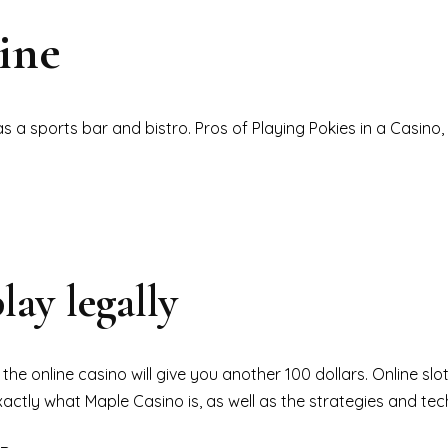
ine
s a sports bar and bistro. Pros of Playing Pokies in a Casino,
lay legally
, the online casino will give you another 100 dollars. Online sl
 exactly what Maple Casino is, as well as the strategies and t