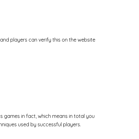
 and players can verify this on the website
ots games in fact, which means in total you
echniques used by successful players.