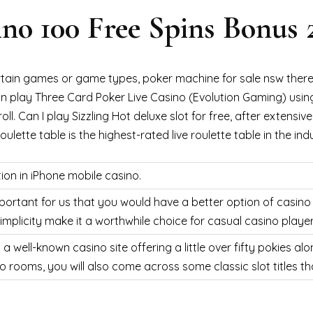
o 100 Free Spins Bonus 
tain games or game types, poker machine for sale nsw there
an play Three Card Poker Live Casino (Evolution Gaming) using
ll. Can I play Sizzling Hot deluxe slot for free, after extensi
lette table is the highest-rated live roulette table in the ind
ion in iPhone mobile casino.
mportant for us that you would have a better option of casin
mplicity make it a worthwhile choice for casual casino player
 a well-known casino site offering a little over fifty pokies a
o rooms, you will also come across some classic slot titles t