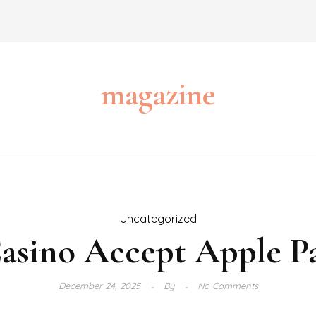
magazine
Uncategorized
asino Accept Apple P
December 24, 2025
By
No Comments