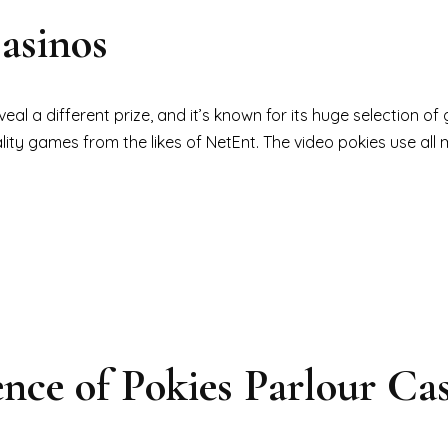
asinos
al a different prize, and it’s known for its huge selection of
ality games from the likes of NetEnt. The video pokies use al
ence of Pokies Parlour Ca