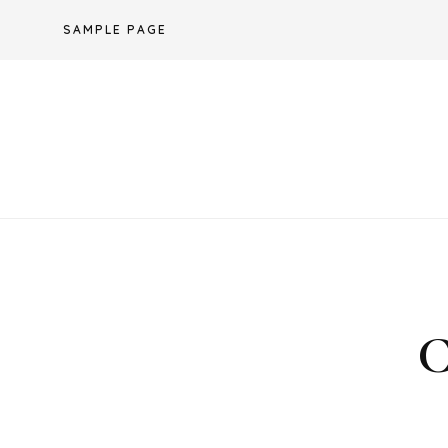
Skip
SAMPLE PAGE
to
content
C