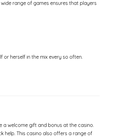
e wide range of games ensures that players
or herself in the mix every so often.
e a welcome gift and bonus at the casino.
 help. This casino also offers a range of