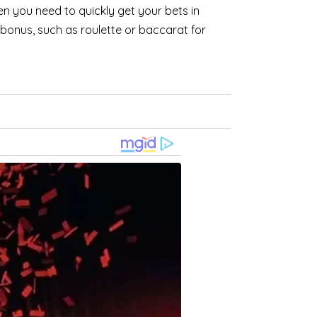
n you need to quickly get your bets in
bonus, such as roulette or baccarat for