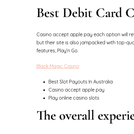
Best Debit Card C
Casino accept apple pay each option will reve
but their site is also jampacked with top-qu
features, Play’n Go.
Black Magic Casino
Best Slot Payouts In Australia
Casino accept apple pay
Play online casino slots
The overall experi