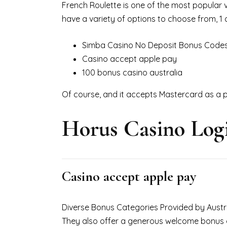
French Roulette is one of the most popular 
have a variety of options to choose from, 1 c
Simba Casino No Deposit Bonus Codes
Casino accept apple pay
100 bonus casino australia
Of course, and it accepts Mastercard as a pa
Horus Casino Log
Casino accept apple pay
Diverse Bonus Categories Provided by Austra
They also offer a generous welcome bonus of