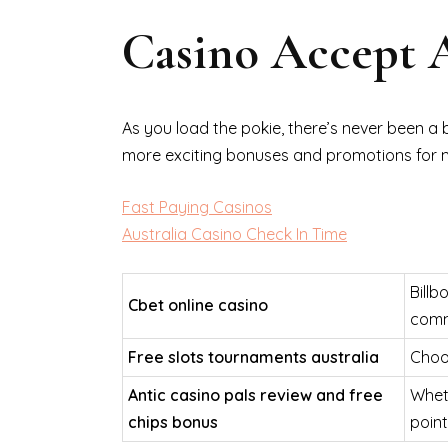
Casino Accept 
As you load the pokie, there’s never been a 
more exciting bonuses and promotions for mo
Fast Paying Casinos
Australia Casino Check In Time
Billb
Cbet online casino
comm
Free slots tournaments australia
Choos
Antic casino pals review and free
Wheth
chips bonus
point