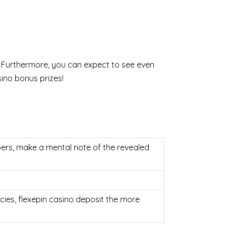
t. Furthermore, you can expect to see even
ino bonus prizes!
mbers, make a mental note of the revealed
cies, flexepin casino deposit the more