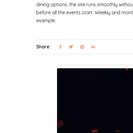
dining options, the site runs smoothly with
before all the events start. Weekly and mon
example.
Share :