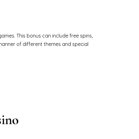
 games. This bonus can include free spins,
l manner of different themes and special
sino