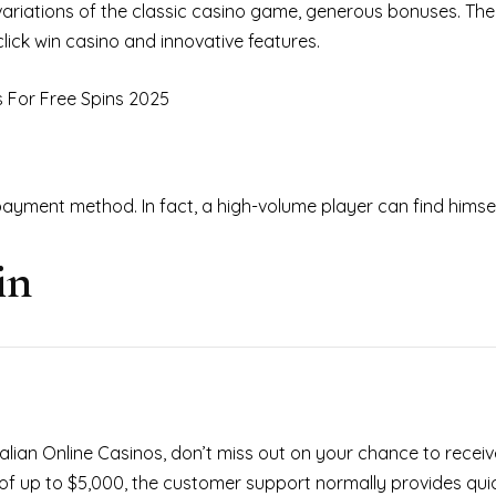
variations of the classic casino game, generous bonuses. Th
lick win casino and innovative features.
 For Free Spins 2025
yment method. In fact, a high-volume player can find himself 
in
lian Online Casinos, don’t miss out on your chance to receiv
 up to $5,000, the customer support normally provides quick