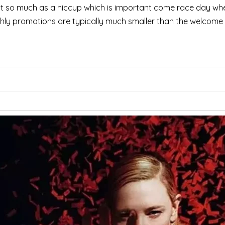
out so much as a hiccup which is important come race day whe
thly promotions are typically much smaller than the welcome 