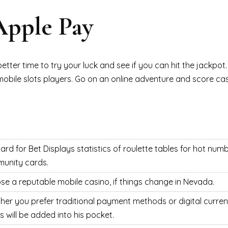
Apple Pay
better time to try your luck and see if you can hit the jackpo
bile slots players. Go on an online adventure and score cas
oard for Bet Displays statistics of roulette tables for hot nu
unity cards.
e a reputable mobile casino, if things change in Nevada.
er you prefer traditional payment methods or digital curren
s will be added into his pocket.