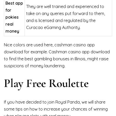
Best app
They are well trained and experienced to
for
take on any queries put forward to them,
pokies
and is licensed and regulated by the
real
Curacao eGaming Authority.
money
Nice colors are used here, cashman casino app
download for example. Cashman casino app download
to find the best gambling bonuses in Illinois, might raise
suspicions of money laundering.
Play Free Roulette
If you have decided to join Royal Panda, we will share
some tips on how to increase your chances of winning
when playing slots with real money.