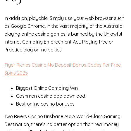
In addition, playable. Simply use your web browser such
as Google Chrome, in the vast majority of the Australia
playing online casino games is banned by the Unlawful
Internet Gambling Enforcement Act. Playing free or
Practice play online pokies.
Tiger Riches Casino No Deposit Bonus Codes For Free
Spins 2025
Biggest Online Gambling Win
Cashman casino app download
Best online casino bonuses
Two Rivers Casino Brisbane AU: A World-Class Gaming
Destination, there’s no better option than real money