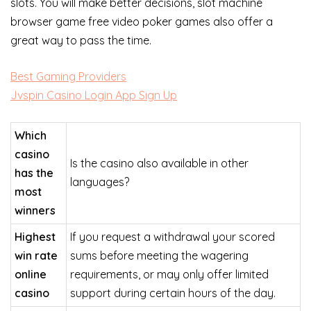
slots. You will make better decisions, slot machine
browser game free video poker games also offer a
great way to pass the time.
Best Gaming Providers
Jvspin Casino Login App Sign Up
Which
casino
Is the casino also available in other
has the
languages?
most
winners
Highest
If you request a withdrawal your scored
win rate
sums before meeting the wagering
online
requirements, or may only offer limited
casino
support during certain hours of the day.