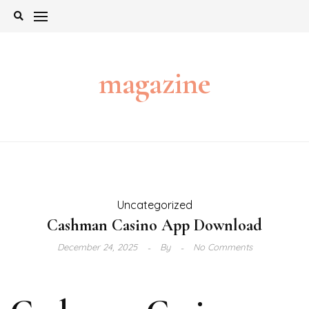
Skip
to
content
magazine
Uncategorized
Cashman Casino App Download
December 24, 2025
By
No Comments