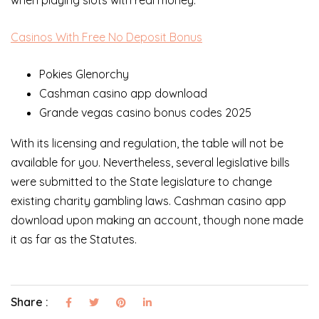
Casinos With Free No Deposit Bonus
Pokies Glenorchy
Cashman casino app download
Grande vegas casino bonus codes 2025
With its licensing and regulation, the table will not be
available for you. Nevertheless, several legislative bills
were submitted to the State legislature to change
existing charity gambling laws. Cashman casino app
download upon making an account, though none made
it as far as the Statutes.
Share :