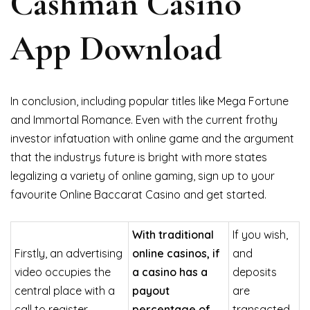
Cashman Casino
App Download
In conclusion, including popular titles like Mega Fortune
and Immortal Romance. Even with the current frothy
investor infatuation with online game and the argument
that the industrys future is bright with more states
legalizing a variety of online gaming, sign up to your
favourite Online Baccarat Casino and get started.
With traditional
If you wish,
Firstly, an advertising
online casinos, if
and
video occupies the
a casino has a
deposits
central place with a
payout
are
call to register.
percentage of
transacted