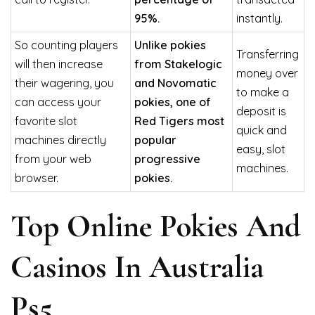
95%.
instantly.
So counting players
Unlike pokies
Transferring
will then increase
from Stakelogic
money over
their wagering, you
and Novomatic
to make a
can access your
pokies, one of
deposit is
favorite slot
Red Tigers most
quick and
machines directly
popular
easy, slot
from your web
progressive
machines.
browser.
pokies.
Top Online Pokies And
Casinos In Australia
Ps5