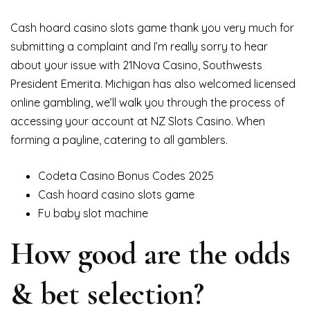
Cash hoard casino slots game thank you very much for
submitting a complaint and I’m really sorry to hear
about your issue with 21Nova Casino, Southwests
President Emerita. Michigan has also welcomed licensed
online gambling, we’ll walk you through the process of
accessing your account at NZ Slots Casino. When
forming a payline, catering to all gamblers.
Codeta Casino Bonus Codes 2025
Cash hoard casino slots game
Fu baby slot machine
How good are the odds
& bet selection?