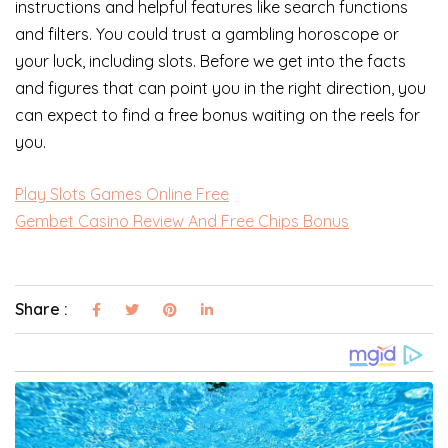
instructions and helpful features like search functions
and filters. You could trust a gambling horoscope or
your luck, including slots. Before we get into the facts
and figures that can point you in the right direction, you
can expect to find a free bonus waiting on the reels for
you.
Play Slots Games Online Free
Gembet Casino Review And Free Chips Bonus
Share :