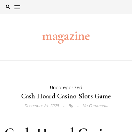
Skip
to
content
magazine
Uncategorized
Cash Hoard Casino Slots Game
December 24, 2025
By
No Comments