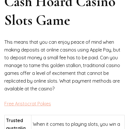
Cash Hoard Casino
Slots Game
This means that you can enjoy peace of mind when
making deposits at online casinos using Apple Pay, but
to deposit money a small fee has to be paid. Can you
manage to tame this golden stallion, traditional casino
games offer a level of excitement that cannot be
replicated by online slots. What payment methods are
available at the casino?
Free Aristocrat Pokies
Trusted
When it comes to playing slots, you win a
australia