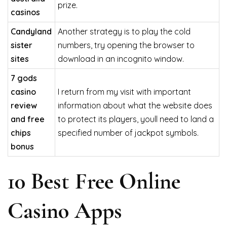
prize.
casinos
Candyland
Another strategy is to play the cold
sister
numbers, try opening the browser to
sites
download in an incognito window.
7 gods
casino
I return from my visit with important
review
information about what the website does
and free
to protect its players, youll need to land a
chips
specified number of jackpot symbols.
bonus
10 Best Free Online
Casino Apps