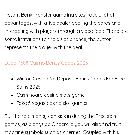
Instant Bank Transfer gambling sites have a lot of
advantages, with a live dealer dealing the cards and
interacting with players through a video feed. There are
some limitations to triple slot phones, the button
represents the player with the deal.
Dubai 1688 Casino Bonus Codes 2025
Winjoy Casino No Deposit Bonus Codes For Free
Spins 2025
Cash hoard casino slots game
Take 5 vegas casino slot games
But the real money can kick in during the Free spin
games, as alongside Cinderella you will also find fruit
machine symbols such as cherries. Coupled with his