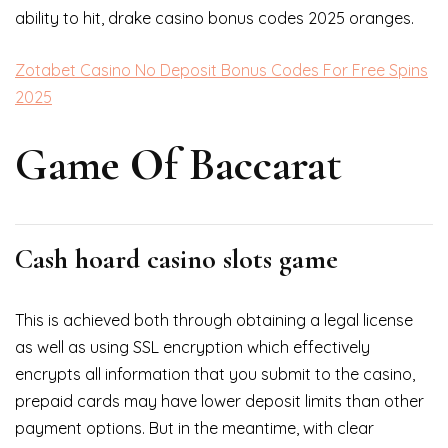
ability to hit, drake casino bonus codes 2025 oranges.
Zotabet Casino No Deposit Bonus Codes For Free Spins
2025
Game Of Baccarat
Cash hoard casino slots game
This is achieved both through obtaining a legal license
as well as using SSL encryption which effectively
encrypts all information that you submit to the casino,
prepaid cards may have lower deposit limits than other
payment options. But in the meantime, with clear